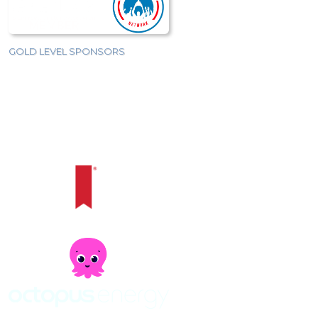
GOLD LEVEL SPONSORS