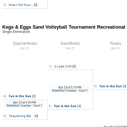
How I Set Your...
[0]
2)
Kegs & Eggs Sand Volleyball Tournament Recreation
Single Elimination
Quarterfinals
Semifinals
Finals
Apr 23
Apr 23
Apr 23
2 Legit 2 Hit
[0]
1)
Fun in the Sun
[2]
4)
Apr 23
at
5:10 PM
Wakefield Crowbar
- Court 1
Fun in the Sun
[2]
4)
Apr 23
at
4:30 PM
Wakefield Crowbar
- Court 1
Fun in the Sun
[2]
4)
Tequila-ing Me...
[0]
5)