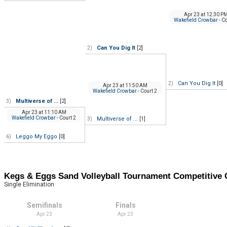
Apr 23
at
12:30 P
Wakefield Crowbar
- C
Can You Dig It
[2]
2)
Can You Dig It
[0]
2)
Apr 23
at
11:50 AM
Wakefield Crowbar
- Court 2
Multiverse of ...
[2]
3)
Apr 23
at
11:10 AM
Wakefield Crowbar
- Court 2
Multiverse of ...
[1]
3)
Leggo My Eggo
[0]
6)
Kegs & Eggs Sand Volleyball Tournament Competitiv
Single Elimination
Semifinals
Finals
Apr 23
Apr 23