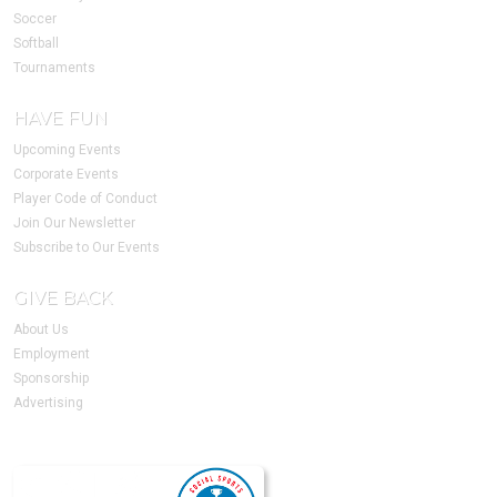
Soccer
Softball
Tournaments
HAVE FUN
Upcoming Events
Corporate Events
Player Code of Conduct
Join Our Newsletter
Subscribe to Our Events
GIVE BACK
About Us
Employment
Sponsorship
Advertising