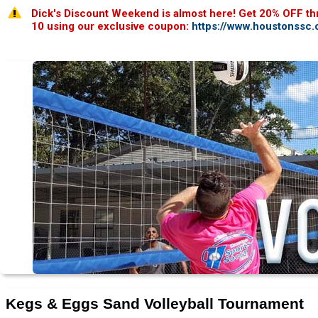
Dick's Discount Weekend is almost here! Get 20% OFF th
10 using our exclusive coupon:
https://www.houstonssc
Kegs & Eggs Sand Volleyball Tournament