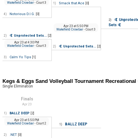
Wakefield Crowbar
- Court 3
Smack that Ace
[0]
1)
Notorious D.I.G.
[0]
4)
🤙 Unprotect
2)
Sets 🤙
Apr 23
at
5:50 PM
Wakefield Crowbar
- Court 3
🤙 Unprotected Sets...
[2]
2)
Apr 23
at
4:30 PM
Wakefield Crowbar
- Court 3
🤙 Unprotected Sets...
[2]
2)
Calm Yo Tips
[1]
3)
Kegs & Eggs Sand Volleyball Tournament Recreation
Single Elimination
Finals
Apr 23
BALLZ DEEP
[2]
1)
Apr 23
at
5:50 PM
Wakefield Crowbar
- Court 2
BALLZ DEEP
1)
.NET
[0]
2)