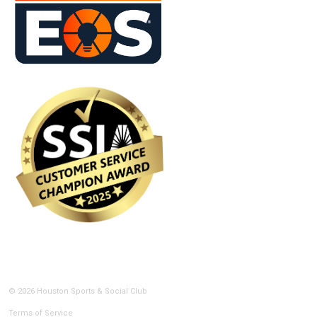
© 2026 Houston Sports & Social Club
Terms of Service