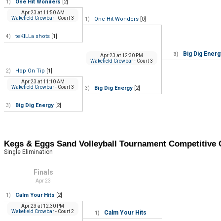
One Hit Wonders
[2]
1)
Apr 23
at
11:50 AM
Wakefield Crowbar
- Court 3
One Hit Wonders
[0]
1)
teKILLa shots
[1]
4)
Big Dig Energ
3)
Apr 23
at
12:30 PM
Wakefield Crowbar
- Court 3
Hop On Tip
[1]
2)
Apr 23
at
11:10 AM
Wakefield Crowbar
- Court 3
Big Dig Energy
[2]
3)
Big Dig Energy
[2]
3)
Kegs & Eggs Sand Volleyball Tournament Competitiv
Single Elimination
Finals
Apr 23
Calm Your Hits
[2]
1)
Apr 23
at
12:30 PM
Wakefield Crowbar
- Court 2
Calm Your Hits
1)