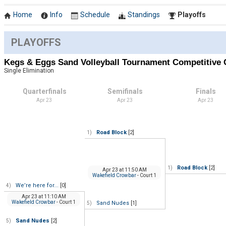
Home
Info
Schedule
Standings
Playoffs
PLAYOFFS
Kegs & Eggs Sand Volleyball Tournament Competitiv
Single Elimination
Quarterfinals
Semifinals
Finals
Apr 23
Apr 23
Apr 23
Road Block
[2]
1)
Road Block
[2]
1)
Apr 23
at
11:50 AM
Wakefield Crowbar
- Court 1
We’re here for...
[0]
4)
Apr 23
at
11:10 AM
Wakefield Crowbar
- Court 1
Sand Nudes
[1]
5)
Sand Nudes
[2]
5)