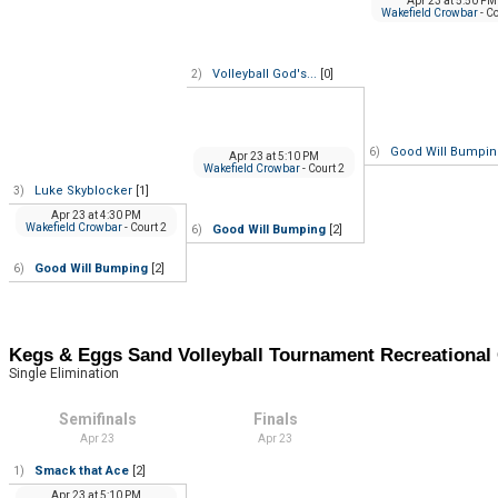
Apr 23
at
5:50 PM
Wakefield Crowbar
- C
Volleyball God's...
[0]
2)
Good Will Bumpi
6)
Apr 23
at
5:10 PM
Wakefield Crowbar
- Court 2
Luke Skyblocker
[1]
3)
Apr 23
at
4:30 PM
Wakefield Crowbar
- Court 2
Good Will Bumping
[2]
6)
Good Will Bumping
[2]
6)
Kegs & Eggs Sand Volleyball Tournament Recreation
Single Elimination
Semifinals
Finals
Apr 23
Apr 23
Smack that Ace
[2]
1)
Apr 23
at
5:10 PM