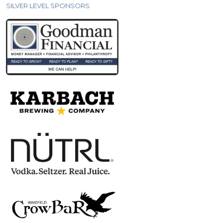
SILVER LEVEL SPONSORS