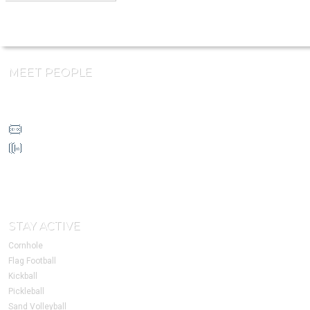
MEET PEOPLE
info@HoustonSSC.com
832-930-4632
1213 W Loop N Fwy
Suite 170
Houston, TX 77055
STAY ACTIVE
Cornhole
Flag Football
Kickball
Pickleball
Sand Volleyball