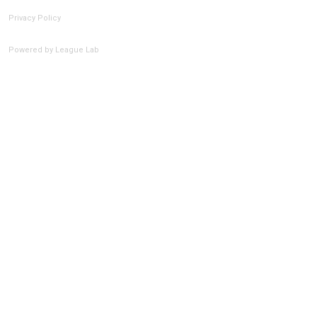
Privacy Policy
Powered by
League Lab