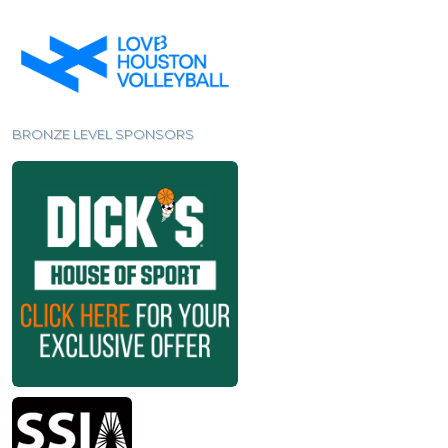
BRONZE LEVEL SPONSORS