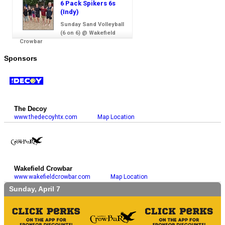
6 Pack Spikers 6s
(Indy)
Sunday Sand Volleyball
(6 on 6) @ Wakefield
Crowbar
Sponsors
The Decoy
www.thedecoyhtx.com
Map Location
Wakefield Crowbar
www.wakefieldcrowbar.com
Map Location
Sunday, April 7