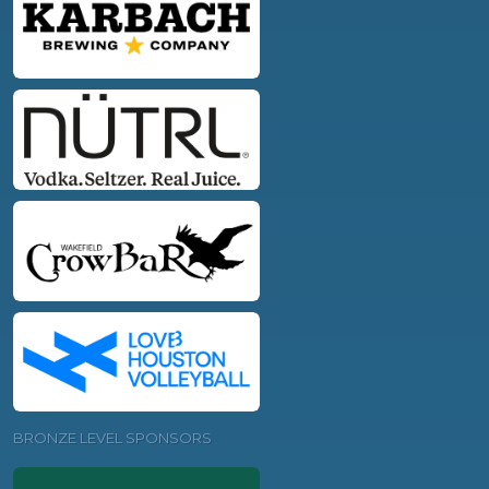
BRONZE LEVEL SPONSORS