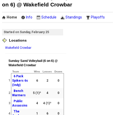
on 6) @ Wakefield Crowbar
Home
Info
Schedule
Standings
Playoffs
Started on Sunday, February 25
Locations
Wakefield Crowbar
Sunday Sand Volleyball (6 on 6) @
Wakefield Crowbar
Team
Wins
Losses
Draws
6 Pack
1
Spikers 6s
6
2
0
(Indy)
Bench
2
5
(1)º
4
0
Warmers
Public
3
4
4
(1)º
0
Assassins
The
4
1
6
0