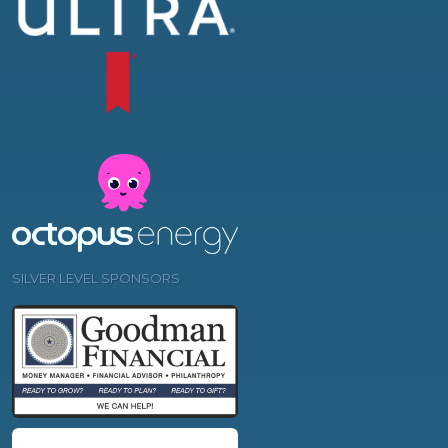
SILVER LEVEL SPONSORS