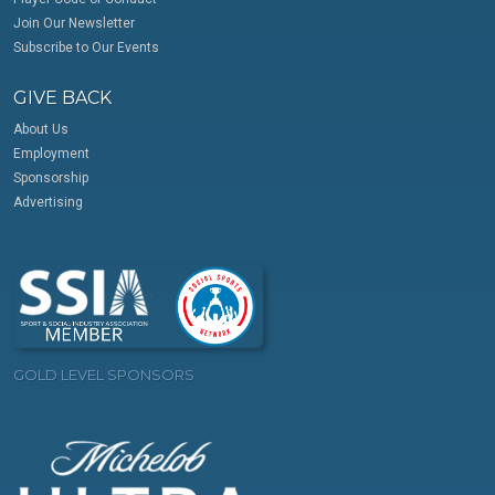
Join Our Newsletter
Subscribe to Our Events
GIVE BACK
About Us
Employment
Sponsorship
Advertising
GOLD LEVEL SPONSORS