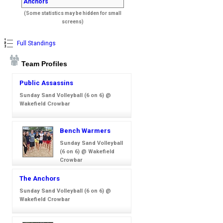
Anchors
(Some statistics may be hidden for small
screens)
Full Standings
Team Profiles
Public Assassins
Sunday Sand Volleyball (6 on 6) @
Wakefield Crowbar
Bench Warmers
Sunday Sand Volleyball
(6 on 6) @ Wakefield
Crowbar
The Anchors
Sunday Sand Volleyball (6 on 6) @
Wakefield Crowbar