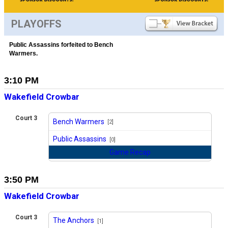
PLAYOFFS
Public Assassins forfeited to Bench
Warmers.
3:10 PM
Wakefield Crowbar
Court 3
Bench Warmers
[2]
vs
Public Assassins
[0]
Game Recap
3:50 PM
Wakefield Crowbar
Court 3
The Anchors
[1]