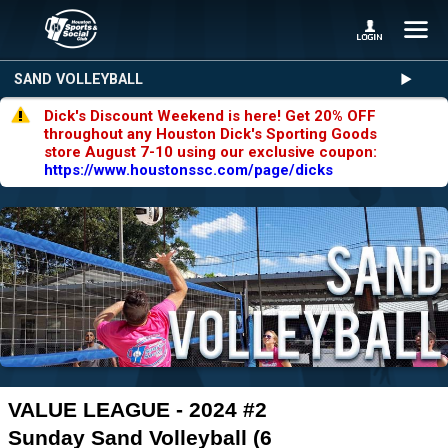
SAND VOLLEYBALL
Dick's Discount Weekend is here! Get 20% OFF
throughout any Houston Dick's Sporting Goods
store August 7-10 using our exclusive coupon:
https://www.houstonssc.com/page/dicks
VALUE LEAGUE - 2024 #2
Sunday Sand Volleyball (6