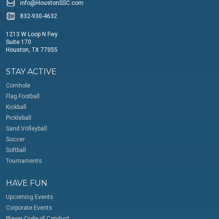
info@HoustonSSC.com
832-930-4632
1213 W Loop N Fwy
Suite 170
Houston, TX 77055
STAY ACTIVE
Cornhole
Flag Football
Kickball
Pickleball
Sand Volleyball
Soccer
Softball
Tournaments
HAVE FUN
Upcoming Events
Corporate Events
Player Code of Conduct