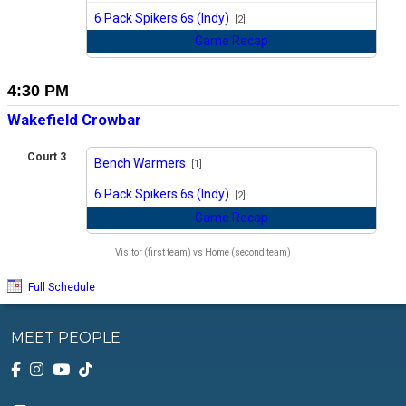
vs
6 Pack Spikers 6s (Indy)
[2]
Game Recap
4:30 PM
Wakefield Crowbar
Court 3
Bench Warmers
[1]
vs
6 Pack Spikers 6s (Indy)
[2]
Game Recap
Visitor (first team) vs Home (second team)
Full Schedule
MEET PEOPLE