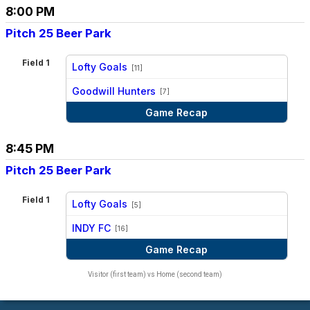
8:00 PM
Pitch 25 Beer Park
Field 1
Lofty Goals
[11]
vs
Goodwill Hunters
[7]
Game Recap
8:45 PM
Pitch 25 Beer Park
Field 1
Lofty Goals
[5]
vs
INDY FC
[16]
Game Recap
Visitor (first team) vs Home (second team)