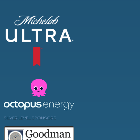
SILVER LEVEL SPONSORS