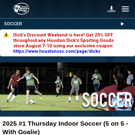
SOCCER
Dick's Discount Weekend is here! Get 20% OFF
throughout any Houston Dick's Sporting Goods
store August 7-10 using our exclusive coupon:
https://www.houstonssc.com/page/dicks
2025 #1 Thursday Indoor Soccer (5 on 5 -
With Goalie)