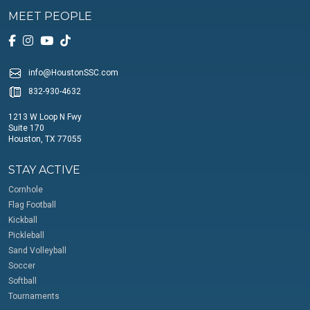
MEET PEOPLE
info@HoustonSSC.com
832-930-4632
1213 W Loop N Fwy
Suite 170
Houston, TX 77055
STAY ACTIVE
Cornhole
Flag Football
Kickball
Pickleball
Sand Volleyball
Soccer
Softball
Tournaments