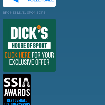
BRONZE LEVEL SPONSORS