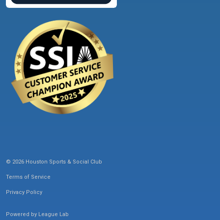
© 2026 Houston Sports & Social Club
Terms of Service
Privacy Policy
Powered by
League Lab