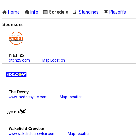
Home
Info
Schedule
Standings
Playoffs
Sponsors
Pitch 25
pitch25.com
Map Location
The Decoy
www.thedecoyhtx.com
Map Location
Wakefield Crowbar
www.wakefieldcrowbar.com
Map Location