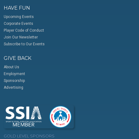
HAVE FUN
Upcoming Events
Corporate Events
Player Code of Conduct
Join Our Newsletter
Subscribe to Our Events
GIVE BACK
About Us
Employment
Sponsorship
Advertising
GOLD LEVEL SPONSORS