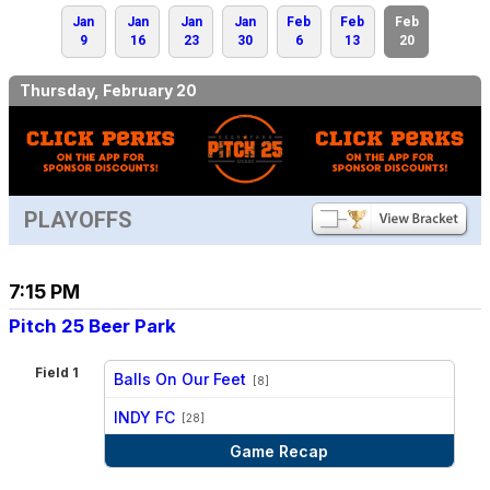
Jan
Jan
Jan
Jan
Feb
Feb
Feb
9
16
23
30
6
13
20
Thursday, February 20
PLAYOFFS
7:15 PM
Pitch 25 Beer Park
Field 1
Balls On Our Feet
[8]
vs
INDY FC
[28]
Game Recap