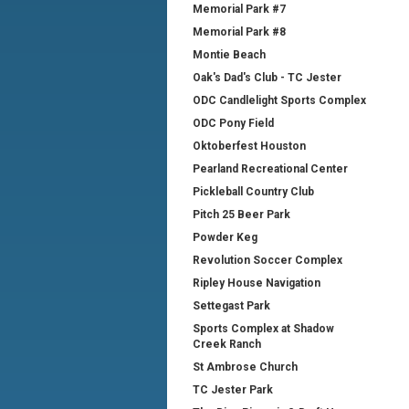
Memorial Park #7
Memorial Park #8
Montie Beach
Oak's Dad's Club - TC Jester
ODC Candlelight Sports Complex
ODC Pony Field
Oktoberfest Houston
Pearland Recreational Center
Pickleball Country Club
Pitch 25 Beer Park
Powder Keg
Revolution Soccer Complex
Ripley House Navigation
Settegast Park
Sports Complex at Shadow
Creek Ranch
St Ambrose Church
TC Jester Park