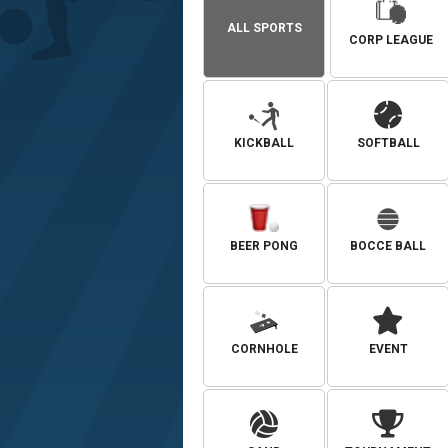
ALL SPORTS
CORP LEAGUE
KICKBALL
SOFTBALL
BEER PONG
BOCCE BALL
CORNHOLE
EVENT