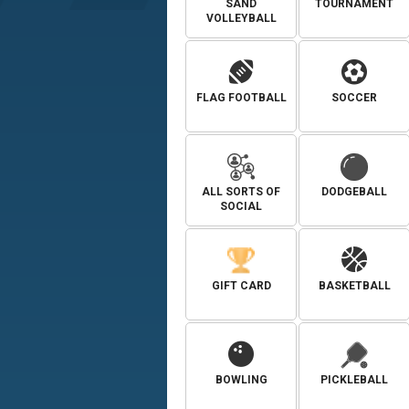
SAND
TOURNAMENT
VOLLEYBALL
FLAG FOOTBALL
SOCCER
ALL SORTS OF
DODGEBALL
SOCIAL
GIFT CARD
BASKETBALL
BOWLING
PICKLEBALL