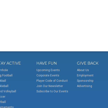
TAY ACTIVE
HAVE FUN
GIVE BACK
rnhole
Upcoming Events
About Us
g Football
Corporate Events
Employment
kball
Player Code of Conduct
Sponsorship
kleball
Join Our Newsletter
Advertising
d Volleyball
Subscribe to Our Events
ccer
tball
urnaments