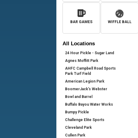
BAR GAMES
WIFFLE BALL
All
Locations
24 Hour Pickle - Sugar Land
Agnes Moffitt Park
AHFC Campbell Road Sports
Park Turf Field
American Legion Park
BoomerJack's Webster
Bowl and Barrel
Buffalo Bayou Water Works
Bumpy Pickle
Challenge Elite Sports
Cleveland Park
Cullen Park