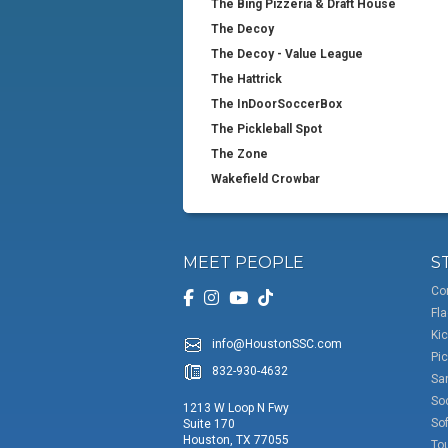
The Bing Pizzeria & Draft House
The Decoy
The Decoy - Value League
The Hattrick
The InDoorSoccerBox
The Pickleball Spot
The Zone
Wakefield Crowbar
MEET PEOPLE
S
Co
Fla
Kic
info@HoustonSSC.com
Pic
832-930-4632
San
So
1213 W Loop N Fwy
Sof
Suite 170
Houston, TX 77055
To