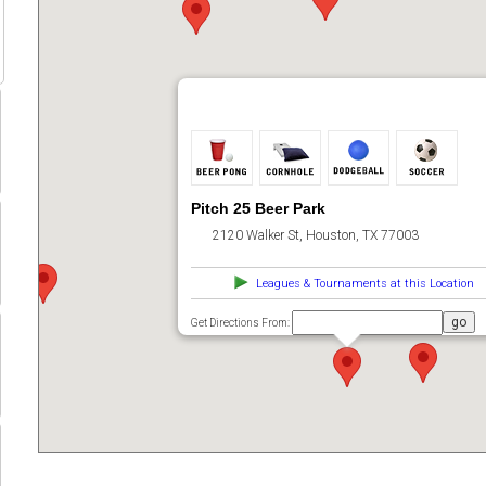
Pitch 25 Beer Park
2120 Walker St, Houston, TX 77003
Leagues & Tournaments at this Location
Get Directions From: