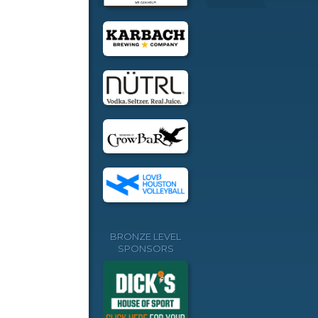
BRONZE LEVEL
SPONSORS