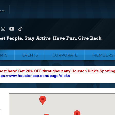
com
RTS
EVENTS
CORPORATE
MEMBERSH
most here! Get 20% OFF throughout any Houston Dick's Sportin
tps://www.houstonssc.com/page/dicks