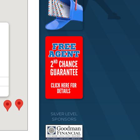
SILVER LEVEL
SPONSORS