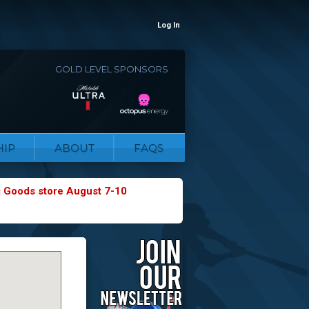
Log In
GOLD LEVEL SPONSORS
IP
ABOUT
FAQS
g Goods store August 7-10