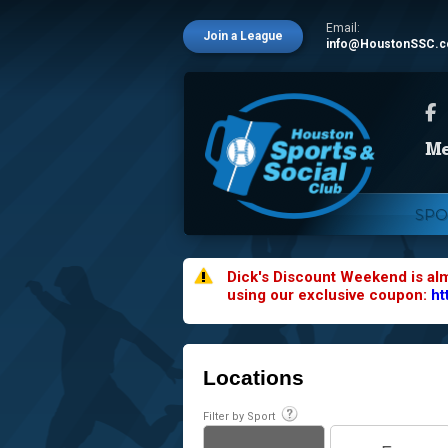
Email:
Join a League
info@HoustonSSC.
SPO
Dick's Discount Weekend is al
using our exclusive coupon:
ht
Locations
Filter by Sport