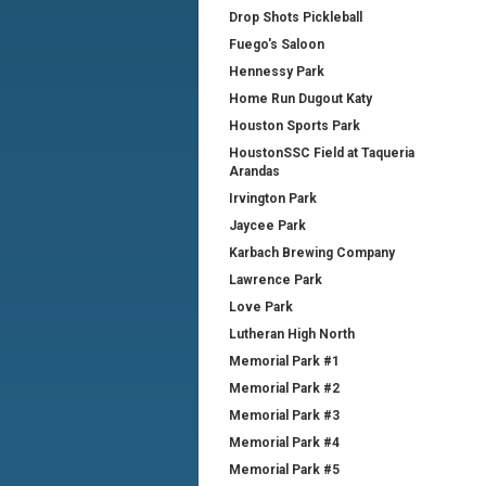
Drop Shots Pickleball
Fuego's Saloon
Hennessy Park
Home Run Dugout Katy
Houston Sports Park
HoustonSSC Field at Taqueria
Arandas
Irvington Park
Jaycee Park
Karbach Brewing Company
Lawrence Park
Love Park
Lutheran High North
Memorial Park #1
Memorial Park #2
Memorial Park #3
Memorial Park #4
Memorial Park #5