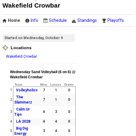
Wakefield Crowbar
Home
Info
Schedule
Standings
Playoffs
Started on Wednesday, October 9
Locations
Wakefield Crowbar
Wednesday Sand Volleyball (6 on 6) @
Wakefield Crowbar
Team
Wins
Losses
Draws
1
Volleyholics
7
1
0
The
2
7
1
0
Slammerz
Calm Ur
3
4
3
0
Tips
4
LA 2028
4
4
0
Big Dig
5
3
4
0
Energy