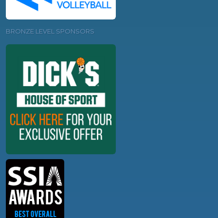
BRONZE LEVEL SPONSORS