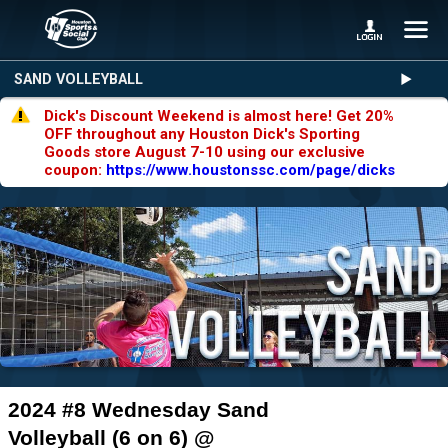
SAND VOLLEYBALL
Dick's Discount Weekend is almost here! Get 20%
OFF throughout any Houston Dick's Sporting
Goods store August 7-10 using our exclusive
coupon:
https://www.houstonssc.com/page/dicks
2024 #8 Wednesday Sand
Volleyball (6 on 6) @