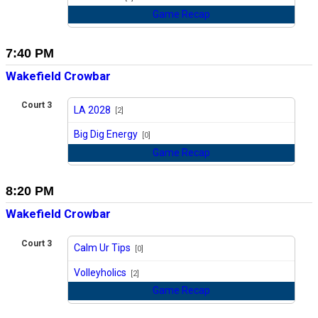
Game Recap
7:40 PM
Wakefield Crowbar
Court 3
LA 2028
[2]
vs
Big Dig Energy
[0]
Game Recap
8:20 PM
Wakefield Crowbar
Court 3
Calm Ur Tips
[0]
vs
Volleyholics
[2]
Game Recap