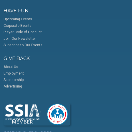
HAVE FUN
Upcoming Events
Corporate Events
Player Code of Conduct
Join Our Newsletter
Subscribe to Our Events
GIVE BACK
About Us
Employment
Sponsorship
Advertising