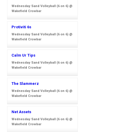
Wednesday Sand Volleyball (6 on 6) @
Wakefield Crowbar
Protiviti 6s
Wednesday Sand Volleyball (6 on 6) @
Wakefield Crowbar
Calm Ur Tips
Wednesday Sand Volleyball (6 on 6) @
Wakefield Crowbar
The Slammerz
Wednesday Sand Volleyball (6 on 6) @
Wakefield Crowbar
Net Assets
Wednesday Sand Volleyball (6 on 6) @
Wakefield Crowbar