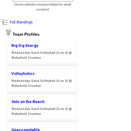
(Some statistics may be hidden for small
screens)
Full Standings
Team Profiles
Big Dig Energy
Wednesday Sand Volleyball (6 on 6) @
Wakefield Crowbar
Volleyholics
Wednesday Sand Volleyball (6 on 6) @
Wakefield Crowbar
Sets on the Beach
Wednesday Sand Volleyball (6 on 6) @
Wakefield Crowbar
Unaccountable