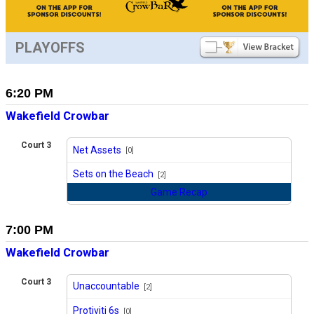
PLAYOFFS
6:20 PM
Wakefield Crowbar
Court 3
Net Assets
[0]
vs
Sets on the Beach
[2]
Game Recap
7:00 PM
Wakefield Crowbar
Court 3
Unaccountable
[2]
vs
Protiviti 6s
[0]