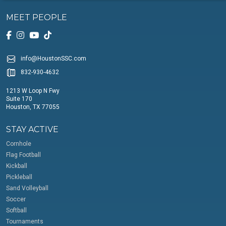
MEET PEOPLE
info@HoustonSSC.com
832-930-4632
1213 W Loop N Fwy
Suite 170
Houston, TX 77055
STAY ACTIVE
Cornhole
Flag Football
Kickball
Pickleball
Sand Volleyball
Soccer
Softball
Tournaments