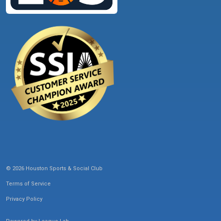
© 2026 Houston Sports & Social Club
Terms of Service
Privacy Policy