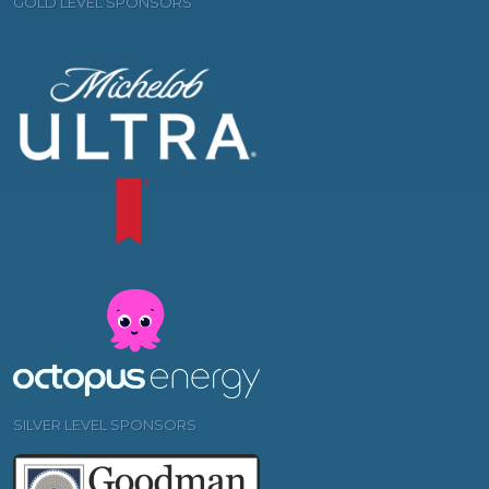
GOLD LEVEL SPONSORS
SILVER LEVEL SPONSORS