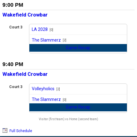
9:00 PM
Wakefield Crowbar
Court 3
LA 2028
[0]
vs
The Slammerz
[2]
Game Recap
9:40 PM
Wakefield Crowbar
Court 3
Volleyholics
[2]
vs
The Slammerz
[0]
Game Recap
Visitor (first team) vs Home (second team)
Full Schedule