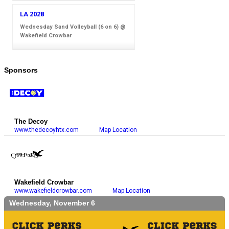
LA 2028
Wednesday Sand Volleyball (6 on 6) @
Wakefield Crowbar
Sponsors
The Decoy
www.thedecoyhtx.com
Map Location
Wakefield Crowbar
www.wakefieldcrowbar.com
Map Location
Wednesday, November 6