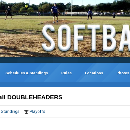
Schedules & Standings
Rules
Locations
Photos
tball DOUBLEHEADERS
Standings
Playoffs