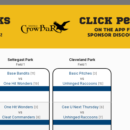
Settegast Park
Cleveland Park
Field 1
Field 1
Base Bandits
Basic Pitches
[11]
[3]
vs
vs
One Hit Wonders
Unhinged Raccoons
[19]
[15]
Game Recap
Game Recap
One Hit Wonders
Cee U Next Thursday
[3]
[6]
vs
vs
Cleat Commanders
Unhinged Raccoons
[8]
[7]
Game Recap
Game Recap