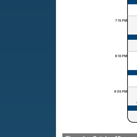
7:15
PM
8:10
PM
9:05
PM