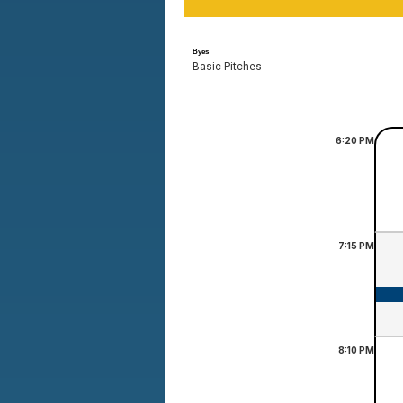
Byes
Basic Pitches
6:20
PM
7:15
PM
8:10
PM