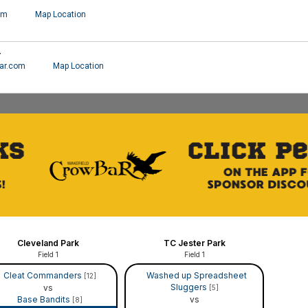
om
Map Location
r
ar.com
Map Location
Cleveland Park
TC Jester Park
Field 1
Field 1
Cleat Commanders
Washed up Spreadsheet
[12]
Sluggers
vs
[5]
Base Bandits
vs
[8]