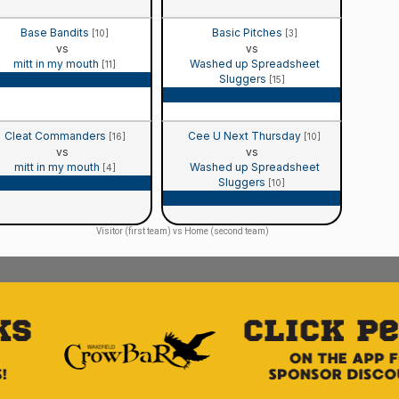
Base Bandits
Basic Pitches
[10]
[3]
vs
vs
mitt in my mouth
Washed up Spreadsheet
[11]
Sluggers
Game Recap
[15]
Game Recap
Cleat Commanders
Cee U Next Thursday
[16]
[10]
vs
vs
mitt in my mouth
Washed up Spreadsheet
[4]
Sluggers
Game Recap
[10]
Game Recap
Visitor (first team) vs Home (second team)