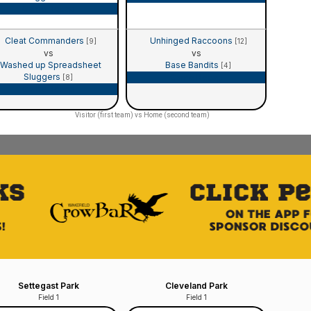
Game Recap
Cleat Commanders
Unhinged Raccoons
[9]
[12]
vs
vs
Washed up Spreadsheet
Base Bandits
[4]
Sluggers
Game Recap
[8]
Game Recap
Visitor (first team) vs Home (second team)
Settegast Park
Cleveland Park
Field 1
Field 1