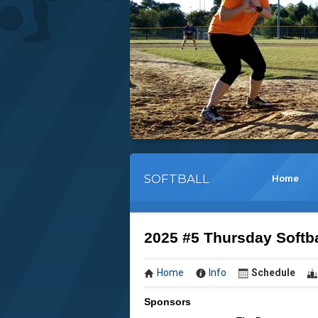
SOFTBALL
Home
2025 #5 Thursday Sof
Home
Info
Schedule
Sponsors