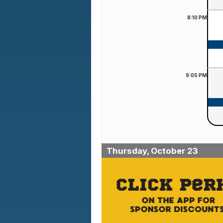
8:10
PM
9:05
PM
Thursday, October 23