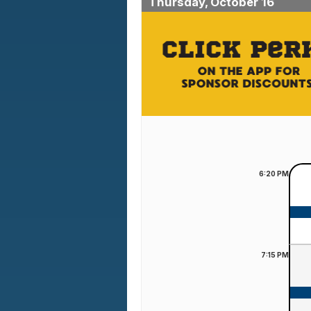
Thursday, October 16
6:20
PM
7:15
PM