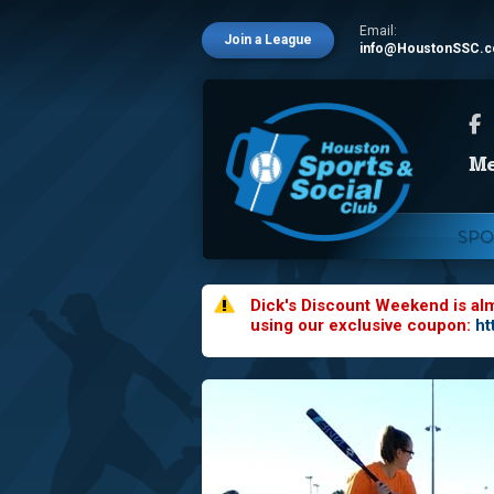
Email:
Join a League
info@HoustonSSC.
SPO
Dick's Discount Weekend is al
using our exclusive coupon:
ht