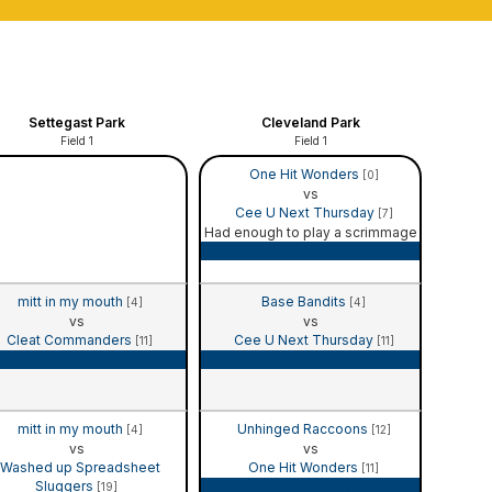
Settegast Park
Cleveland Park
Field 1
Field 1
One Hit Wonders
[0]
vs
Cee U Next Thursday
[7]
Had enough to play a scrimmage
Game Recap
mitt in my mouth
Base Bandits
[4]
[4]
vs
vs
Cleat Commanders
Cee U Next Thursday
[11]
[11]
Game Recap
Game Recap
mitt in my mouth
Unhinged Raccoons
[4]
[12]
vs
vs
Washed up Spreadsheet
One Hit Wonders
[11]
Sluggers
Game Recap
[19]