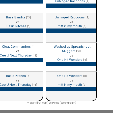
Unhinged Raccoons
Game Recap
[7]
Game Recap
Base Bandits
Unhinged Raccoons
[13]
[9]
vs
vs
Basic Pitches
mitt in my mouth
[1]
[5]
Game Recap
Game Recap
Cleat Commanders
Washed up Spreadsheet
[1]
Sluggers
vs
[13]
Cee U Next Thursday
vs
[13]
One Hit Wonders
Game Recap
[4]
Game Recap
Basic Pitches
One Hit Wonders
[4]
[8]
vs
vs
Cee U Next Thursday
mitt in my mouth
[14]
[9]
Game Recap
Game Recap
Visitor (first team) vs Home (second team)