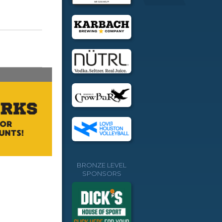
BRONZE LEVEL
SPONSORS