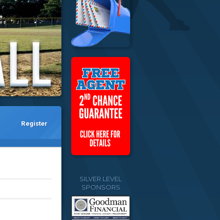
Register
SILVER LEVEL
SPONSORS