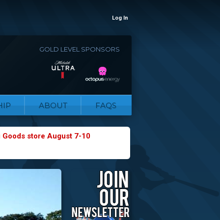
Log In
GOLD LEVEL SPONSORS
IP
ABOUT
FAQS
g Goods store August 7-10