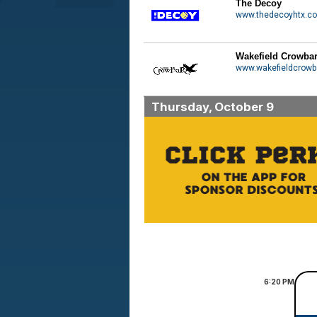
The Decoy
www.thedecoyhtx.c
Wakefield Crowba
www.wakefieldcrowb
Thursday, October 9
6:20
PM