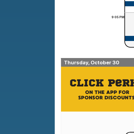
9:05
PM
Thursday, October 30