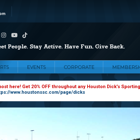
com
RTS
EVENTS
CORPORATE
MEMBERSH
most here! Get 20% OFF throughout any Houston Dick's Sportin
tps://www.houstonssc.com/page/dicks