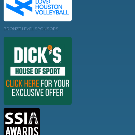
BRONZE LEVEL SPONSORS