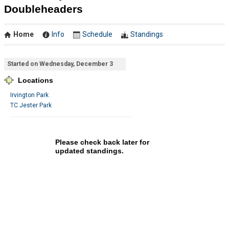
Doubleheaders
Home
Info
Schedule
Standings
Started on Wednesday, December 3
Locations
Irvington Park
TC Jester Park
Please check back later for
updated standings.