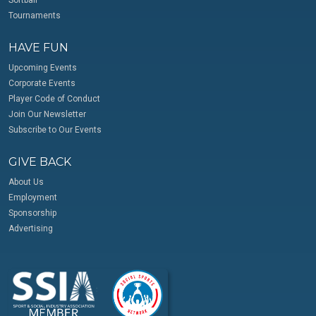
Softball
Tournaments
HAVE FUN
Upcoming Events
Corporate Events
Player Code of Conduct
Join Our Newsletter
Subscribe to Our Events
GIVE BACK
About Us
Employment
Sponsorship
Advertising