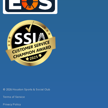
© 2026 Houston Sports & Social Club
Terms of Service
Privacy Policy