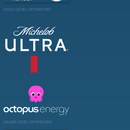
GOLD LEVEL SPONSORS
SILVER LEVEL SPONSORS