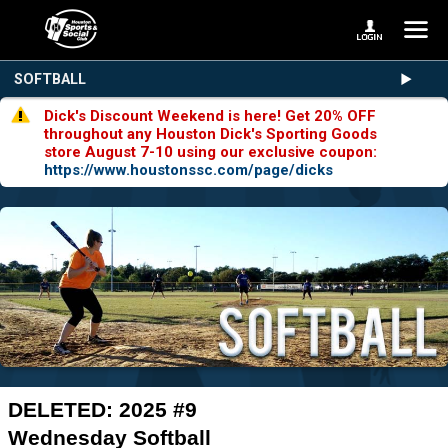
SOFTBALL
Dick's Discount Weekend is here! Get 20% OFF
throughout any Houston Dick's Sporting Goods
store August 7-10 using our exclusive coupon:
https://www.houstonssc.com/page/dicks
DELETED: 2025 #9
Wednesday Softball