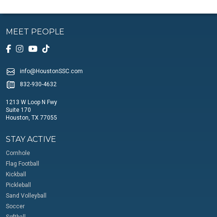
MEET PEOPLE
info@HoustonSSC.com
832-930-4632
1213 W Loop N Fwy
Suite 170
Houston, TX 77055
STAY ACTIVE
Cornhole
Flag Football
Kickball
Pickleball
Sand Volleyball
Soccer