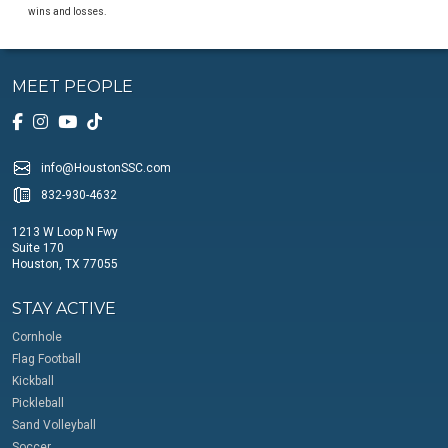
wins and losses.
MEET PEOPLE
info@HoustonSSC.com
832-930-4632
1213 W Loop N Fwy
Suite 170
Houston, TX 77055
STAY ACTIVE
Cornhole
Flag Football
Kickball
Pickleball
Sand Volleyball
Soccer