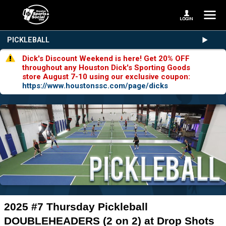
PICKLEBALL
Dick's Discount Weekend is here! Get 20% OFF
throughout any Houston Dick's Sporting Goods
store August 7-10 using our exclusive coupon:
https://www.houstonssc.com/page/dicks
2025 #7 Thursday Pickleball
DOUBLEHEADERS (2 on 2) at Drop Shots