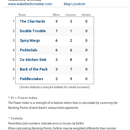
www.wakefieldcrowbar.com
Map Location
Team
Wins
Losses
Draws
1
The Chai Hards
9
3
0
2
Double Trouble
7
1
0
3
Spicy Margs
6
2
0
4
PickleGals
6
6
0
5
Ze-kitchen Sink
3
8
0
6
Back of the Pack
3
7
0
7
Paddlesnakes
2
9
0
(Some statistics may be hidden for small screens)
* PI = Power Index
The Power Index is a strength-of-schedule metric that is calculated by summing the
Ranking Points of each team's vanquished opponents.
º Forfeits
Parenthesized numbers indicate wins or losses by forfeit.
When calculating Ranking Points, forfeits may be weighted differently than normal