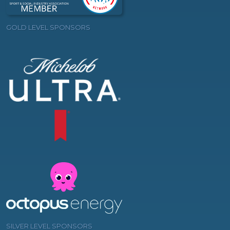
GOLD LEVEL SPONSORS
SILVER LEVEL SPONSORS