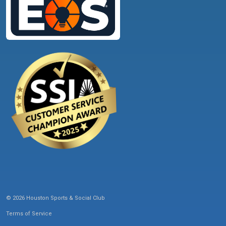
© 2026 Houston Sports & Social Club
Terms of Service