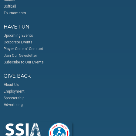
Softball
Tournaments
HAVE FUN
Upcoming Events
Corporate Events
Player Code of Conduct
Join Our Newsletter
Subscribe to Our Events
GIVE BACK
About Us
Employment
Sponsorship
Advertising