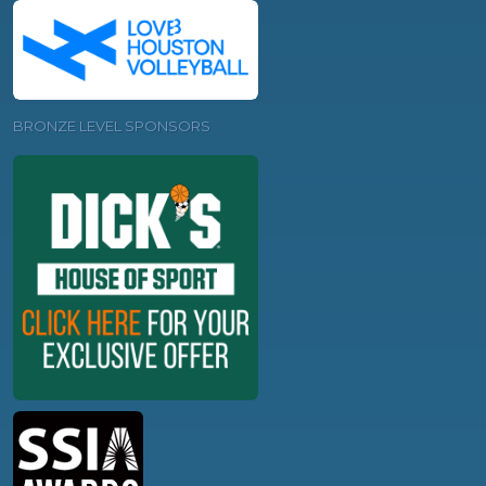
BRONZE LEVEL SPONSORS