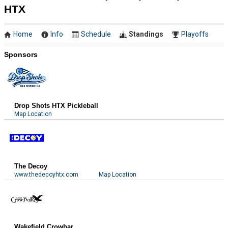
HTX
Home
Info
Schedule
Standings
Playoffs
Sponsors
Drop Shots HTX Pickleball
Map Location
The Decoy
www.thedecoyhtx.com
Map Location
Wakefield Crowbar