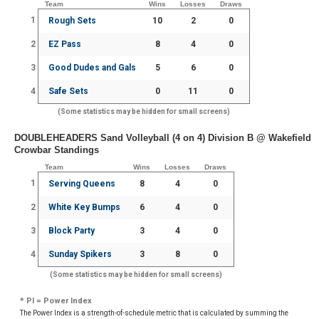
Team
Wins
Losses
Draws
1
Rough Sets
10
2
0
2
EZ Pass
8
4
0
3
Good Dudes and Gals
5
6
0
4
Safe Sets
0
11
0
(Some statistics may be hidden for small screens)
DOUBLEHEADERS Sand Volleyball (4 on 4) Division B @ Wakefield
Crowbar Standings
Team
Wins
Losses
Draws
1
Serving Queens
8
4
0
2
White Key Bumps
6
4
0
3
Block Party
3
4
0
4
Sunday Spikers
3
8
0
(Some statistics may be hidden for small screens)
* PI = Power Index
The Power Index is a strength-of-schedule metric that is calculated by summing the