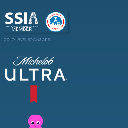
GOLD LEVEL SPONSORS