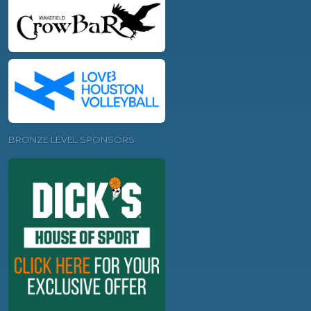
BRONZE LEVEL SPONSORS