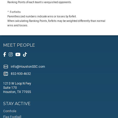
Ranking Points of each team's vanquished opponents.
º Forfeits
Parenthesized numbers indicate wins or losses by forfeit.
When calculating Ranking Points, forfeits may be weighted differently than normal
wins and losses.
MEET PEOPLE
info@HoustonSSC.com
832-930-4632
1213 W Loop N Fwy
Suite 170
Houston, TX 77055
STAY ACTIVE
Cornhole
Flag Football