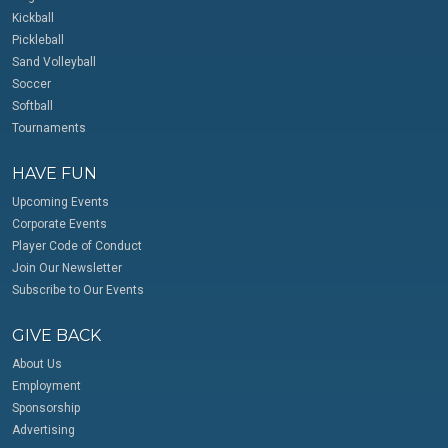
Kickball
Pickleball
Sand Volleyball
Soccer
Softball
Tournaments
HAVE FUN
Upcoming Events
Corporate Events
Player Code of Conduct
Join Our Newsletter
Subscribe to Our Events
GIVE BACK
About Us
Employment
Sponsorship
Advertising