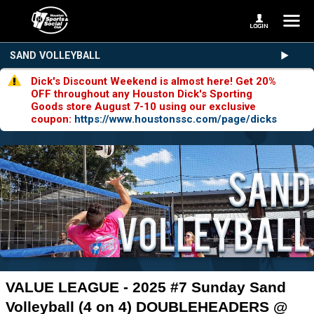
SAND VOLLEYBALL
Dick's Discount Weekend is almost here! Get 20%
OFF throughout any Houston Dick's Sporting
Goods store August 7-10 using our exclusive
coupon:
https://www.houstonssc.com/page/dicks
VALUE LEAGUE - 2025 #7 Sunday Sand
Volleyball (4 on 4) DOUBLEHEADERS @