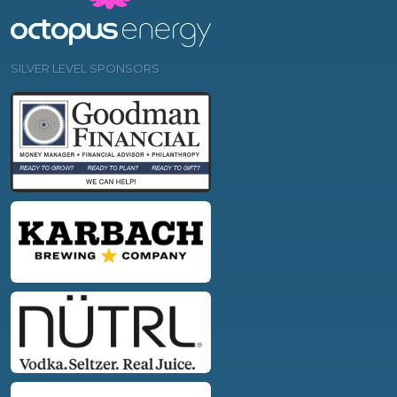
SILVER LEVEL SPONSORS