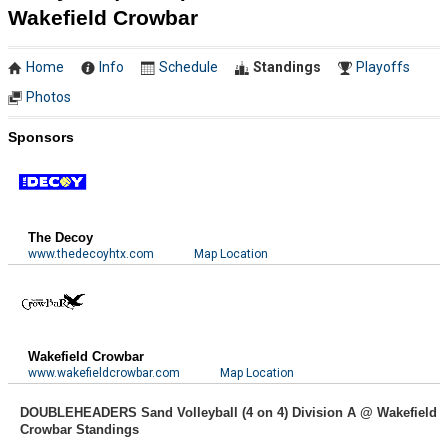
Wakefield Crowbar
Home
Info
Schedule
Standings
Playoffs
Photos
Sponsors
The Decoy
www.thedecoyhtx.com
Map Location
Wakefield Crowbar
www.wakefieldcrowbar.com
Map Location
DOUBLEHEADERS Sand Volleyball (4 on 4) Division A @ Wakefield
Crowbar Standings