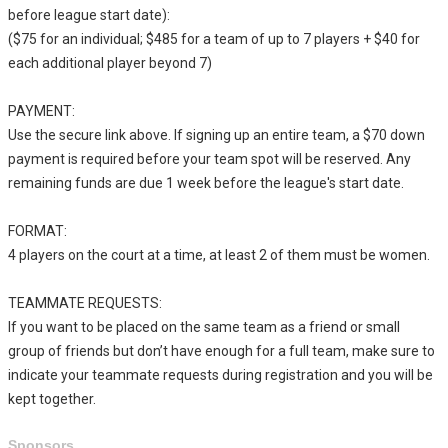
before league start date):
($75 for an individual; $485 for a team of up to 7 players + $40 for
each additional player beyond 7)
PAYMENT:
Use the secure link above. If signing up an entire team, a $70 down
payment is required before your team spot will be reserved. Any
remaining funds are due 1 week before the league's start date.
FORMAT:
4 players on the court at a time, at least 2 of them must be women.
TEAMMATE REQUESTS:
If you want to be placed on the same team as a friend or small
group of friends but don’t have enough for a full team, make sure to
indicate your teammate requests during registration and you will be
kept together.
Sponsors