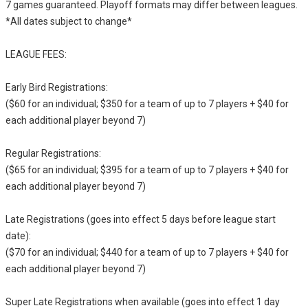
7 games guaranteed. Playoff formats may differ between leagues.
*All dates subject to change*
LEAGUE FEES:
Early Bird Registrations:
($60 for an individual; $350 for a team of up to 7 players + $40 for
each additional player beyond 7)
Regular Registrations:
($65 for an individual; $395 for a team of up to 7 players + $40 for
each additional player beyond 7)
Late Registrations (goes into effect 5 days before league start
date):
($70 for an individual; $440 for a team of up to 7 players + $40 for
each additional player beyond 7)
Super Late Registrations when available (goes into effect 1 day