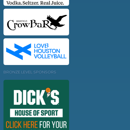
BRONZE LEVEL SPONSORS