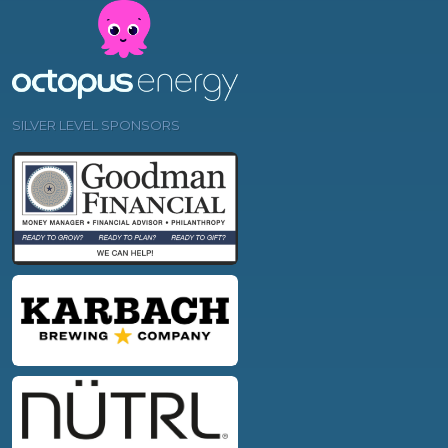
SILVER LEVEL SPONSORS