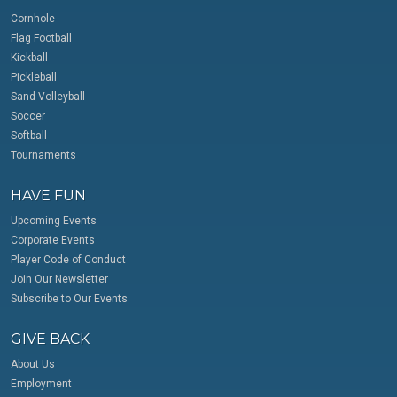
Cornhole
Flag Football
Kickball
Pickleball
Sand Volleyball
Soccer
Softball
Tournaments
HAVE FUN
Upcoming Events
Corporate Events
Player Code of Conduct
Join Our Newsletter
Subscribe to Our Events
GIVE BACK
About Us
Employment