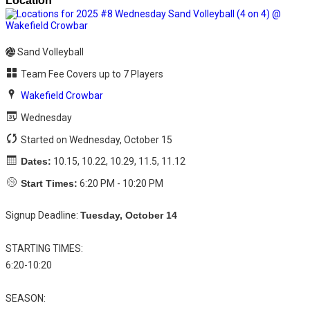
Sand Volleyball
Team Fee Covers up to 7 Players
Wakefield Crowbar
Wednesday
Started on Wednesday, October 15
Dates:
10.15, 10.22, 10.29, 11.5, 11.12
Start Times:
6:20 PM - 10:20 PM
Signup Deadline:
Tuesday, October 14
STARTING TIMES:
6:20-10:20
SEASON: