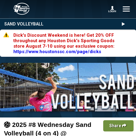
SAND VOLLEYBALL
Dick's Discount Weekend is here! Get 20% OFF
throughout any Houston Dick's Sporting Goods
store August 7-10 using our exclusive coupon:
https://www.houstonssc.com/page/dicks
2025 #8 Wednesday Sand
Share
Volleyball (4 on 4) @