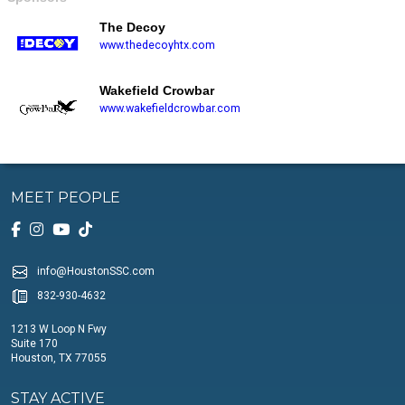
The Decoy
www.thedecoyhtx.com
Wakefield Crowbar
www.wakefieldcrowbar.com
MEET PEOPLE
info@HoustonSSC.com
832-930-4632
1213 W Loop N Fwy
Suite 170
Houston, TX 77055
STAY ACTIVE