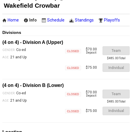
Wakefield Crowbar
Home
Info
Schedule
Standings
Playoffs
Divisions
(4 on 4) - Division A (Upper)
$70.00
Co-ed
GENDER:
Team
Deposit
Closed
21 and Up
AGE:
$485.00 Total
Individual
$75.00
Closed
(4 on 4) - Division B (Lower)
$70.00
Co-ed
GENDER:
Team
Deposit
Closed
21 and Up
AGE:
$485.00 Total
Individual
$75.00
Closed
Location