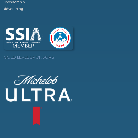
Sponsorship
Advertising
GOLD LEVEL SPONSORS