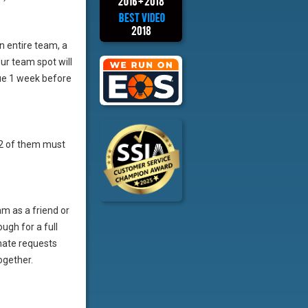
an entire team, a
ur team spot will
ue 1 week before
t 2 of them must
m as a friend or
ugh for a full
mate requests
ogether.