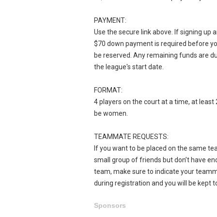
PAYMENT:
Use the secure link above. If signing up 
$70 down payment is required before yo
be reserved. Any remaining funds are d
the league's start date.
FORMAT:
4 players on the court at a time, at leas
be women.
TEAMMATE REQUESTS:
If you want to be placed on the same tea
small group of friends but don’t have eno
team, make sure to indicate your team
during registration and you will be kept t
Sponsors