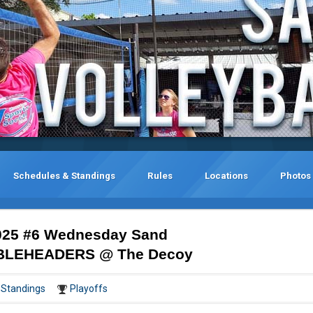
Schedules & Standings
Rules
Locations
Photos
025 #6 Wednesday Sand
DOUBLEHEADERS @ The Decoy
Standings
Playoffs