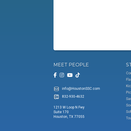
MEET PEOPLE
S
Co
Fla
Kic
info@HoustonSSC.com
Pic
832-930-4632
San
So
1213 W Loop N Fwy
Sof
Suite 170
Houston, TX 77055
To