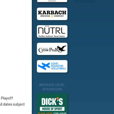
BRONZE LEVEL
SPONSORS
 Playoff
l dates subject