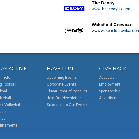
The Decoy
www.thedecoyhtx.com
Wakefield Crowbar
www.wakefieldcrowbar.co
TAY ACTIVE
HAVE FUN
GIVE BACK
rnhole
Upcoming Events
About Us
g Football
Corporate Events
Employment
kball
Player Code of Conduct
Sponsorship
kleball
Join Our Newsletter
Advertising
d Volleyball
Subscribe to Our Events
ccer
tball
urnaments