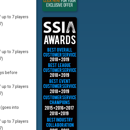
f up to 7 players
7)
f up to 7 players
7)
ays before
f up to 7 players
7)
 (goes into
f up to 7 players
7)