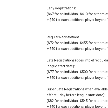
Early Registrations:
($67 for an individual; $410 for a team o
+ $40 for each additional player beyond 
Regular Registrations:
($72 for an individual; $455 for a team o
+ $40 for each additional player beyond 
Late Registrations (goes into effect 5 d
league start date):
($77 for an individual; $500 for a team o
+ $40 for each additional player beyond 
Super Late Registrations when available
effect 1 day before league start date):
($82 for an individual; $545 for a team o
+ $40 for each additional player beyond 