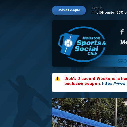
Email:
Join a League
info@HoustonSSC.
SPO
Dick's Discount Weekend is he
exclusive coupon:
https://www