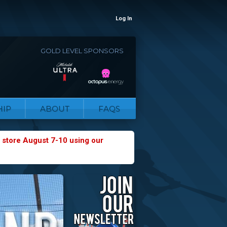
Log In
GOLD LEVEL SPONSORS
IP
ABOUT
FAQS
 store August 7-10 using our