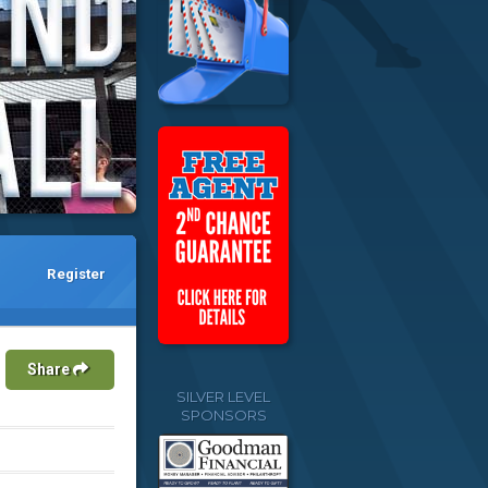
Register
Share
SILVER LEVEL
SPONSORS