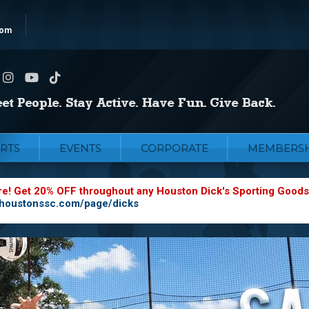
com
RTS
EVENTS
CORPORATE
MEMBERSH
re! Get 20% OFF throughout any Houston Dick's Sporting Goods
.houstonssc.com/page/dicks