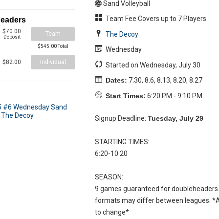
Sand Volleyball
Team Fee Covers up to 7 Players
headers
$70.00
Team
The Decoy
Deposit
$545.00 Total
Wednesday
Individual
$82.00
Started on Wednesday, July 30
Dates:
7.30, 8.6, 8.13, 8.20, 8.27
Start Times:
6:20 PM - 9:10 PM
Signup Deadline:
Tuesday, July 29
STARTING TIMES:
6:20-10:20
SEASON:
9 games guaranteed for doubleheaders.
formats may differ between leagues. *Al
to change*