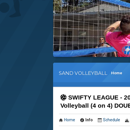
SAND VOLLEYBALL
Home
SWIFTY LEAGUE - 2
Volleyball (4 on 4) 
Home
Info
Schedule