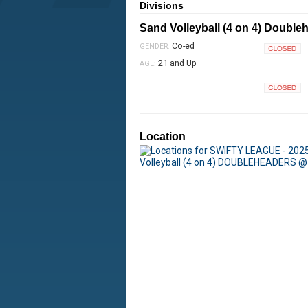
Divisions
Sand Volleyball (4 on 4) Double
Co-ed
GENDER:
Closed
21 and Up
AGE:
Closed
Location