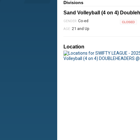
Divisions
Sand Volleyball (4 on 4) Double
Co-ed
GENDER:
Closed
21 and Up
AGE:
Location