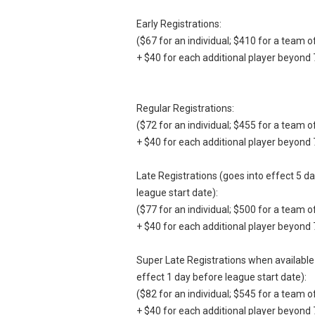
Early Registrations:
($67 for an individual; $410 for a team o
+ $40 for each additional player beyond 
Regular Registrations:
($72 for an individual; $455 for a team o
+ $40 for each additional player beyond 
Late Registrations (goes into effect 5 d
league start date):
($77 for an individual; $500 for a team o
+ $40 for each additional player beyond 
Super Late Registrations when available
effect 1 day before league start date):
($82 for an individual; $545 for a team o
+ $40 for each additional player beyond 