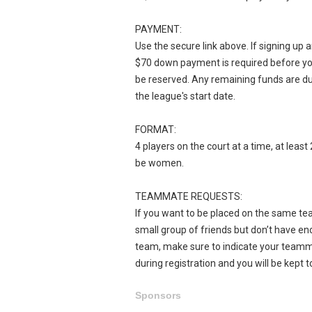
PAYMENT:
Use the secure link above. If signing up 
$70 down payment is required before yo
be reserved. Any remaining funds are d
the league's start date.
FORMAT:
4 players on the court at a time, at leas
be women.
TEAMMATE REQUESTS:
If you want to be placed on the same tea
small group of friends but don’t have eno
team, make sure to indicate your team
during registration and you will be kept t
Sponsors