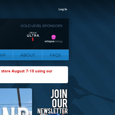
Log In
GOLD LEVEL SPONSORS
IP
ABOUT
FAQS
 store August 7-10 using our