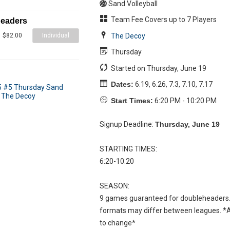
Sand Volleyball
Team Fee Covers up to 7 Players
headers
Individual
The Decoy
$82.00
Thursday
Started on Thursday, June 19
Dates:
6.19, 6.26, 7.3, 7.10, 7.17
Start Times:
6:20 PM - 10:20 PM
Signup Deadline:
Thursday, June 19
STARTING TIMES:
6:20-10:20
SEASON:
9 games guaranteed for doubleheaders.
formats may differ between leagues. *Al
to change*