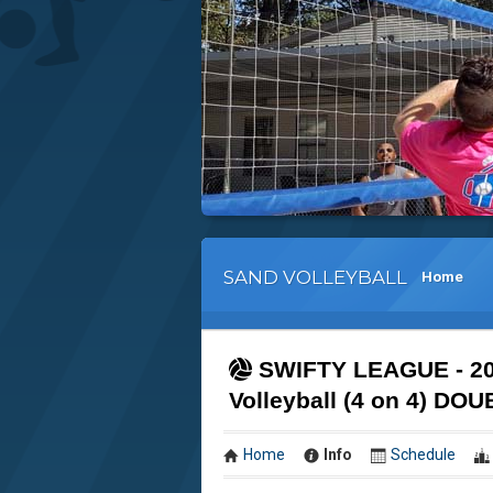
SAND VOLLEYBALL
Home
SWIFTY LEAGUE - 20
Volleyball (4 on 4) 
Home
Info
Schedule