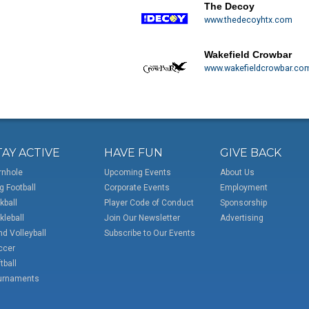
The Decoy
www.thedecoyhtx.com
Wakefield Crowbar
www.wakefieldcrowbar.co
TAY ACTIVE
HAVE FUN
GIVE BACK
rnhole
Upcoming Events
About Us
g Football
Corporate Events
Employment
kball
Player Code of Conduct
Sponsorship
kleball
Join Our Newsletter
Advertising
d Volleyball
Subscribe to Our Events
ccer
tball
urnaments