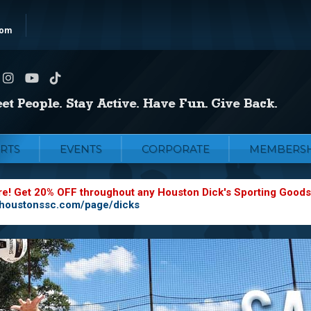
com
RTS
EVENTS
CORPORATE
MEMBERSH
re! Get 20% OFF throughout any Houston Dick's Sporting Goods
.houstonssc.com/page/dicks