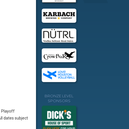
BRONZE LEVEL
SPONSORS
 Playoff
l dates subject