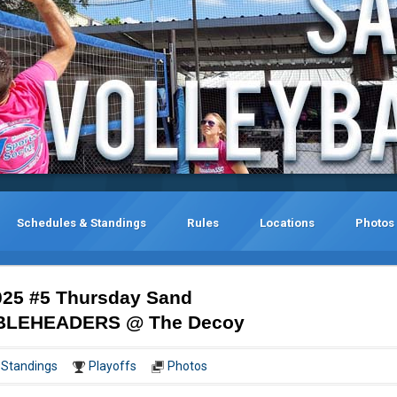
Schedules & Standings
Rules
Locations
Photos
25 #5 Thursday Sand
DOUBLEHEADERS @ The Decoy
Standings
Playoffs
Photos