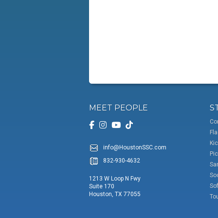
MEET PEOPLE
S
Co
Fla
Kic
info@HoustonSSC.com
Pic
832-930-4632
San
So
1213 W Loop N Fwy
Sof
Suite 170
Houston, TX 77055
To