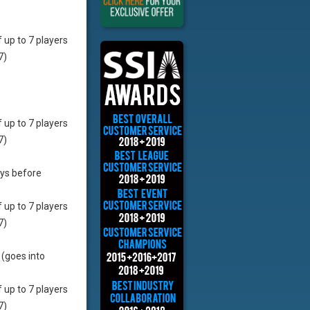
f up to 7 players
7)
f up to 7 players
7)
ays before
f up to 7 players
7)
 (goes into
f up to 7 players
7)