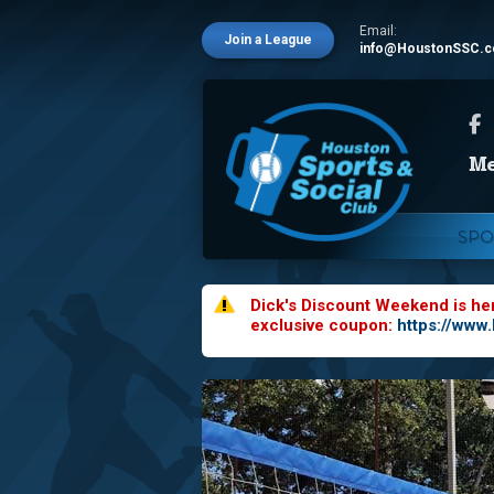
Email:
Join a League
info@HoustonSSC.
SPO
Dick's Discount Weekend is he
exclusive coupon:
https://www