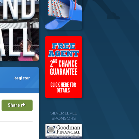
Register
Share
SILVER LEVEL
SPONSORS