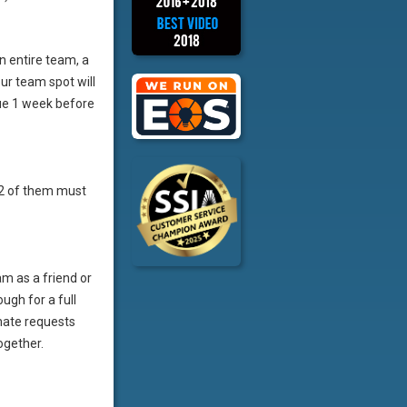
an entire team, a
ur team spot will
ue 1 week before
t 2 of them must
m as a friend or
ugh for a full
mate requests
ogether.