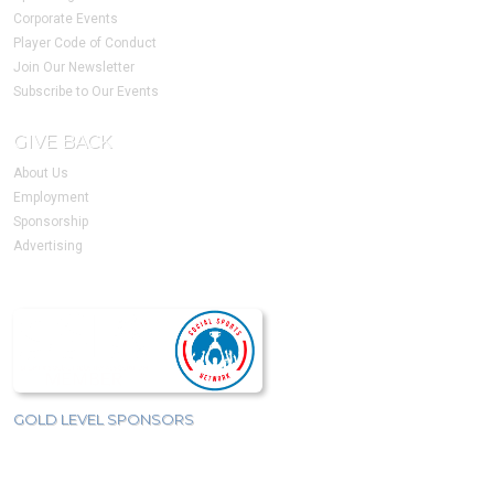
Corporate Events
Player Code of Conduct
Join Our Newsletter
Subscribe to Our Events
GIVE BACK
About Us
Employment
Sponsorship
Advertising
GOLD LEVEL SPONSORS