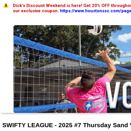
Dick's Discount Weekend is here! Get 20% OFF throughou
our exclusive coupon:
https://www.houstonssc.com/page
SWIFTY LEAGUE - 2025 #7 Thursday Sand 