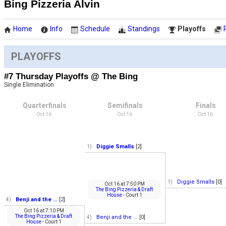
Bing Pizzeria Alvin
Home
Info
Schedule
Standings
Playoffs
PLAYOFFS
#7 Thursday Playoffs @ The Bing
Single Elimination
Quarterfinals
Semifinals
Finals
Oct 16
Oct 16
Oct 16
Diggie Smalls
[2]
1)
Diggie Smalls
[0]
1)
Oct 16
at
7:50 PM
The Bing Pizzeria & Draft
House
- Court 1
Benji and the ...
[2]
4)
Oct 16
at
7:10 PM
The Bing Pizzeria & Draft
Benji and the ...
[0]
4)
House
- Court 1