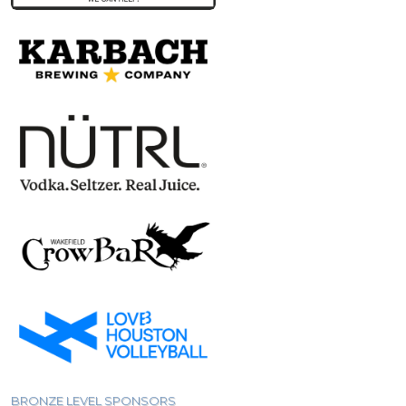
BRONZE LEVEL SPONSORS