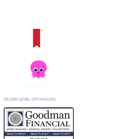
SILVER LEVEL SPONSORS