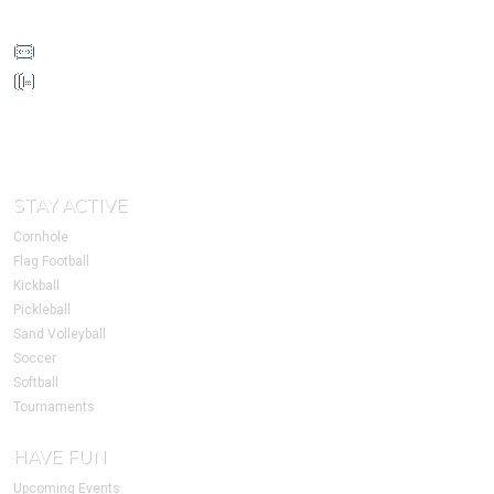
info@HoustonSSC.com
832-930-4632
1213 W Loop N Fwy
Suite 170
Houston, TX 77055
STAY ACTIVE
Cornhole
Flag Football
Kickball
Pickleball
Sand Volleyball
Soccer
Softball
Tournaments
HAVE FUN
Upcoming Events