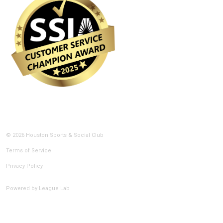
© 2026 Houston Sports & Social Club
Terms of Service
Privacy Policy
Powered by
League Lab