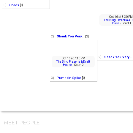
Chaos
[0]
5)
Oct 16
at
8:30 PM
The Bing Pizzeria & D
House
- Court 1
Shank You Very...
[2]
2)
Shank You Very...
2)
Oct 16
at
7:10 PM
The Bing Pizzeria & Draft
House
- Court 2
Pumpkin Spike
[0]
3)
MEET PEOPLE