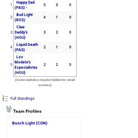
Happy Dad
1
5
0
0
(PAS) -
Bud Light
2
4
1
0
(ROS)
Claw
3
Daddy's
3
2
0
(HOU)
Liquid Death
4
2
1
0
(PAS)
Los
Modelo's
5
2
2
0
Especialistas
(HOU)
(Some statistics may be hidden for small
screens)
Full Standings
Team Profiles
Busch Light (CON)