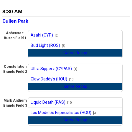
8:30 AM
Cullen Park
Anheuser-
Asahi (CYP)
[2]
Busch Field 1
vs
Bud Light (ROS)
[5]
Game Recap
Constellation
Ultra Sipperz (CYPAS)
[1]
Brands Field 2
vs
Claw Daddy's (HOU)
[13]
Game Recap
Mark Anthony
Liquid Death (PAS)
[10]
Brands Field 3
vs
Los Modelo's Especialistas (HOU)
[3]
Game Recap