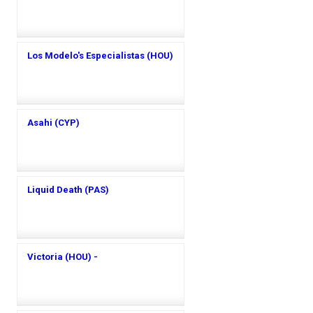
Los Modelo's Especialistas (HOU)
Asahi (CYP)
Liquid Death (PAS)
Victoria (HOU) -