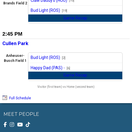
Claw Daddy's (HOU)
[10]
Brands Field 2
vs
Bud Light (ROS)
[19]
Game Recap
2:45 PM
Cullen Park
Anheuser-
Bud Light (ROS)
[2]
Busch Field 1
vs
Happy Dad (PAS) -
[6]
Game Recap
Visitor (first team) vs Home (second team)
Full Schedule
MEET PEOPLE