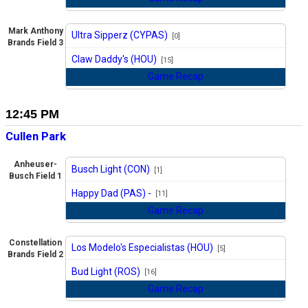
Mark Anthony
Ultra Sipperz (CYPAS)
[0]
Brands Field 3
vs
Claw Daddy's (HOU)
[15]
Game Recap
12:45 PM
Cullen Park
Anheuser-
Busch Light (CON)
[1]
Busch Field 1
vs
Happy Dad (PAS) -
[11]
Game Recap
Constellation
Los Modelo's Especialistas (HOU)
[5]
Brands Field 2
vs
Bud Light (ROS)
[16]
Game Recap