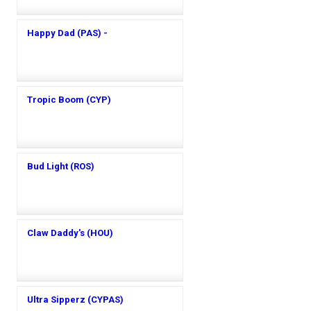
Happy Dad (PAS) -
Tropic Boom (CYP)
Bud Light (ROS)
Claw Daddy's (HOU)
Ultra Sipperz (CYPAS)