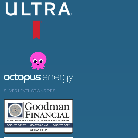
SILVER LEVEL SPONSORS