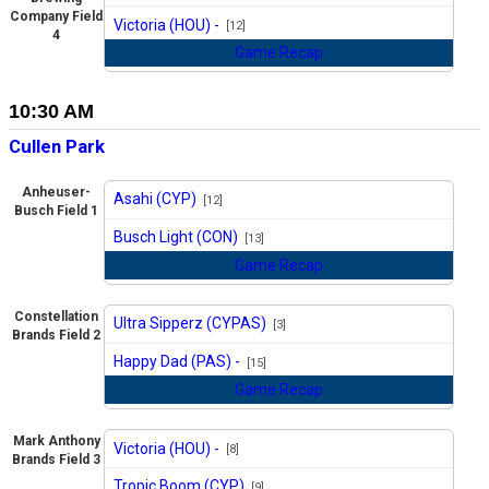
vs
Company Field
Victoria (HOU) -
[12]
4
Game Recap
10:30 AM
Cullen Park
Anheuser-
Asahi (CYP)
[12]
Busch Field 1
vs
Busch Light (CON)
[13]
Game Recap
Constellation
Ultra Sipperz (CYPAS)
[3]
Brands Field 2
vs
Happy Dad (PAS) -
[15]
Game Recap
Mark Anthony
Victoria (HOU) -
[8]
Brands Field 3
vs
Tropic Boom (CYP)
[9]