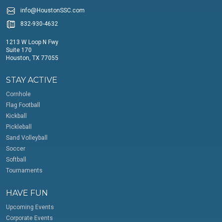
info@HoustonSSC.com
832-930-4632
1213 W Loop N Fwy
Suite 170
Houston, TX 77055
STAY ACTIVE
Cornhole
Flag Football
Kickball
Pickleball
Sand Volleyball
Soccer
Softball
Tournaments
HAVE FUN
Upcoming Events
Corporate Events