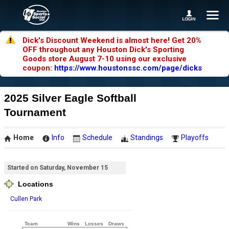
Dick's Discount Weekend is almost here! Get 20%
OFF throughout any Houston Dick's Sporting
Goods store August 7-10 using our exclusive
coupon:
https://www.houstonssc.com/page/dicks
2025 Silver Eagle Softball
Tournament
Home
Info
Schedule
Standings
Playoffs
Started on Saturday, November 15
Locations
Cullen Park
Team
Wins
Losses
Draws