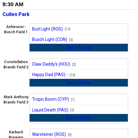
9:30 AM
Cullen Park
Anheuser-
Bud Light (ROS)
[15]
Busch Field 1
vs
Busch Light (CON)
[5]
Game Recap
Constellation
Claw Daddy's (HOU)
[2]
Brands Field 2
vs
Happy Dad (PAS) -
[16]
Game Recap
Mark Anthony
Tropic Boom (CYP)
[1]
Brands Field 3
vs
Liquid Death (PAS)
[2]
Game Recap
Karbach
Warsteiner (ROS)
[0]
Brewing