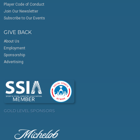
Player Code of Conduct
Join Our Newsletter
Subscribe to Our Events
GIVE BACK
About Us
Employment
Sponsorship
Advertising
GOLD LEVEL SPONSORS