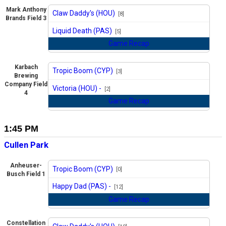
Mark Anthony
Claw Daddy's (HOU)
[8]
Brands Field 3
vs
Liquid Death (PAS)
[5]
Game Recap
Karbach
Tropic Boom (CYP)
[3]
Brewing
vs
Company Field
Victoria (HOU) -
[2]
4
Game Recap
1:45 PM
Cullen Park
Anheuser-
Tropic Boom (CYP)
[0]
Busch Field 1
vs
Happy Dad (PAS) -
[12]
Game Recap
Constellation