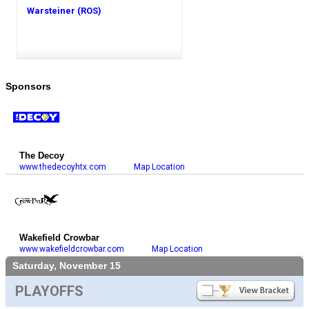
Warsteiner (ROS)
Sponsors
The Decoy
www.thedecoyhtx.com
Map Location
Wakefield Crowbar
www.wakefieldcrowbar.com
Map Location
Saturday, November 15
PLAYOFFS