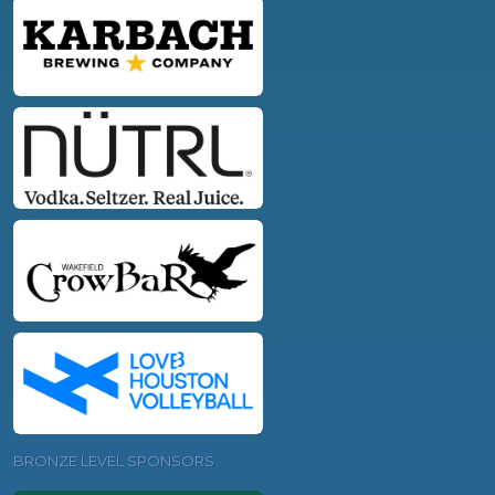
BRONZE LEVEL SPONSORS