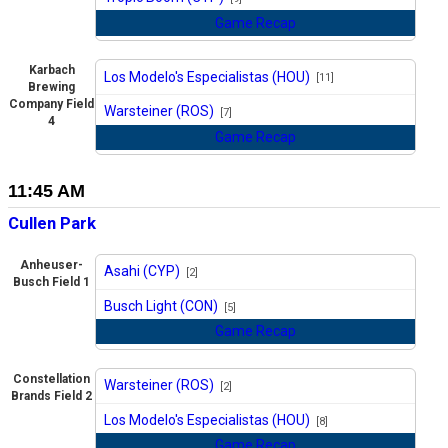
Game Recap
Karbach
Los Modelo's Especialistas (HOU)
[11]
Brewing
vs
Company Field
Warsteiner (ROS)
[7]
4
Game Recap
11:45 AM
Cullen Park
Anheuser-
Asahi (CYP)
[2]
Busch Field 1
vs
Busch Light (CON)
[5]
Game Recap
Constellation
Warsteiner (ROS)
[2]
Brands Field 2
vs
Los Modelo's Especialistas (HOU)
[8]
Game Recap