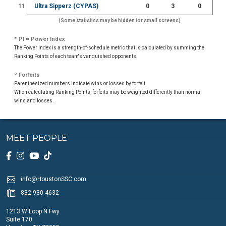
11
Ultra Sipperz (CYPAS)
0
3
0
(Some statistics may be hidden for small screens)
* PI = Power Index
The Power Index is a strength-of-schedule metric that is calculated by summing the
Ranking Points of each team's vanquished opponents.
º Forfeits
Parenthesized numbers indicate wins or losses by forfeit.
When calculating Ranking Points, forfeits may be weighted differently than normal
wins and losses.
MEET PEOPLE
info@HoustonSSC.com
832-930-4632
1213 W Loop N Fwy
Suite 170