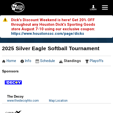
Dick's Discount Weekend is here! Get 20% OFF
throughout any Houston Dick's Sporting Goods
store August 7-10 using our exclusive coupon:
https://www.houstonssc.com/page/dicks
2025 Silver Eagle Softball Tournament
Home
Info
Schedule
Standings
Playoffs
Sponsors
The Decoy
www.thedecoyhtx.com
Map Location