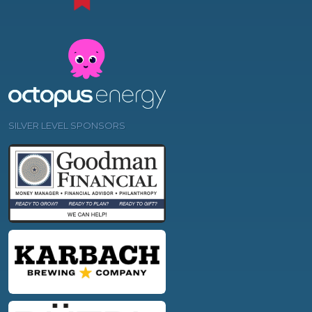
SILVER LEVEL SPONSORS