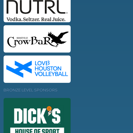
BRONZE LEVEL SPONSORS