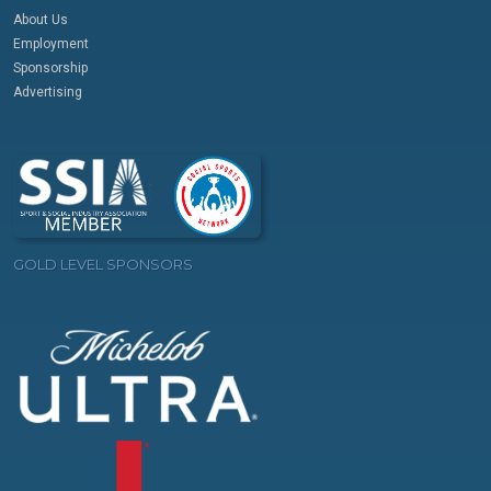
About Us
Employment
Sponsorship
Advertising
GOLD LEVEL SPONSORS