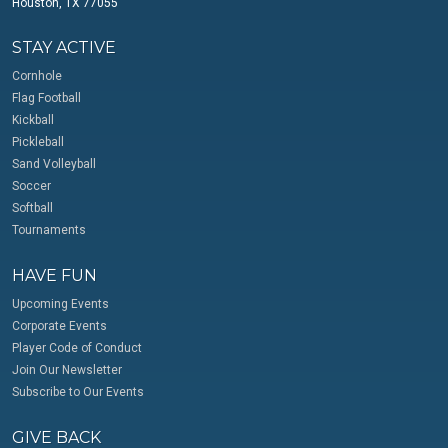
Houston, TX 77055
STAY ACTIVE
Cornhole
Flag Football
Kickball
Pickleball
Sand Volleyball
Soccer
Softball
Tournaments
HAVE FUN
Upcoming Events
Corporate Events
Player Code of Conduct
Join Our Newsletter
Subscribe to Our Events
GIVE BACK