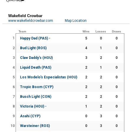
Wakefield Crowbar
www.wakefieldcrowbar.com
Map Location
Team
Wins
Losses
Draws
1
Happy Dad (PAS) -
5
0
0
2
Bud Light (ROS)
4
1
0
3
Claw Daddy's (HOU)
3
2
0
4
Liquid Death (PAS)
2
1
0
5
Los Modelo's Especialistas (HOU)
2
2
0
6
Tropic Boom (CYP)
2
2
0
7
Busch Light (CON)
2
2
0
8
Victoria (HOU) -
1
2
0
9
Asahi (CYP)
0
3
0
10
Warsteiner (ROS)
0
3
0