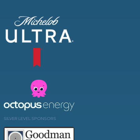
SILVER LEVEL SPONSORS