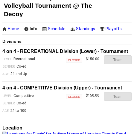
Volleyball Tournament @ The
Decoy
Home
Info
Schedule
Standings
Playoffs
Divisions
4 on 4 - RECREATIONAL Division (Lower) - Tournament
Recreational
$150.00
LEVEL:
Team
Closed
Co-ed
GENDER:
21 and Up
AGE:
4 on 4 - COMPETITIVE Division (Upper) - Tournament
Competitive
$150.00
LEVEL:
Team
Closed
Co-ed
GENDER:
21 to 100
AGE:
Location