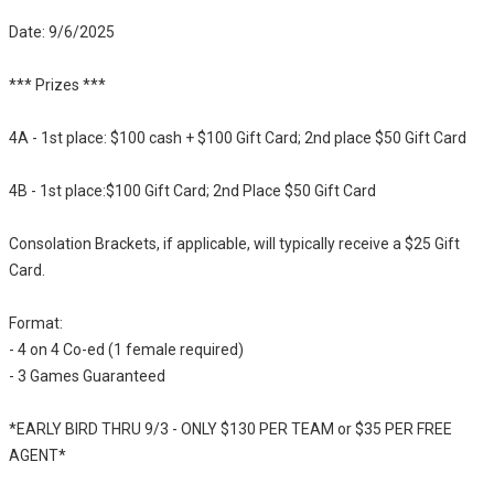
Date: 9/6/2025
*** Prizes ***
4A - 1st place: $100 cash + $100 Gift Card; 2nd place $50 Gift Card
4B - 1st place:$100 Gift Card; 2nd Place $50 Gift Card
Consolation Brackets, if applicable, will typically receive a $25 Gift
Card.
Format:
- 4 on 4 Co-ed (1 female required)
- 3 Games Guaranteed
*EARLY BIRD THRU 9/3 - ONLY $130 PER TEAM or $35 PER FREE
AGENT*