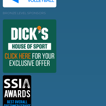
BRONZE LEVEL SPONSORS