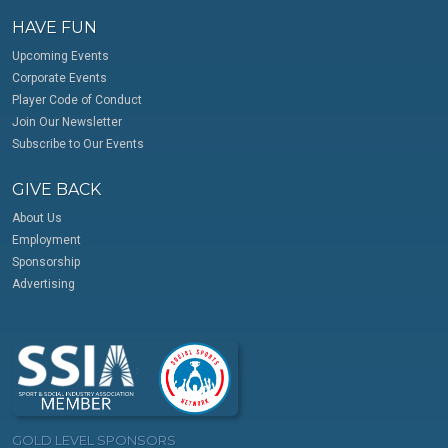
HAVE FUN
Upcoming Events
Corporate Events
Player Code of Conduct
Join Our Newsletter
Subscribe to Our Events
GIVE BACK
About Us
Employment
Sponsorship
Advertising
GOLD LEVEL SPONSORS