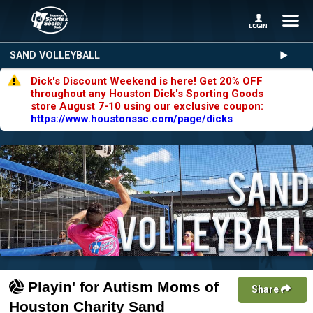
SAND VOLLEYBALL
Dick's Discount Weekend is here! Get 20% OFF
throughout any Houston Dick's Sporting Goods
store August 7-10 using our exclusive coupon:
https://www.houstonssc.com/page/dicks
Playin' for Autism Moms of
Share
Houston Charity Sand