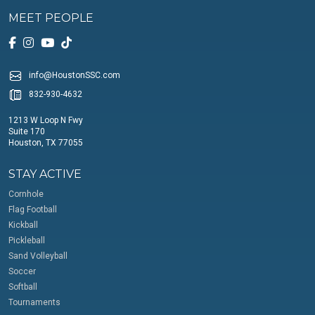
MEET PEOPLE
info@HoustonSSC.com
832-930-4632
1213 W Loop N Fwy
Suite 170
Houston, TX 77055
STAY ACTIVE
Cornhole
Flag Football
Kickball
Pickleball
Sand Volleyball
Soccer
Softball
Tournaments