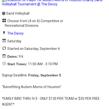
Sand Volleyball
Choose from (4 on 4) Competitive or
Recreational Divisions
The Decoy
Saturday
Started on Saturday, September 6
Dates:
9.6
Start Times:
11:00 AM - 3:10 PM
Signup Deadline:
Friday, September 5
"Benefitting Autism Moms of Houston"
*EARLY BIRD THRU 9/3 - ONLY $130 PER TEAM or $35 PER FREE
AGENT*