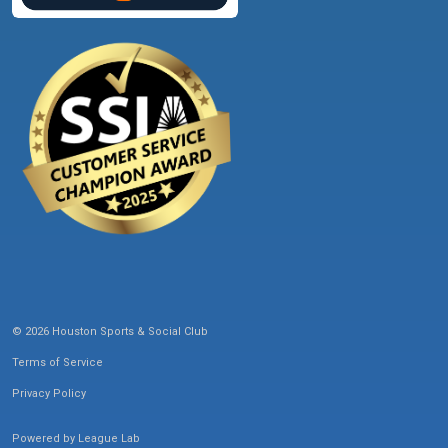
© 2026 Houston Sports & Social Club
Terms of Service
Privacy Policy
Powered by
League Lab