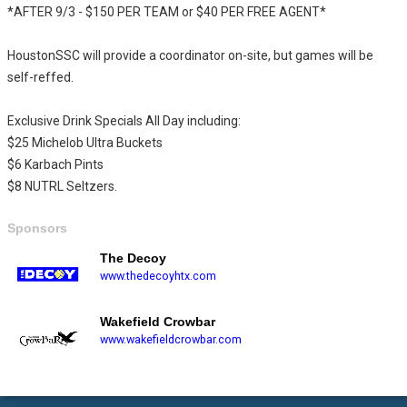
*AFTER 9/3 - $150 PER TEAM or $40 PER FREE AGENT*
HoustonSSC will provide a coordinator on-site, but games will be
self-reffed.
Exclusive Drink Specials All Day including:
$25 Michelob Ultra Buckets
$6 Karbach Pints
$8 NUTRL Seltzers.
Sponsors
The Decoy
www.thedecoyhtx.com
Wakefield Crowbar
www.wakefieldcrowbar.com