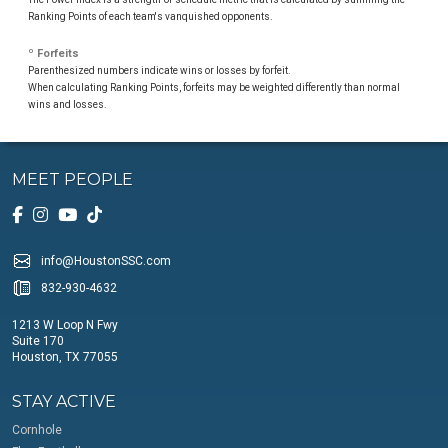
Ranking Points of each team's vanquished opponents.
º Forfeits
Parenthesized numbers indicate wins or losses by forfeit.
When calculating Ranking Points, forfeits may be weighted differently than normal
wins and losses.
MEET PEOPLE
info@HoustonSSC.com
832-930-4632
1213 W Loop N Fwy
Suite 170
Houston, TX 77055
STAY ACTIVE
Cornhole