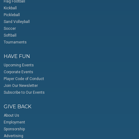
Flag Football
Kickball
Pickleball
Sand Volleyball
Soccer
Softball
Tournaments
HAVE FUN
Upcoming Events
Corporate Events
Player Code of Conduct
Join Our Newsletter
Subscribe to Our Events
GIVE BACK
About Us
Employment
Sponsorship
Advertising