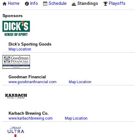
Home
Info
Schedule
Standings
Playoffs
Sponsors
Dick's Sporting Goods
Map Location
Goodman Financial
www.goodmanfinancial.com
Map Location
Karbach Brewing Co.
www.karbachbrewing.com
Map Location