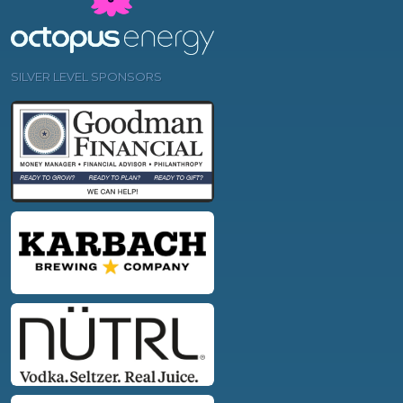
SILVER LEVEL SPONSORS