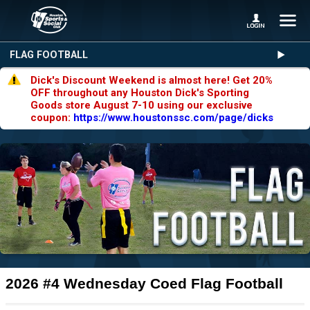
FLAG FOOTBALL
Dick's Discount Weekend is almost here! Get 20%
OFF throughout any Houston Dick's Sporting
Goods store August 7-10 using our exclusive
coupon:
https://www.houstonssc.com/page/dicks
2026 #4 Wednesday Coed Flag Football