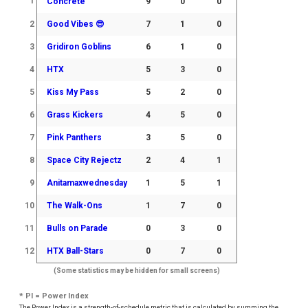
1
Concrete
9
0
0
2
Good Vibes 😎
7
1
0
3
Gridiron Goblins
6
1
0
4
HTX
5
3
0
5
Kiss My Pass
5
2
0
6
Grass Kickers
4
5
0
7
Pink Panthers
3
5
0
8
Space City Rejectz
2
4
1
9
Anitamaxwednesday
1
5
1
10
The Walk-Ons
1
7
0
11
Bulls on Parade
0
3
0
12
HTX Ball-Stars
0
7
0
(Some statistics may be hidden for small screens)
* PI = Power Index
The Power Index is a strength-of-schedule metric that is calculated by summing the