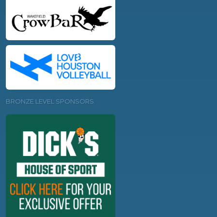
BRONZE LEVEL SPONSORS