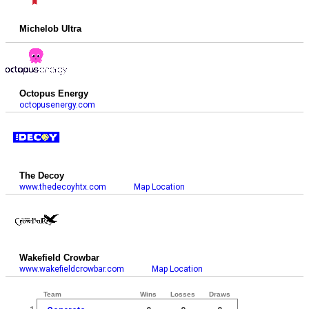
Michelob Ultra
Octopus Energy
octopusenergy.com
The Decoy
www.thedecoyhtx.com
Map Location
Wakefield Crowbar
www.wakefieldcrowbar.com
Map Location
Team
Wins
Losses
Draws