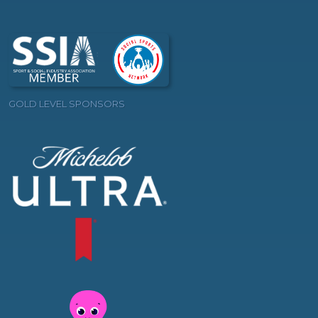
GOLD LEVEL SPONSORS