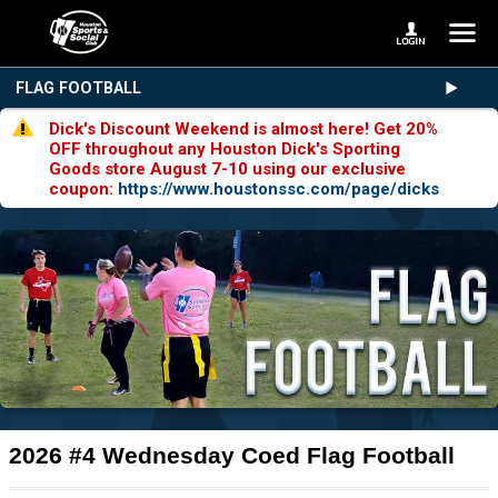
FLAG FOOTBALL
Dick's Discount Weekend is almost here! Get 20%
OFF throughout any Houston Dick's Sporting
Goods store August 7-10 using our exclusive
coupon:
https://www.houstonssc.com/page/dicks
2026 #4 Wednesday Coed Flag Football