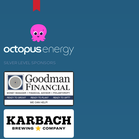
SILVER LEVEL SPONSORS