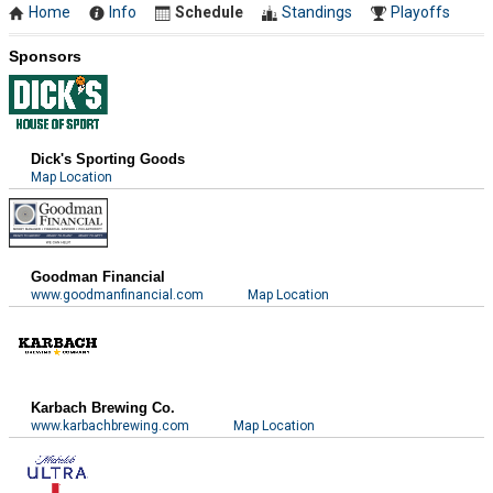
Home
Info
Schedule
Standings
Playoffs
Sponsors
Dick's Sporting Goods
Map Location
Goodman Financial
www.goodmanfinancial.com
Map Location
Karbach Brewing Co.
www.karbachbrewing.com
Map Location