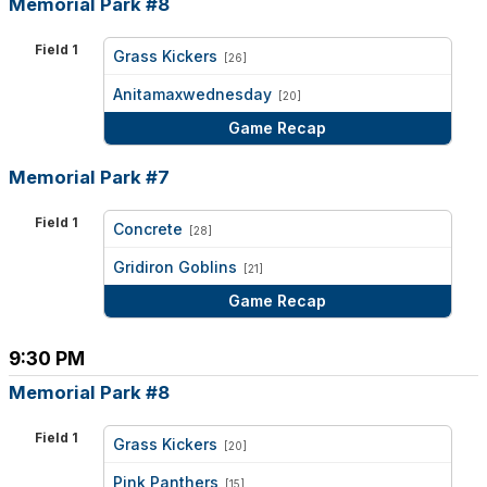
Memorial Park #8
Field 1
Grass Kickers
[26]
vs
Anitamaxwednesday
[20]
Game Recap
Memorial Park #7
Field 1
Concrete
[28]
vs
Gridiron Goblins
[21]
Game Recap
9:30 PM
Memorial Park #8
Field 1
Grass Kickers
[20]
vs
Pink Panthers
[15]