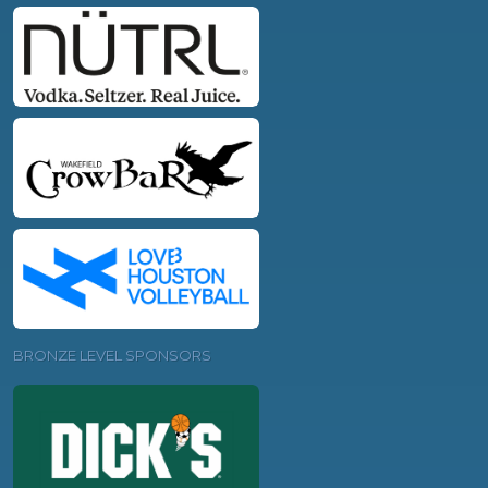
BRONZE LEVEL SPONSORS