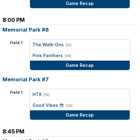
Game Recap
8:00 PM
Memorial Park #8
Field 1
The Walk-Ons
[21]
vs
Pink Panthers
[28]
Game Recap
Memorial Park #7
Field 1
HTX
[16]
vs
Good Vibes 😎
[29]
Game Recap
8:45 PM