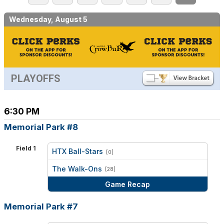
Wednesday, August 5
PLAYOFFS
6:30 PM
Memorial Park #8
Field 1
HTX Ball-Stars
[0]
vs
The Walk-Ons
[28]
Game Recap
Memorial Park #7