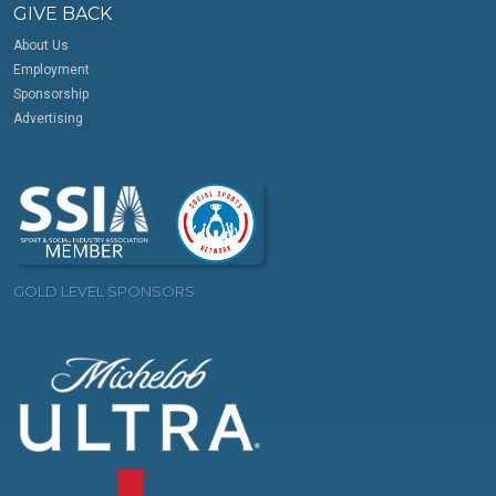
GIVE BACK
About Us
Employment
Sponsorship
Advertising
GOLD LEVEL SPONSORS