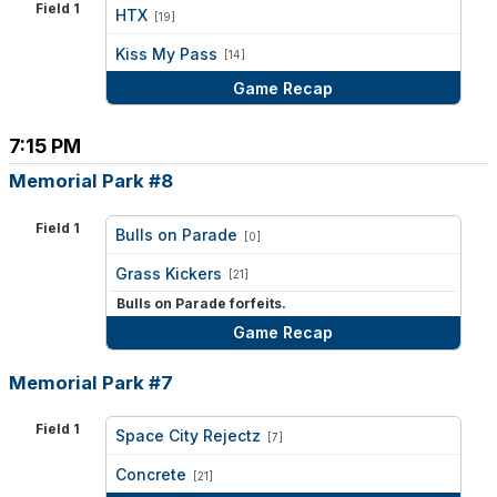
Field 1
HTX
[19]
vs
Kiss My Pass
[14]
Game Recap
7:15 PM
Memorial Park #8
Field 1
Bulls on Parade
[0]
vs
Grass Kickers
[21]
Bulls on Parade forfeits.
Game Recap
Memorial Park #7
Field 1
Space City Rejectz
[7]
vs
Concrete
[21]