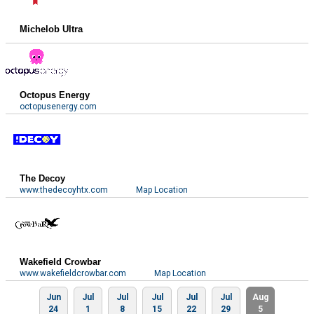
Michelob Ultra
Octopus Energy
octopusenergy.com
The Decoy
www.thedecoyhtx.com
Map Location
Wakefield Crowbar
www.wakefieldcrowbar.com
Map Location
Jun
Jul
Jul
Jul
Jul
Jul
Aug
24
1
8
15
22
29
5