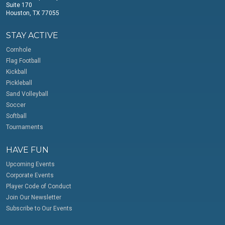
Suite 170
Houston, TX 77055
STAY ACTIVE
Cornhole
Flag Football
Kickball
Pickleball
Sand Volleyball
Soccer
Softball
Tournaments
HAVE FUN
Upcoming Events
Corporate Events
Player Code of Conduct
Join Our Newsletter
Subscribe to Our Events