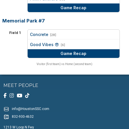
Game Recap
Memorial Park #7
Field 1
Concrete
[28]
vs
Good Vibes 😎
[6]
Game Recap
Visitor (first team) vs Home (second team)
MEET PEOPLE
info@HoustonSSC.com
832-930-4632
1213 W Loop N Fwy