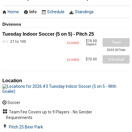
Home
Info
Schedule
Standings
Divisions
Tuesday Indoor Soccer (5 on 5) - Pitch 25
$70.00
21 to 100
AGE:
Team
Deposit
Closed
$630.00 Total
Individual
$70.00
Closed
Location
Soccer
Team Fee Covers up to 9 Players - No Gender
Requirements
Pitch 25 Beer Park