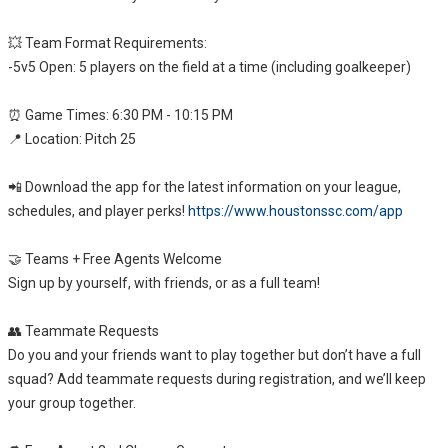
💥 Team Format Requirements:
-5v5 Open: 5 players on the field at a time (including goalkeeper)
⏰ Game Times: 6:30 PM - 10:15 PM
📍 Location: Pitch 25
📲 Download the app for the latest information on your league,
schedules, and player perks!
https://www.houstonssc.com/app
🤝 Teams + Free Agents Welcome
Sign up by yourself, with friends, or as a full team!
👥 Teammate Requests
Do you and your friends want to play together but don’t have a full
squad? Add teammate requests during registration, and we’ll keep
your group together.