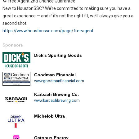
🔁 Free Agent 2nd Chance Guarantee
New to HoustonSSC? We’re committed to making sure you have a
great experience — and if it’s not the right fit, we’ll always give you a
second shot.
https://www.houstonssc.com/page/freeagent
Sponsors
Dick's Sporting Goods
Goodman Financial
www.goodmanfinancial.com
Karbach Brewing Co.
www.karbachbrewing.com
Michelob Ultra
Octopus Energy