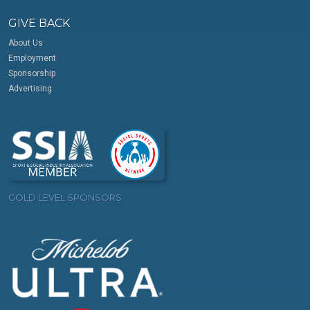
GIVE BACK
About Us
Employment
Sponsorship
Advertising
GOLD LEVEL SPONSORS