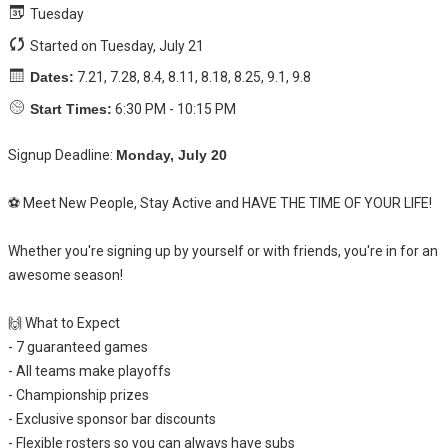
Tuesday
Started on Tuesday, July 21
Dates:
7.21, 7.28, 8.4, 8.11, 8.18, 8.25, 9.1, 9.8
Start Times:
6:30 PM - 10:15 PM
Signup Deadline:
Monday, July 20
⚽ Meet New People, Stay Active and HAVE THE TIME OF YOUR LIFE!
Whether you're signing up by yourself or with friends, you're in for an
awesome season!
🙌 What to Expect
- 7 guaranteed games
- All teams make playoffs
- Championship prizes
- Exclusive sponsor bar discounts
- Flexible rosters so you can always have subs