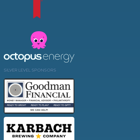
SILVER LEVEL SPONSORS