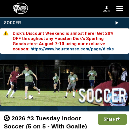
SOCCER
Dick's Discount Weekend is almost here! Get 20%
OFF throughout any Houston Dick's Sporting
Goods store August 7-10 using our exclusive
coupon:
https://www.houstonssc.com/page/dicks
2026 #3 Tuesday Indoor
Share
Soccer (5 on 5 - With Goalie)