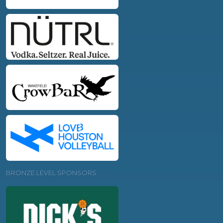
BRONZE LEVEL SPONSORS