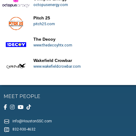
octopusenergy.com
Pitch 25
pitch25.com
The Decoy
www.thedecoyhtx.com
Wakefield Crowbar
www.wakefieldcrowbar.com
MEET PEOPLE
info@HoustonSSC.com
832-930-4632