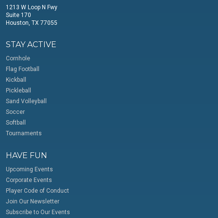
1213 W Loop N Fwy
Suite 170
Houston, TX 77055
STAY ACTIVE
Cornhole
Flag Football
Kickball
Pickleball
Sand Volleyball
Soccer
Softball
Tournaments
HAVE FUN
Upcoming Events
Corporate Events
Player Code of Conduct
Join Our Newsletter
Subscribe to Our Events