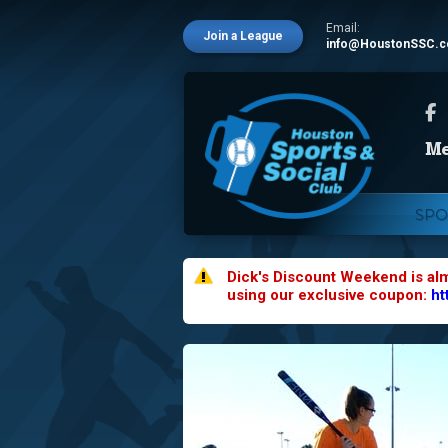
Email:
Join a League
info@HoustonSSC.
SPO
Dick's Discount Weekend is al
using our exclusive coupon:
ht