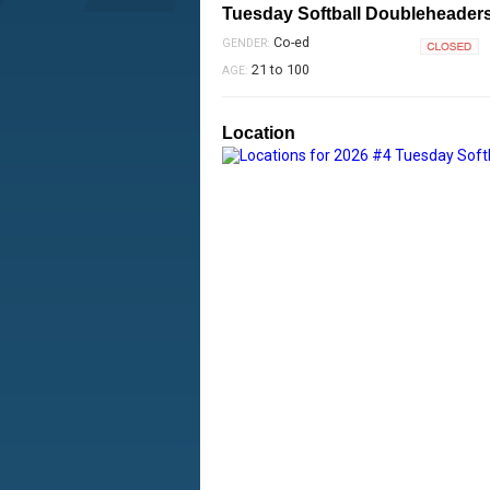
Tuesday Softball Doubleheader
Co-ed
GENDER:
Closed
21 to 100
AGE:
Location