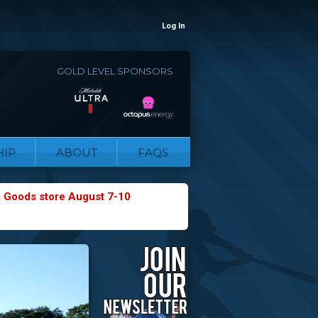
Log In
GOLD LEVEL SPONSORS
IP
ABOUT
FAQS
g Goods store August 7-10