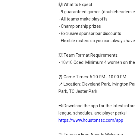
🙌 What to Expect
- 9 guaranteed games (doubleheaders 
- All teams make playoffs
- Championship prizes
- Exclusive sponsor bar discounts
- Flexible rosters so you can always hav
💥 Team Format Requirements:
- 10v10 Coed: Minimum 4 women on the 
⏰ Game Times: 6:20 PM - 10:00 PM
📍 Location: Cleveland Park, Irvington Pa
Park, TC Jester Park
📲 Download the app for the latest info
league, schedules, and player perks!
https://www.houstonssc.com/app
🤝 Teams + Free Agents Welcome