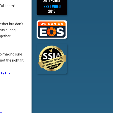
full team!
ether but don’t
sts during
ogether.
o making sure
ot the right fit,
eagent
s