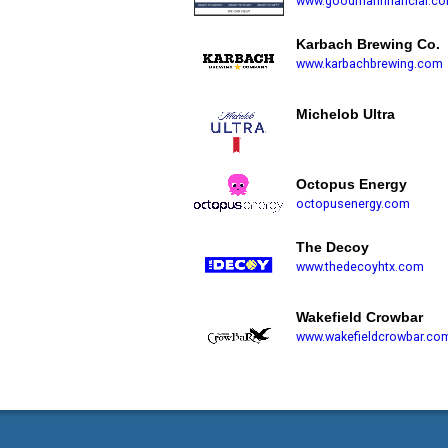
www.goodmanfinancial.c
Karbach Brewing Co.
www.karbachbrewing.com
Michelob Ultra
Octopus Energy
octopusenergy.com
The Decoy
www.thedecoyhtx.com
Wakefield Crowbar
www.wakefieldcrowbar.co