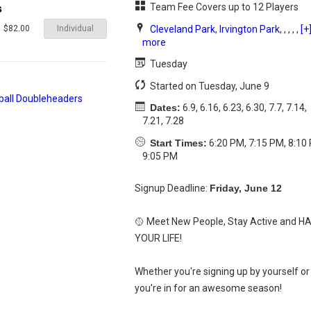
Team Fee Covers up to 12 Players
s
Individual
Cleveland Park
,
Irvington Park
, , , , ,
[+
$82.00
more
Tuesday
Started on Tuesday, June 9
Dates:
6.9, 6.16, 6.23, 6.30, 7.7, 7.14,
7.21, 7.28
Start Times:
6:20 PM, 7:15 PM, 8:10
9:05 PM
Signup Deadline:
Friday, June 12
🥎 Meet New People, Stay Active and H
YOUR LIFE!
Whether you're signing up by yourself or 
you're in for an awesome season!