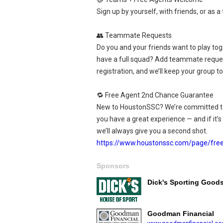
Sign up by yourself, with friends, or as a 
👥 Teammate Requests
Do you and your friends want to play tog
have a full squad? Add teammate reque
registration, and we’ll keep your group t
🔁 Free Agent 2nd Chance Guarantee
New to HoustonSSC? We’re committed t
you have a great experience — and if it’s n
we’ll always give you a second shot.
https://www.houstonssc.com/page/fre
Sponsors
Dick's Sporting Good
Goodman Financial