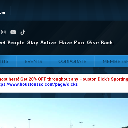
com
RTS
EVENTS
CORPORATE
MEMBERSH
most here! Get 20% OFF throughout any Houston Dick's Sportin
tps://www.houstonssc.com/page/dicks