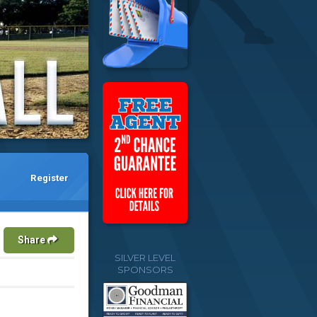
Register
Share
SILVER LEVEL
SPONSORS