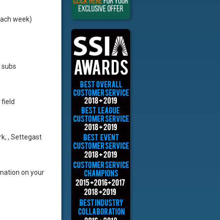
each week)
e subs
field
rk, , Settegast
rmation on your