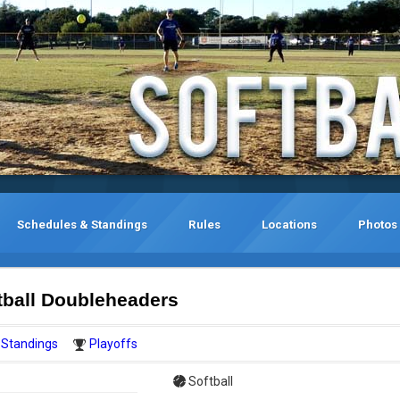
Schedules & Standings
Rules
Locations
Photos
tball Doubleheaders
Standings
Playoffs
Softball