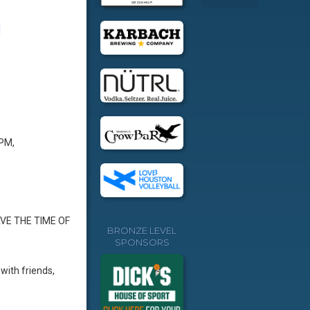
]
 PM,
AVE THE TIME OF
BRONZE LEVEL
SPONSORS
with friends,