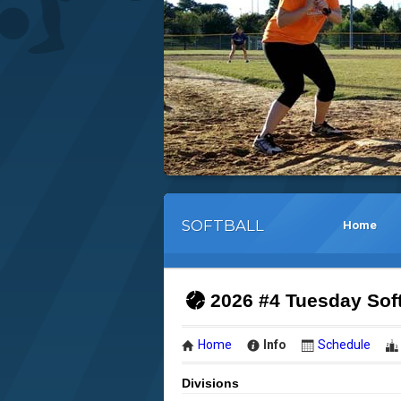
SOFTBALL
Home
2026 #4 Tuesday Sof
Home
Info
Schedule
Divisions