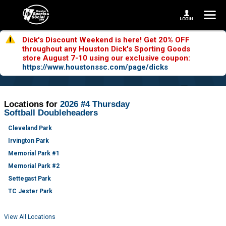
Dick's Discount Weekend is here! Get 20% OFF
throughout any Houston Dick's Sporting Goods
store August 7-10 using our exclusive coupon:
https://www.houstonssc.com/page/dicks
Locations for
2026 #4 Thursday
Softball Doubleheaders
Cleveland Park
Irvington Park
Memorial Park #1
Memorial Park #2
Settegast Park
TC Jester Park
View All Locations