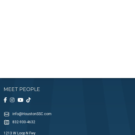
MEET PEOPLE
info@HoustonSSC.com
832-930-4632
1213 W Loop N Fwy