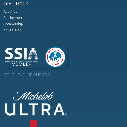
GIVE BACK
About Us
Employment
Sponsorship
Advertising
GOLD LEVEL SPONSORS