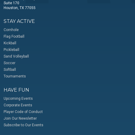
Suite 170
Houston, TX 77055
STAY ACTIVE
Cornhole
Flag Football
Kickball
Pickleball
Sand Volleyball
Soccer
Softball
Tournaments
HAVE FUN
Upcoming Events
Corporate Events
Player Code of Conduct
Join Our Newsletter
Subscribe to Our Events