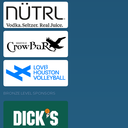
BRONZE LEVEL SPONSORS