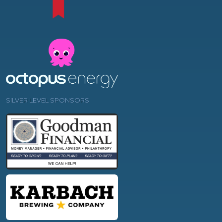
SILVER LEVEL SPONSORS