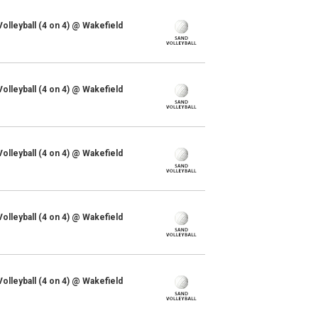
lleyball (4 on 4) @ Wakefield
lleyball (4 on 4) @ Wakefield
lleyball (4 on 4) @ Wakefield
lleyball (4 on 4) @ Wakefield
lleyball (4 on 4) @ Wakefield