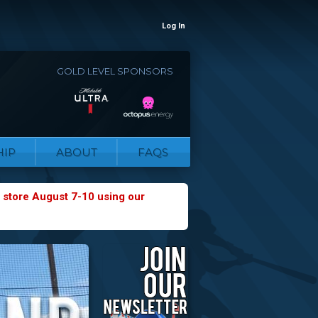
Log In
GOLD LEVEL SPONSORS
IP
ABOUT
FAQS
 store August 7-10 using our