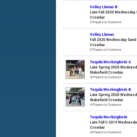
Volley Llamas B
Late Fall 2020 Wednesday S
Crowbar
3 Players in Common
Volley Llamas
Fall 2020 Wednesday Sand V
Crowbar
3 Players in Common
Tequila Mockingbirds 6
Late Spring 2020 Wednesda
Wakefield Crowbar
4 Players in Common
Tequila Mockingbirds B
Late Spring 2020 Wednesda
Wakefield Crowbar
4 Players in Common
Tequila Mockingbirds
Late Fall II 2019 Wednesda
Crowbar
4 Players in Common