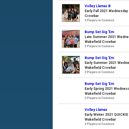
Volley Llamas B
Early Fall 2021 Wednesday 
Crowbar
3 Players in Common
Bump Set Gig 'Em
Late Summer 2021 Wednesd
Wakefield Crowbar
3 Players in Common
Bump Set Gig 'Em
Early Summer 2021 Wednesd
Wakefield Crowbar
3 Players in Common
Bump Set Gig 'Em
Early Spring 2021 Wednesda
Wakefield Crowbar
3 Players in Common
Volley Llamas
Early Winter 2021 QUICKIE
Wakefield Crowbar
3 Players in Common