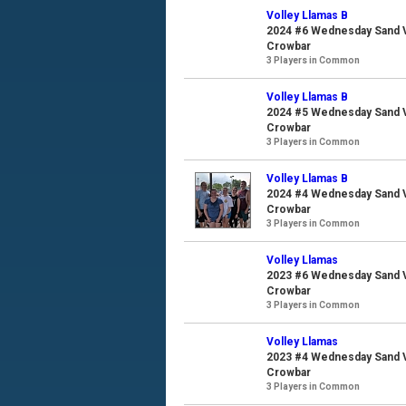
Volley Llamas B
2024 #6 Wednesday Sand Vo
Crowbar
3 Players in Common
Volley Llamas B
2024 #5 Wednesday Sand Vo
Crowbar
3 Players in Common
Volley Llamas B
2024 #4 Wednesday Sand Vo
Crowbar
3 Players in Common
Volley Llamas
2023 #6 Wednesday Sand Vo
Crowbar
3 Players in Common
Volley Llamas
2023 #4 Wednesday Sand Vo
Crowbar
3 Players in Common