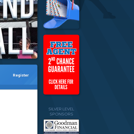
Register
SILVER LEVEL
SPONSORS