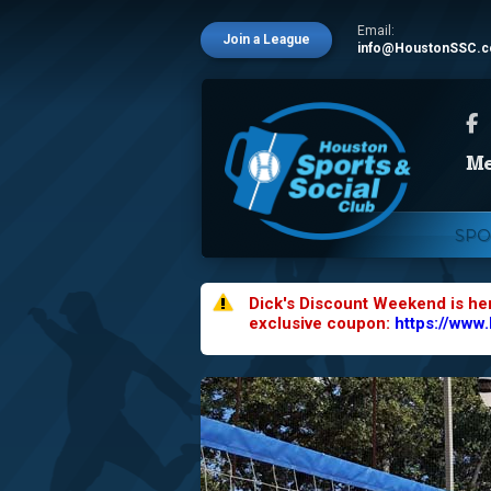
Email:
Join a League
info@HoustonSSC.
SPO
Dick's Discount Weekend is he
exclusive coupon:
https://www