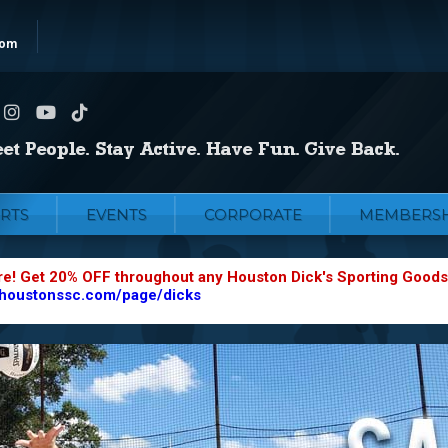
com
RTS
EVENTS
CORPORATE
MEMBERSH
re! Get 20% OFF throughout any Houston Dick's Sporting Goods
.houstonssc.com/page/dicks