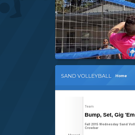
SAND VOLLEYBALL
Home
Team
Bump, Set, Gig 'Em
Fall 2015 Wednesday Sand Volle
Crowbar