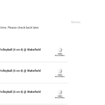
Notes
 time. Please check back later.
lleyball (4 on 4) @ Wakefield
lleyball (4 on 4) @ Wakefield
lleyball (4 on 4) @ Wakefield