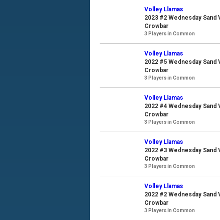
Volley Llamas
2023 #2 Wednesday Sand Vo
Crowbar
3 Players in Common
Volley Llamas
2022 #5 Wednesday Sand Vo
Crowbar
3 Players in Common
Volley Llamas
2022 #4 Wednesday Sand Vo
Crowbar
3 Players in Common
Volley Llamas
2022 #3 Wednesday Sand Vo
Crowbar
3 Players in Common
Volley Llamas
2022 #2 Wednesday Sand Vo
Crowbar
3 Players in Common