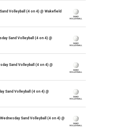
Sand Volleyball (4 on 4) @ Wakefield
ay Sand Volleyball (4 on 4) @
ay Sand Volleyball (4 on 4) @
y Sand Volleyball (4 on 4) @
 Wednesday Sand Volleyball (4 on 4) @