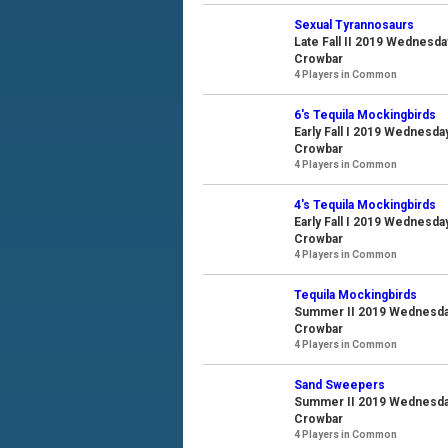
Sexual Tyrannosaurs
Late Fall II 2019 Wednesda
Crowbar
4 Players in Common
6's Tequila Mockingbirds
Early Fall I 2019 Wednesda
Crowbar
4 Players in Common
4's Tequila Mockingbirds
Early Fall I 2019 Wednesda
Crowbar
4 Players in Common
Tequila Mockingbirds
Summer II 2019 Wednesday 
Crowbar
4 Players in Common
Sand Sweepers
Summer II 2019 Wednesday 
Crowbar
4 Players in Common