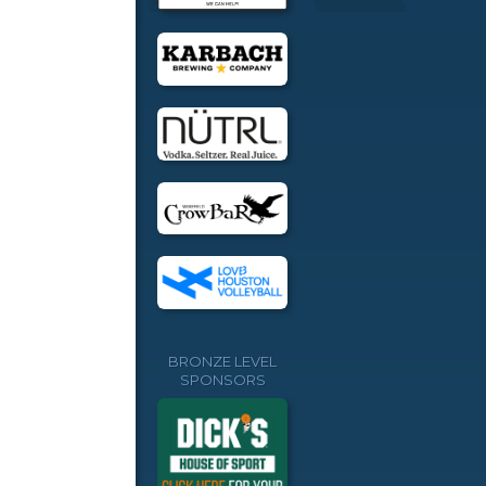
BRONZE LEVEL
SPONSORS