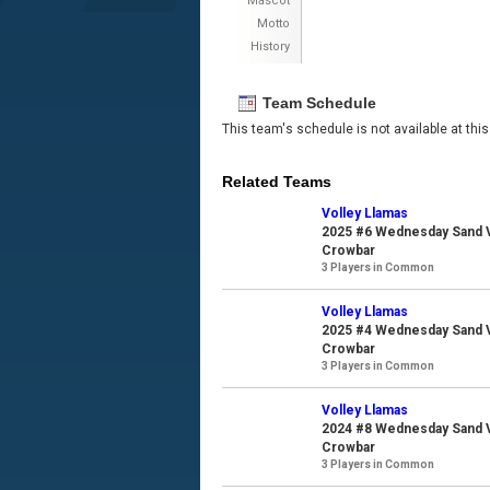
Mascot
Motto
History
Team Schedule
This team's schedule is not available at this
Related Teams
Volley Llamas
2025 #6 Wednesday Sand Vo
Crowbar
3 Players in Common
Volley Llamas
2025 #4 Wednesday Sand Vo
Crowbar
3 Players in Common
Volley Llamas
2024 #8 Wednesday Sand Vo
Crowbar
3 Players in Common