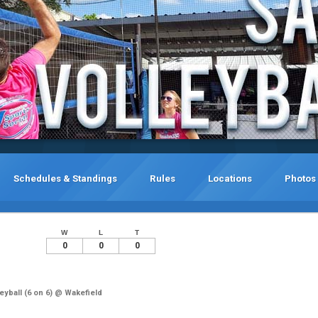
Schedules & Standings
Rules
Locations
Photos
W
L
T
0
0
0
yball (6 on 6) @ Wakefield