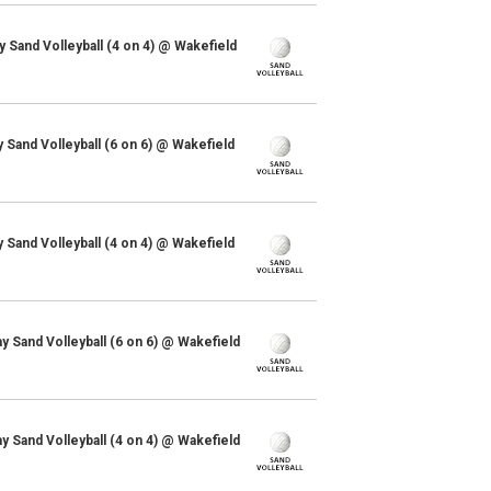
y Sand Volleyball (4 on 4) @ Wakefield
y Sand Volleyball (6 on 6) @ Wakefield
y Sand Volleyball (4 on 4) @ Wakefield
Sand Volleyball (6 on 6) @ Wakefield
Sand Volleyball (4 on 4) @ Wakefield