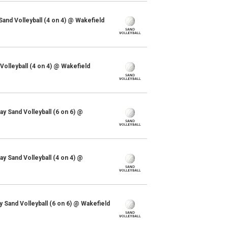
and Volleyball (4 on 4) @ Wakefield
olleyball (4 on 4) @ Wakefield
y Sand Volleyball (6 on 6) @
y Sand Volleyball (4 on 4) @
y Sand Volleyball (6 on 6) @ Wakefield