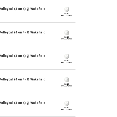
lleyball (4 on 4) @ Wakefield
lleyball (4 on 4) @ Wakefield
lleyball (4 on 4) @ Wakefield
lleyball (4 on 4) @ Wakefield
lleyball (4 on 4) @ Wakefield