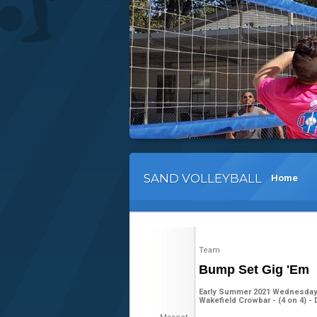
SAND VOLLEYBALL
Home
Team
Bump Set Gig 'Em
Early Summer 2021 Wednesday 
Wakefield Crowbar - (4 on 4) - 