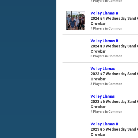
4 Players in Common
Volley Llamas B
2024 #4 Wednesday Sand Vo
Crowbar
4 Players in Common
Volley Llamas B
2024 #3 Wednesday Sand Vo
Crowbar
3 Players in Common
Volley Llamas
2023 #7 Wednesday Sand Vo
Crowbar
3 Players in Common
Volley Llamas
2023 #6 Wednesday Sand Vo
Crowbar
4 Players in Common
Volley Llamas B
2023 #5 Wednesday Sand Vo
Crowbar