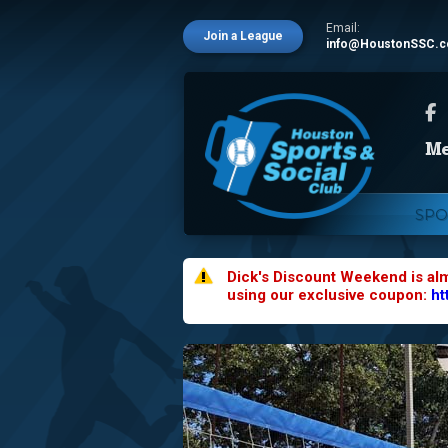
Email:
Join a League
info@HoustonSSC.
SPO
Dick's Discount Weekend is al
using our exclusive coupon:
ht