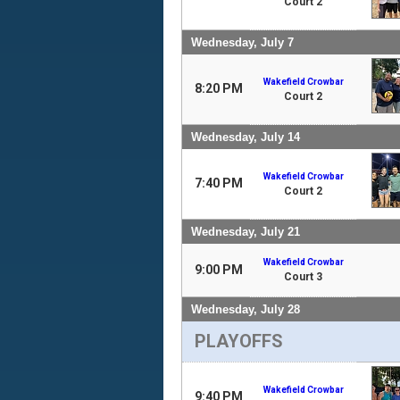
Court 2
Wednesday, July 7
Wakefield Crowbar
8:20 PM
Court 2
Wednesday, July 14
Wakefield Crowbar
7:40 PM
Court 2
Wednesday, July 21
Wakefield Crowbar
9:00 PM
Court 3
Wednesday, July 28
PLAYOFFS
Wakefield Crowbar
9:40 PM