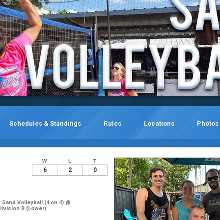
Schedules & Standings
Rules
Locations
Photos
W
L
T
6
2
0
Sand Volleyball (4 on 4) @
Division B (Lower)