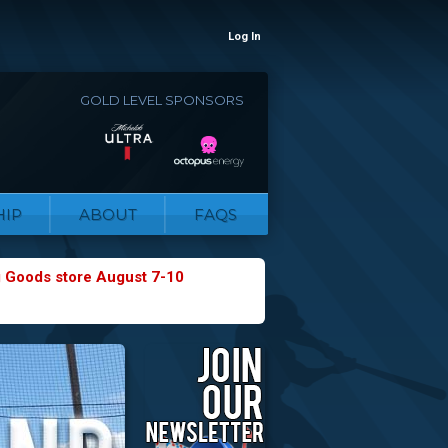
Log In
GOLD LEVEL SPONSORS
IP
ABOUT
FAQS
g Goods store August 7-10