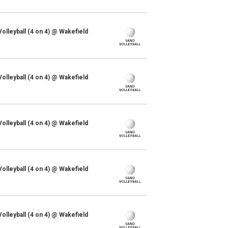
lleyball (4 on 4) @ Wakefield
lleyball (4 on 4) @ Wakefield
lleyball (4 on 4) @ Wakefield
lleyball (4 on 4) @ Wakefield
lleyball (4 on 4) @ Wakefield