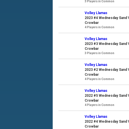
3 Players in Common
Volley Llamas
2023 #4 Wednesday Sand Vo
Crowbar
4 Players in Common
Volley Llamas
2023 #3 Wednesday Sand Vo
Crowbar
3 Players in Common
Volley Llamas
2023 #2 Wednesday Sand Vo
Crowbar
4 Players in Common
Volley Llamas
2022 #5 Wednesday Sand Vo
Crowbar
4 Players in Common
Volley Llamas
2022 #4 Wednesday Sand Vo
Crowbar