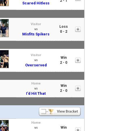
2 - 1
Scared Hitless
Visitor
Loss
vs
0 - 2
Misfits Spikers
Visitor
Win
vs
2 - 0
Overserved
Home
Win
vs
2 - 0
I'd Hit That
Home
Win
vs