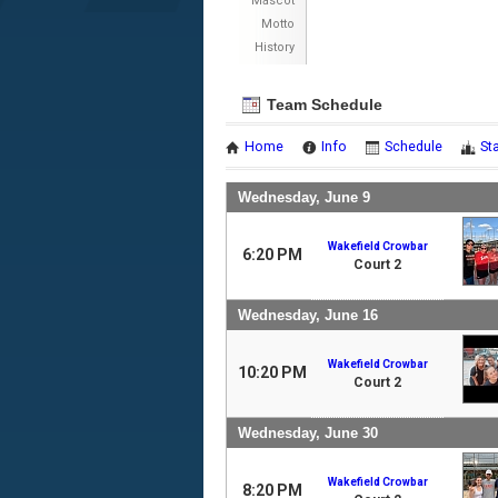
Mascot
Motto
History
Team Schedule
Home
Info
Schedule
St
Wednesday, June 9
Wakefield Crowbar
6:20 PM
Court 2
Wednesday, June 16
Wakefield Crowbar
10:20 PM
Court 2
Wednesday, June 30
Wakefield Crowbar
8:20 PM