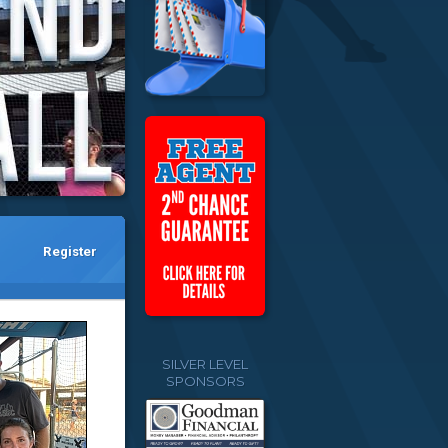
Register
SILVER LEVEL
SPONSORS