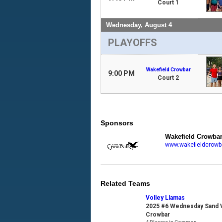
Court 1
Wednesday, August 4
PLAYOFFS
Wakefield Crowbar
9:00 PM
Court 2
Sponsors
Wakefield Crowba
www.wakefieldcrowb
Related Teams
Volley Llamas
2025 #6 Wednesday Sand Vo
Crowbar