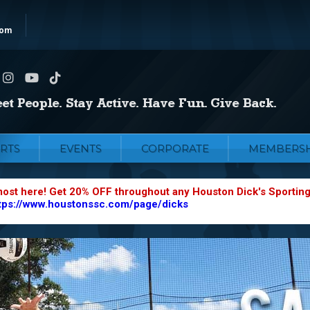
com
RTS
EVENTS
CORPORATE
MEMBERSH
most here! Get 20% OFF throughout any Houston Dick's Sportin
tps://www.houstonssc.com/page/dicks