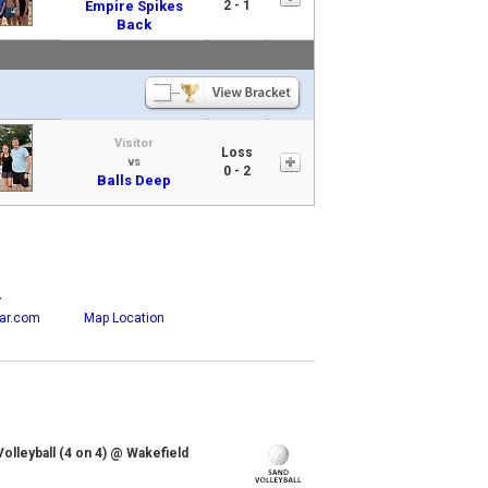
Empire Spikes
2 - 1
Back
Visitor
Loss
vs
0 - 2
Balls Deep
r
ar.com
Map Location
lleyball (4 on 4) @ Wakefield