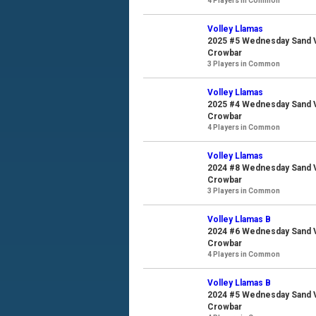
4 Players in Common
Volley Llamas
2025 #5 Wednesday Sand Vo
Crowbar
3 Players in Common
Volley Llamas
2025 #4 Wednesday Sand Vo
Crowbar
4 Players in Common
Volley Llamas
2024 #8 Wednesday Sand Vo
Crowbar
3 Players in Common
Volley Llamas B
2024 #6 Wednesday Sand Vo
Crowbar
4 Players in Common
Volley Llamas B
2024 #5 Wednesday Sand Vo
Crowbar