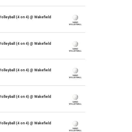
lleyball (4 on 4) @ Wakefield
lleyball (4 on 4) @ Wakefield
lleyball (4 on 4) @ Wakefield
lleyball (4 on 4) @ Wakefield
lleyball (4 on 4) @ Wakefield