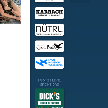
BRONZE LEVEL
SPONSORS