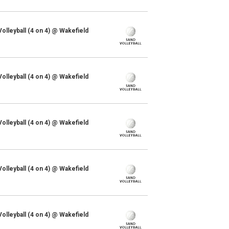
lleyball (4 on 4) @ Wakefield
lleyball (4 on 4) @ Wakefield
lleyball (4 on 4) @ Wakefield
lleyball (4 on 4) @ Wakefield
lleyball (4 on 4) @ Wakefield