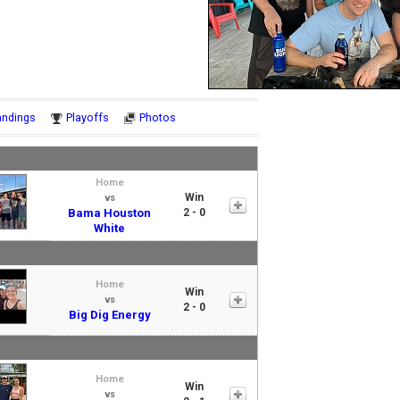
Notes
andings
Playoffs
Photos
Home
Win
vs
Bama Houston
2 - 0
White
Home
Win
vs
2 - 0
Big Dig Energy
Home
Win
vs