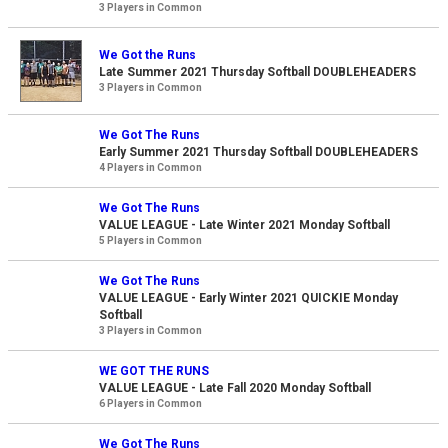
3 Players in Common
We Got the Runs
Late Summer 2021 Thursday Softball DOUBLEHEADERS
3 Players in Common
We Got The Runs
Early Summer 2021 Thursday Softball DOUBLEHEADERS
4 Players in Common
We Got The Runs
VALUE LEAGUE - Late Winter 2021 Monday Softball
5 Players in Common
We Got The Runs
VALUE LEAGUE - Early Winter 2021 QUICKIE Monday
Softball
3 Players in Common
WE GOT THE RUNS
VALUE LEAGUE - Late Fall 2020 Monday Softball
6 Players in Common
We Got The Runs