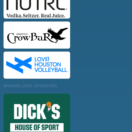
BRONZE LEVEL SPONSORS