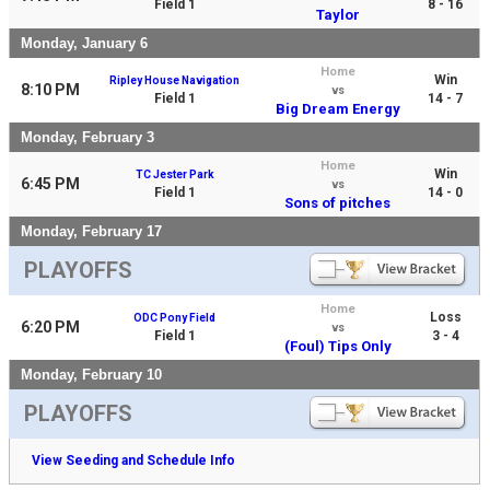
Field 1
8 - 16
Taylor
Monday, January 6
Home
Win
Ripley House Navigation
8:10 PM
vs
Field 1
14 - 7
Big Dream Energy
Monday, February 3
Home
Win
TC Jester Park
6:45 PM
vs
Field 1
14 - 0
Sons of pitches
Monday, February 17
PLAYOFFS
Home
Loss
ODC Pony Field
6:20 PM
vs
Field 1
3 - 4
(Foul) Tips Only
Monday, February 10
PLAYOFFS
View Seeding and Schedule Info