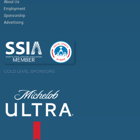
About Us
Employment
Sponsorship
Advertising
GOLD LEVEL SPONSORS