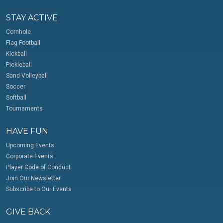
STAY ACTIVE
Cornhole
Flag Football
Kickball
Pickleball
Sand Volleyball
Soccer
Softball
Tournaments
HAVE FUN
Upcoming Events
Corporate Events
Player Code of Conduct
Join Our Newsletter
Subscribe to Our Events
GIVE BACK