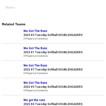
Notes
Related Teams
We Got The Runs
2023 #3 Tuesday Softball DOUBLEHEADERS
3 Players in Common
We Got The Runs
2023 #1 Tuesday Softball DOUBLEHEADERS
3 Players in Common
We Got The Runs
2022 #7 Tuesday Softball DOUBLEHEADERS
3 Players in Common
We Got The Runs
2022 #5 Tuesday Softball DOUBLEHEADERS
3 Players in Common
We got the runs
2022 #4 Tuesday Softball DOUBLEHEADERS