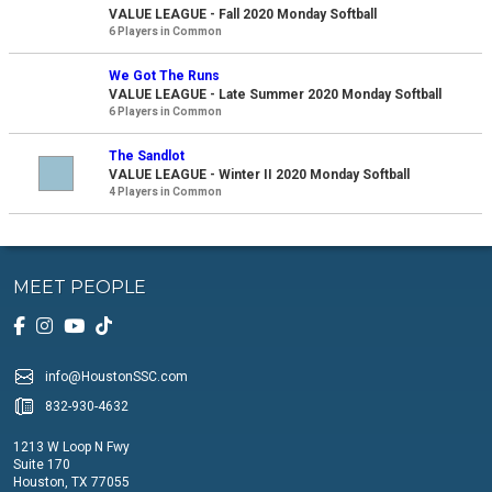
VALUE LEAGUE - Fall 2020 Monday Softball
6 Players in Common
We Got The Runs
VALUE LEAGUE - Late Summer 2020 Monday Softball
6 Players in Common
The Sandlot
VALUE LEAGUE - Winter II 2020 Monday Softball
4 Players in Common
MEET PEOPLE
info@HoustonSSC.com
832-930-4632
1213 W Loop N Fwy
Suite 170
Houston, TX 77055