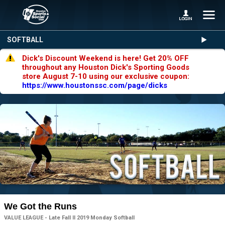
SOFTBALL
Dick's Discount Weekend is here! Get 20% OFF
throughout any Houston Dick's Sporting Goods
store August 7-10 using our exclusive coupon:
https://www.houstonssc.com/page/dicks
We Got the Runs
VALUE LEAGUE - Late Fall II 2019 Monday Softball