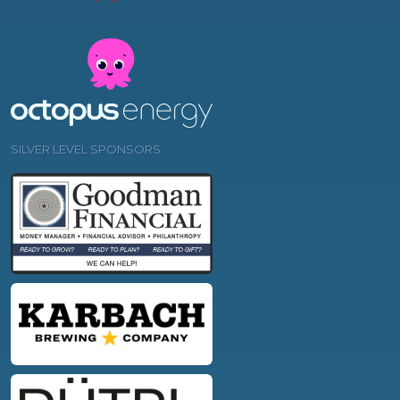
SILVER LEVEL SPONSORS