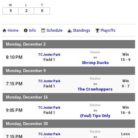
W
L
T
5
2
0
Home
Info
Schedule
Standings
Playoffs
Monday, December 2
Home
Win
TC Jester Park
8:10 PM
vs
Field 1
15 - 9
Shrimp Ducks
Monday, December 9
Visitor
Win
TC Jester Park
7:15 PM
vs
Field 1
9 - 7
The Crowhoppers
Monday, December 16
Visitor
Win
TC Jester Park
9:05 PM
vs
Field 1
16 - 6
(Foul) Tips Only
Monday, December 30
Visitor
Loss
TC Jester Park
7:15 PM
vs