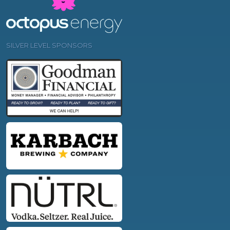
SILVER LEVEL SPONSORS