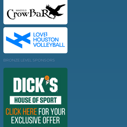
BRONZE LEVEL SPONSORS