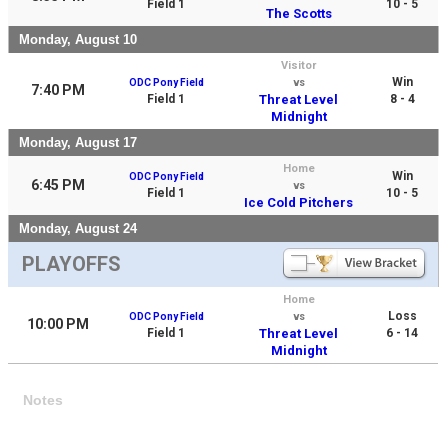
Field 1
10 - 5
The Scotts
Monday, August 10
Visitor
Win
ODC Pony Field
vs
7:40 PM
Field 1
Threat Level
8 - 4
Midnight
Monday, August 17
Home
Win
ODC Pony Field
6:45 PM
vs
Field 1
10 - 5
Ice Cold Pitchers
Monday, August 24
PLAYOFFS
Home
Loss
ODC Pony Field
vs
10:00 PM
Field 1
Threat Level
6 - 14
Midnight
Notes