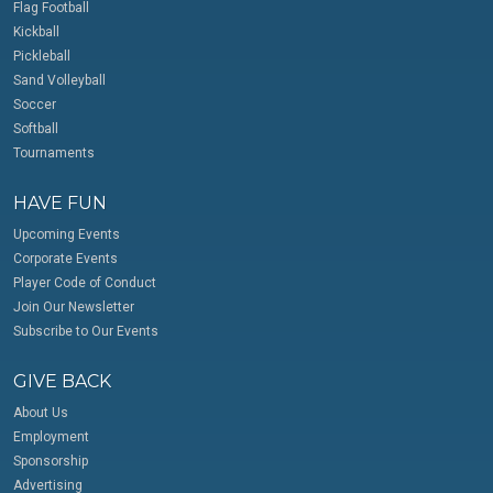
Flag Football
Kickball
Pickleball
Sand Volleyball
Soccer
Softball
Tournaments
HAVE FUN
Upcoming Events
Corporate Events
Player Code of Conduct
Join Our Newsletter
Subscribe to Our Events
GIVE BACK
About Us
Employment
Sponsorship
Advertising