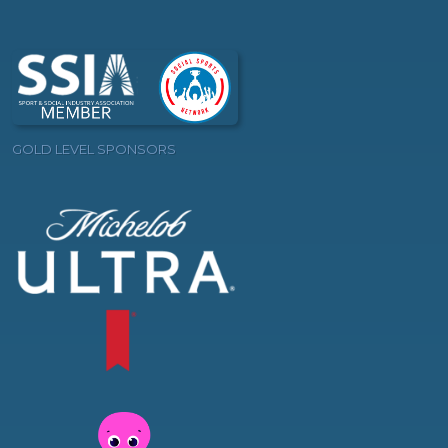
GOLD LEVEL SPONSORS