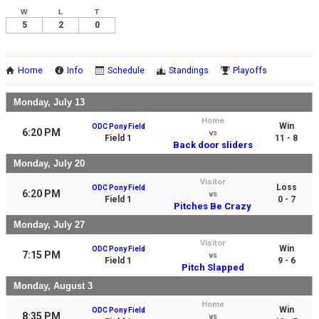
W
L
T
5
2
0
Home
Info
Schedule
Standings
Playoffs
Monday, July 13
Home
Win
ODC Pony Field
6:20 PM
vs
Field 1
11 - 8
Back door sliders
Monday, July 20
Visitor
Loss
ODC Pony Field
6:20 PM
vs
Field 1
0 - 7
Pitches Be Crazy
Monday, July 27
Visitor
Win
ODC Pony Field
7:15 PM
vs
Field 1
9 - 6
Pitch Slapped
Monday, August 3
Home
Win
ODC Pony Field
8:35 PM
vs