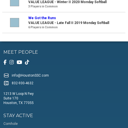
VALUE LEAGUE - Winter II 2020 Monday Softball
3 Players in Common
We Got the Runs
VALUE LEAGUE - Late Fall II 2019 Monday Softball
6 Players in Common
MEET PEOPLE
info@HoustonSSC.com
832-930-4632
1213 W Loop N Fwy
Suite 170
Houston, TX 77055
STAY ACTIVE
Cornhole