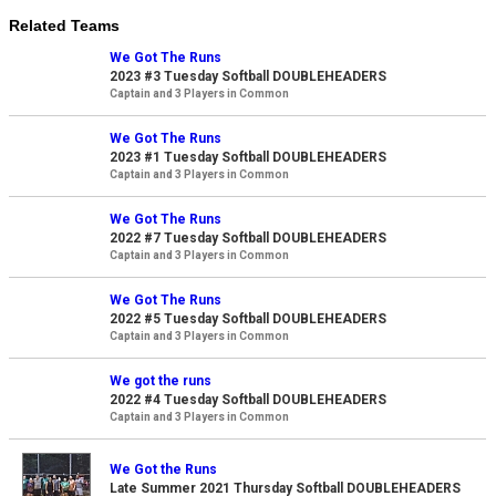
Related Teams
We Got The Runs
2023 #3 Tuesday Softball DOUBLEHEADERS
Captain and 3 Players in Common
We Got The Runs
2023 #1 Tuesday Softball DOUBLEHEADERS
Captain and 3 Players in Common
We Got The Runs
2022 #7 Tuesday Softball DOUBLEHEADERS
Captain and 3 Players in Common
We Got The Runs
2022 #5 Tuesday Softball DOUBLEHEADERS
Captain and 3 Players in Common
We got the runs
2022 #4 Tuesday Softball DOUBLEHEADERS
Captain and 3 Players in Common
We Got the Runs
Late Summer 2021 Thursday Softball DOUBLEHEADERS