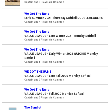
Captain and 3 Players in Common
We Got The Runs
Early Summer 2021 Thursday Softball DOUBLEHEADERS
Captain and 4 Players in Common
We Got The Runs
VALUE LEAGUE - Late Winter 2021 Monday Softball
Captain and 6 Players in Common
We Got The Runs
VALUE LEAGUE - Early Winter 2021 QUICKIE Monday
Softball
Captain and 3 Players in Common
WE GOT THE RUNS
VALUE LEAGUE - Late Fall 2020 Monday Softball
Captain and 7 Players in Common
We Got The Runs
VALUE LEAGUE - Fall 2020 Monday Softball
Captain and 7 Players in Common
The Sandlot