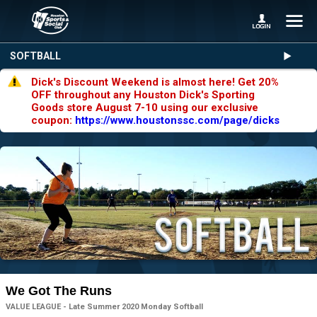
SOFTBALL
Dick's Discount Weekend is almost here! Get 20%
OFF throughout any Houston Dick's Sporting
Goods store August 7-10 using our exclusive
coupon:
https://www.houstonssc.com/page/dicks
We Got The Runs
VALUE LEAGUE - Late Summer 2020 Monday Softball