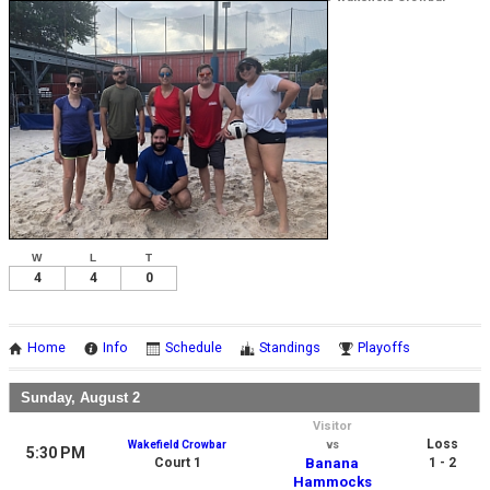
W
L
T
4
4
0
Home
Info
Schedule
Standings
Playoffs
Sunday, August 2
Visitor
Loss
Wakefield Crowbar
vs
5:30 PM
Court 1
Banana
1 - 2
Hammocks