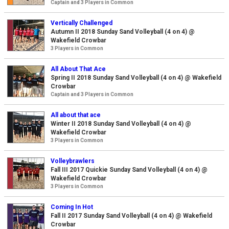
Captain and 3 Players in Common
Vertically Challenged
Autumn II 2018 Sunday Sand Volleyball (4 on 4) @
Wakefield Crowbar
3 Players in Common
All About That Ace
Spring II 2018 Sunday Sand Volleyball (4 on 4) @ Wakefield
Crowbar
Captain and 3 Players in Common
All about that ace
Winter II 2018 Sunday Sand Volleyball (4 on 4) @
Wakefield Crowbar
3 Players in Common
Volleybrawlers
Fall III 2017 Quickie Sunday Sand Volleyball (4 on 4) @
Wakefield Crowbar
3 Players in Common
Coming In Hot
Fall II 2017 Sunday Sand Volleyball (4 on 4) @ Wakefield
Crowbar