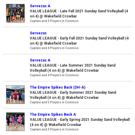
Servezas A
VALUE LEAGUE - Late Fall 2021 Sunday Sand Volleyball (4
on 4) @ Wakefield Crowbar
Captain and 3 Players in Common
Servezas
VALUE LEAGUE - Early Fall 2021 Sunday Sand Volleyball (4
on 4) @ Wakefield Crowbar
Captain and 4 Players in Common
Servezas A
VALUE LEAGUE - Late Summer 2021 Sunday Sand
Volleyball (4 on 4) @ Wakefield Crowbar
Captain and 4 Players in Common
The Empire Spikes Back (DH-A)
VALUE LEAGUE - Early Summer 2021 Sunday Sand
Volleyball (4 on 4) @ Wakefield Crowbar
Captain and 5 Players in Common
The Empire Spikes Back A
VALUE LEAGUE - Early Spring 2021 Sunday Sand Volleyball
(4 on 4) @ Wakefield Crowbar
Captain and 3 Players in Common