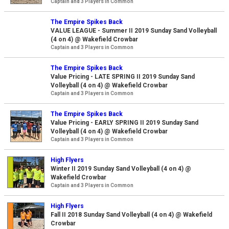
Captain and 3 Players in Common
The Empire Spikes Back
VALUE LEAGUE - Summer II 2019 Sunday Sand Volleyball
(4 on 4) @ Wakefield Crowbar
Captain and 3 Players in Common
The Empire Spikes Back
Value Pricing - LATE SPRING II 2019 Sunday Sand
Volleyball (4 on 4) @ Wakefield Crowbar
Captain and 3 Players in Common
The Empire Spikes Back
Value Pricing - EARLY SPRING II 2019 Sunday Sand
Volleyball (4 on 4) @ Wakefield Crowbar
Captain and 3 Players in Common
High Flyers
Winter II 2019 Sunday Sand Volleyball (4 on 4) @
Wakefield Crowbar
Captain and 3 Players in Common
High Flyers
Fall II 2018 Sunday Sand Volleyball (4 on 4) @ Wakefield
Crowbar