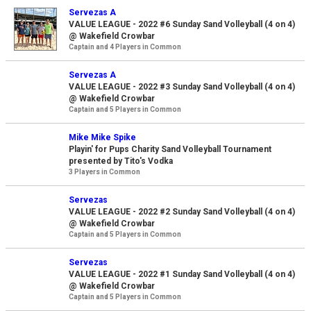
Servezas A
VALUE LEAGUE - 2022 #6 Sunday Sand Volleyball (4 on 4)
@ Wakefield Crowbar
Captain and 4 Players in Common
Servezas A
VALUE LEAGUE - 2022 #3 Sunday Sand Volleyball (4 on 4)
@ Wakefield Crowbar
Captain and 5 Players in Common
Mike Mike Spike
Playin' for Pups Charity Sand Volleyball Tournament
presented by Tito's Vodka
3 Players in Common
Servezas
VALUE LEAGUE - 2022 #2 Sunday Sand Volleyball (4 on 4)
@ Wakefield Crowbar
Captain and 5 Players in Common
Servezas
VALUE LEAGUE - 2022 #1 Sunday Sand Volleyball (4 on 4)
@ Wakefield Crowbar
Captain and 5 Players in Common