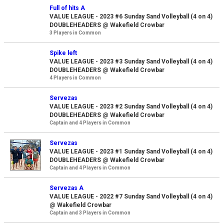
Full of hits A
VALUE LEAGUE - 2023 #6 Sunday Sand Volleyball (4 on 4)
DOUBLEHEADERS @ Wakefield Crowbar
3 Players in Common
Spike left
VALUE LEAGUE - 2023 #3 Sunday Sand Volleyball (4 on 4)
DOUBLEHEADERS @ Wakefield Crowbar
4 Players in Common
Servezas
VALUE LEAGUE - 2023 #2 Sunday Sand Volleyball (4 on 4)
DOUBLEHEADERS @ Wakefield Crowbar
Captain and 4 Players in Common
Servezas
VALUE LEAGUE - 2023 #1 Sunday Sand Volleyball (4 on 4)
DOUBLEHEADERS @ Wakefield Crowbar
Captain and 4 Players in Common
Servezas A
VALUE LEAGUE - 2022 #7 Sunday Sand Volleyball (4 on 4)
@ Wakefield Crowbar
Captain and 3 Players in Common