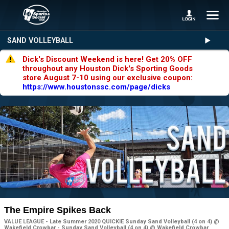
SAND VOLLEYBALL
Dick's Discount Weekend is here! Get 20% OFF
throughout any Houston Dick's Sporting Goods
store August 7-10 using our exclusive coupon:
https://www.houstonssc.com/page/dicks
The Empire Spikes Back
VALUE LEAGUE - Late Summer 2020 QUICKIE Sunday Sand Volleyball (4 on 4) @
Wakefield Crowbar - Sunday Sand Volleyball (4 on 4) @ Wakefield Crowbar