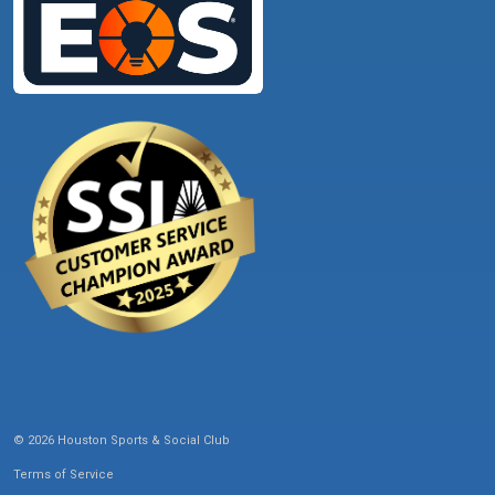
© 2026 Houston Sports & Social Club
Terms of Service