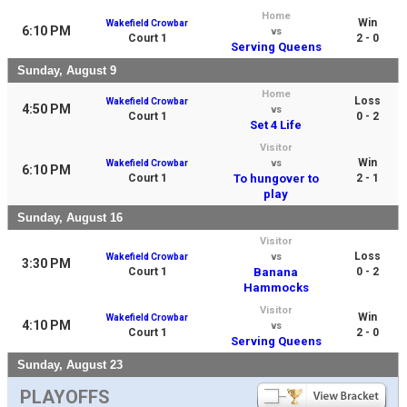
Home
Win
Wakefield Crowbar
6:10 PM
vs
Court 1
2 - 0
Serving Queens
Sunday, August 9
Home
Loss
Wakefield Crowbar
4:50 PM
vs
Court 1
0 - 2
Set 4 Life
Visitor
Win
Wakefield Crowbar
vs
6:10 PM
Court 1
To hungover to
2 - 1
play
Sunday, August 16
Visitor
Loss
Wakefield Crowbar
vs
3:30 PM
Court 1
Banana
0 - 2
Hammocks
Visitor
Win
Wakefield Crowbar
4:10 PM
vs
Court 1
2 - 0
Serving Queens
Sunday, August 23
PLAYOFFS