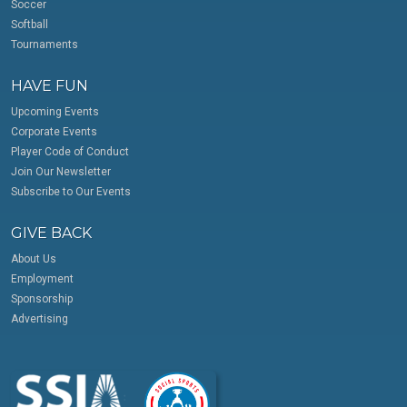
Soccer
Softball
Tournaments
HAVE FUN
Upcoming Events
Corporate Events
Player Code of Conduct
Join Our Newsletter
Subscribe to Our Events
GIVE BACK
About Us
Employment
Sponsorship
Advertising