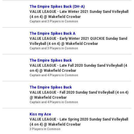
The Empire Spikes Back (DH-A)
VALUE LEAGUE - Late Winter 2021 Sunday Sand Volleyball
(4 on 4) @ Wakefield Crowbar
Captain and 3 Players in Common
The Empire Spikes Back A
VALUE LEAGUE - Early Winter 2021 QUICKIE Sunday Sand
Volleyball (4 on 4) @ Wakefield Crowbar
Captain and 3 Players in Common
The Empire Spikes Back
VALUE LEAGUE - Late Fall 2020 Sunday Sand Volleyball (4
on 4) @ Wakefield Crowbar
Captain and 4 Players in Common
The Empire Spikes Back
VALUE LEAGUE - Fall 2020 Sunday Sand Volleyball (4 on 4)
@ Wakefield Crowbar
Captain and 4 Players in Common
Kiss my Ace
VALUE LEAGUE - Late Spring 2020 Sunday Sand Volleyball
(4 on 4) @ Wakefield Crowbar
3 Players in Common