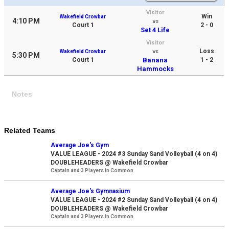
Visitor
Win
Wakefield Crowbar
4:10 PM
vs
Court 1
2 - 0
Set 4 Life
Visitor
Loss
Wakefield Crowbar
vs
5:30 PM
Court 1
Banana
1 - 2
Hammocks
Notes
Related Teams
Average Joe's Gym
VALUE LEAGUE - 2024 #3 Sunday Sand Volleyball (4 on 4)
DOUBLEHEADERS @ Wakefield Crowbar
Captain and 3 Players in Common
Average Joe's Gymnasium
VALUE LEAGUE - 2024 #2 Sunday Sand Volleyball (4 on 4)
DOUBLEHEADERS @ Wakefield Crowbar
Captain and 3 Players in Common