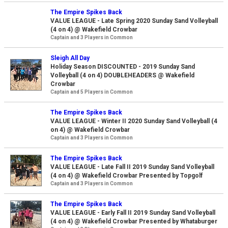
The Empire Spikes Back
VALUE LEAGUE - Late Spring 2020 Sunday Sand Volleyball
(4 on 4) @ Wakefield Crowbar
Captain and 3 Players in Common
Sleigh All Day
Holiday Season DISCOUNTED - 2019 Sunday Sand
Volleyball (4 on 4) DOUBLEHEADERS @ Wakefield
Crowbar
Captain and 5 Players in Common
The Empire Spikes Back
VALUE LEAGUE - Winter II 2020 Sunday Sand Volleyball (4
on 4) @ Wakefield Crowbar
Captain and 3 Players in Common
The Empire Spikes Back
VALUE LEAGUE - Late Fall II 2019 Sunday Sand Volleyball
(4 on 4) @ Wakefield Crowbar Presented by Topgolf
Captain and 3 Players in Common
The Empire Spikes Back
VALUE LEAGUE - Early Fall II 2019 Sunday Sand Volleyball
(4 on 4) @ Wakefield Crowbar Presented by Whataburger