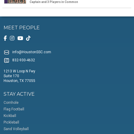
Captain and 3 Players in Common
MEET PEOPLE
info@HoustonSSC.com
832-930-4632
1213 W Loop N Fwy
Suite 170
Houston, TX 77055
STAY ACTIVE
Cornhole
Flag Football
Kickball
Pickleball
Sand Volleyball