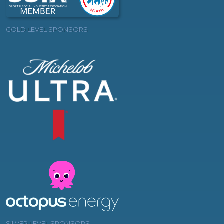
GOLD LEVEL SPONSORS
SILVER LEVEL SPONSORS