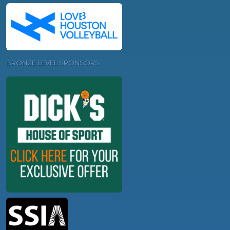
BRONZE LEVEL SPONSORS