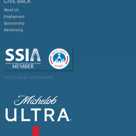
GIVE BACK
About Us
Employment
Sponsorship
Advertising
GOLD LEVEL SPONSORS