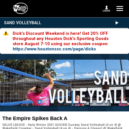
SAND VOLLEYBALL
Dick's Discount Weekend is here! Get 20% OFF
throughout any Houston Dick's Sporting Goods
store August 7-10 using our exclusive coupon:
https://www.houstonssc.com/page/dicks
The Empire Spikes Back A
VALUE LEAGUE - Early Winter 2021 QUICKIE Sunday Sand Volleyball (4 on 4) @
Wakefield Crowbar - Sand Volleyball (4 on 4) - Division A (Upper) @ Wakefield