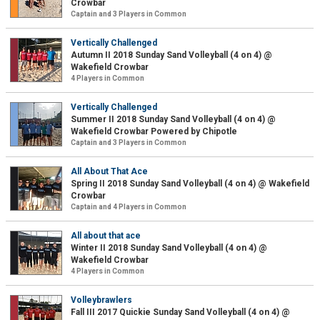
Crowbar
Captain and 3 Players in Common
Vertically Challenged
Autumn II 2018 Sunday Sand Volleyball (4 on 4) @
Wakefield Crowbar
4 Players in Common
Vertically Challenged
Summer II 2018 Sunday Sand Volleyball (4 on 4) @
Wakefield Crowbar Powered by Chipotle
Captain and 3 Players in Common
All About That Ace
Spring II 2018 Sunday Sand Volleyball (4 on 4) @ Wakefield
Crowbar
Captain and 4 Players in Common
All about that ace
Winter II 2018 Sunday Sand Volleyball (4 on 4) @
Wakefield Crowbar
4 Players in Common
Volleybrawlers
Fall III 2017 Quickie Sunday Sand Volleyball (4 on 4) @