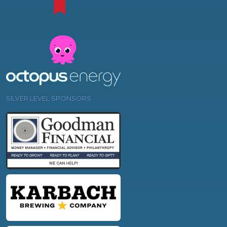
SILVER LEVEL SPONSORS