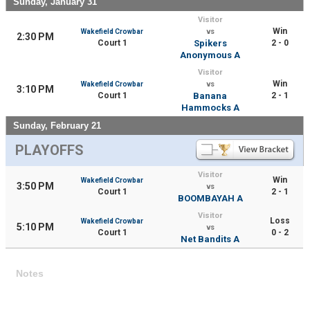
Sunday, January 31
Visitor
Win
Wakefield Crowbar
vs
2:30 PM
Court 1
Spikers
2 - 0
Anonymous A
Visitor
Win
Wakefield Crowbar
vs
3:10 PM
Court 1
Banana
2 - 1
Hammocks A
Sunday, February 21
PLAYOFFS
Visitor
Win
Wakefield Crowbar
3:50 PM
vs
Court 1
2 - 1
BOOMBAYAH A
Visitor
Loss
Wakefield Crowbar
5:10 PM
vs
Court 1
0 - 2
Net Bandits A
Notes