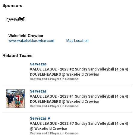
Sponsors
Wakefield Crowbar
www.wakefieldcrowbar.com
Map Location
Related Teams
Servezas
VALUE LEAGUE - 2023 #2 Sunday Sand Volleyball (4 on 4)
DOUBLEHEADERS @ Wakefield Crowbar
Captain and 4 Players in Common
Servezas
VALUE LEAGUE - 2023 #1 Sunday Sand Volleyball (4 on 4)
DOUBLEHEADERS @ Wakefield Crowbar
Captain and 4 Players in Common
Servezas A
VALUE LEAGUE - 2022 #7 Sunday Sand Volleyball (4 on 4)
@ Wakefield Crowbar
Captain and 3 Players in Common