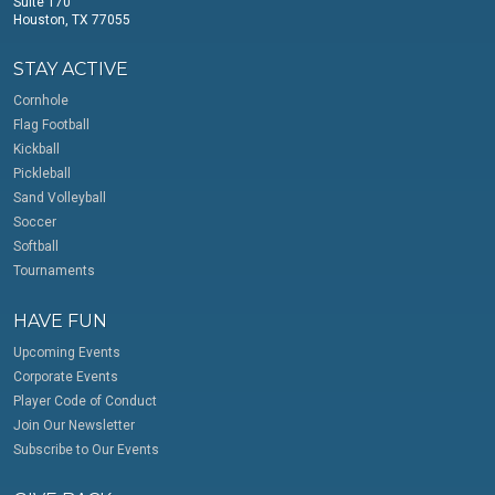
Suite 170
Houston, TX 77055
STAY ACTIVE
Cornhole
Flag Football
Kickball
Pickleball
Sand Volleyball
Soccer
Softball
Tournaments
HAVE FUN
Upcoming Events
Corporate Events
Player Code of Conduct
Join Our Newsletter
Subscribe to Our Events