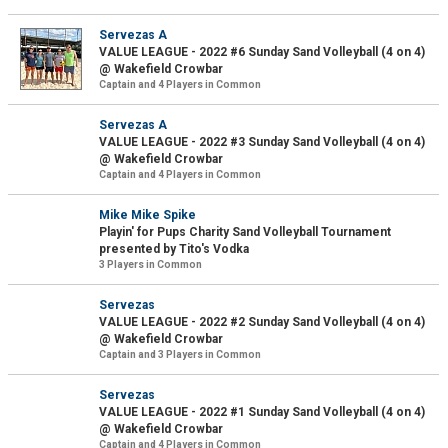
Servezas A
VALUE LEAGUE - 2022 #6 Sunday Sand Volleyball (4 on 4)
@ Wakefield Crowbar
Captain and 4 Players in Common
Servezas A
VALUE LEAGUE - 2022 #3 Sunday Sand Volleyball (4 on 4)
@ Wakefield Crowbar
Captain and 4 Players in Common
Mike Mike Spike
Playin' for Pups Charity Sand Volleyball Tournament
presented by Tito's Vodka
3 Players in Common
Servezas
VALUE LEAGUE - 2022 #2 Sunday Sand Volleyball (4 on 4)
@ Wakefield Crowbar
Captain and 3 Players in Common
Servezas
VALUE LEAGUE - 2022 #1 Sunday Sand Volleyball (4 on 4)
@ Wakefield Crowbar
Captain and 4 Players in Common