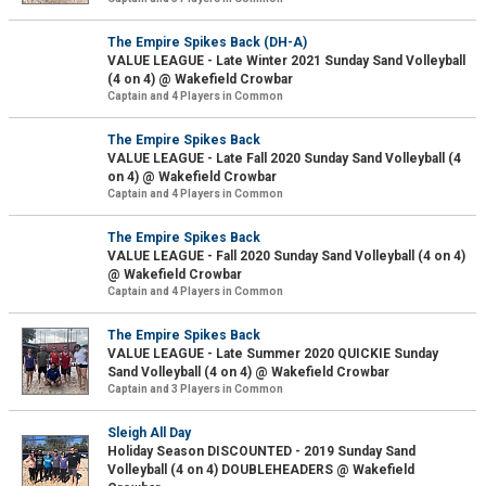
The Empire Spikes Back (DH-A)
VALUE LEAGUE - Late Winter 2021 Sunday Sand Volleyball
(4 on 4) @ Wakefield Crowbar
Captain and 4 Players in Common
The Empire Spikes Back
VALUE LEAGUE - Late Fall 2020 Sunday Sand Volleyball (4
on 4) @ Wakefield Crowbar
Captain and 4 Players in Common
The Empire Spikes Back
VALUE LEAGUE - Fall 2020 Sunday Sand Volleyball (4 on 4)
@ Wakefield Crowbar
Captain and 4 Players in Common
The Empire Spikes Back
VALUE LEAGUE - Late Summer 2020 QUICKIE Sunday
Sand Volleyball (4 on 4) @ Wakefield Crowbar
Captain and 3 Players in Common
Sleigh All Day
Holiday Season DISCOUNTED - 2019 Sunday Sand
Volleyball (4 on 4) DOUBLEHEADERS @ Wakefield