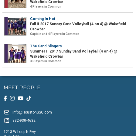
Wakefield Crowbar
4 Players in Common
Coming In Hot
Fall II 2017 Sunday Sand Volleyball (4 on 4) @ Wakefield
Crowbar
Captain and 4 Players in Common
The Sand Slingers
Summer II 2017 Sunday Sand Volleyball (4 on 4) @
Wakefield Crowbar
3 Players in Common
MEET PEOPLE
info@HoustonSSC.com
832-930-4632
1213 W Loop N Fwy