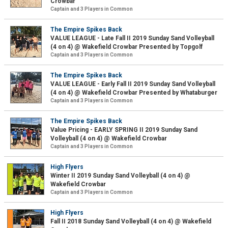
Crowbar
Captain and 3 Players in Common
The Empire Spikes Back
VALUE LEAGUE - Late Fall II 2019 Sunday Sand Volleyball
(4 on 4) @ Wakefield Crowbar Presented by Topgolf
Captain and 3 Players in Common
The Empire Spikes Back
VALUE LEAGUE - Early Fall II 2019 Sunday Sand Volleyball
(4 on 4) @ Wakefield Crowbar Presented by Whataburger
Captain and 3 Players in Common
The Empire Spikes Back
Value Pricing - EARLY SPRING II 2019 Sunday Sand
Volleyball (4 on 4) @ Wakefield Crowbar
Captain and 3 Players in Common
High Flyers
Winter II 2019 Sunday Sand Volleyball (4 on 4) @
Wakefield Crowbar
Captain and 3 Players in Common
High Flyers
Fall II 2018 Sunday Sand Volleyball (4 on 4) @ Wakefield