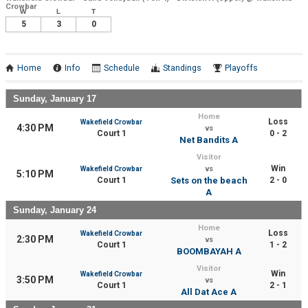
Crowbar
W
L
T
5
3
0
Home
Info
Schedule
Standings
Playoffs
Sunday, January 17
Home
Loss
Wakefield Crowbar
4:30 PM
vs
Court 1
0 - 2
Net Bandits A
Visitor
Win
Wakefield Crowbar
vs
5:10 PM
Court 1
Sets on the beach
2 - 0
A
Sunday, January 24
Home
Loss
Wakefield Crowbar
2:30 PM
vs
Court 1
1 - 2
BOOMBAYAH A
Visitor
Win
Wakefield Crowbar
3:50 PM
vs
Court 1
2 - 1
All Dat Ace A