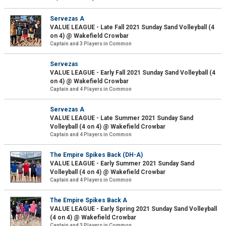
Servezas A
VALUE LEAGUE - Late Fall 2021 Sunday Sand Volleyball (4
on 4) @ Wakefield Crowbar
Captain and 3 Players in Common
Servezas
VALUE LEAGUE - Early Fall 2021 Sunday Sand Volleyball (4
on 4) @ Wakefield Crowbar
Captain and 4 Players in Common
Servezas A
VALUE LEAGUE - Late Summer 2021 Sunday Sand
Volleyball (4 on 4) @ Wakefield Crowbar
Captain and 4 Players in Common
The Empire Spikes Back (DH-A)
VALUE LEAGUE - Early Summer 2021 Sunday Sand
Volleyball (4 on 4) @ Wakefield Crowbar
Captain and 4 Players in Common
The Empire Spikes Back A
VALUE LEAGUE - Early Spring 2021 Sunday Sand Volleyball
(4 on 4) @ Wakefield Crowbar
Captain and 3 Players in Common