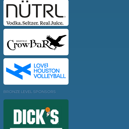
BRONZE LEVEL SPONSORS