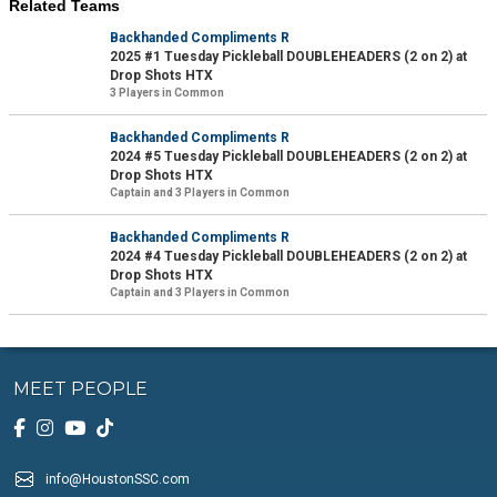
Related Teams
Backhanded Compliments R
2025 #1 Tuesday Pickleball DOUBLEHEADERS (2 on 2) at
Drop Shots HTX
3 Players in Common
Backhanded Compliments R
2024 #5 Tuesday Pickleball DOUBLEHEADERS (2 on 2) at
Drop Shots HTX
Captain and 3 Players in Common
Backhanded Compliments R
2024 #4 Tuesday Pickleball DOUBLEHEADERS (2 on 2) at
Drop Shots HTX
Captain and 3 Players in Common
MEET PEOPLE
info@HoustonSSC.com