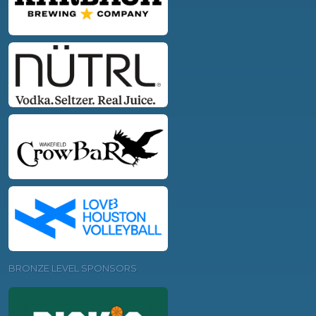
BRONZE LEVEL SPONSORS