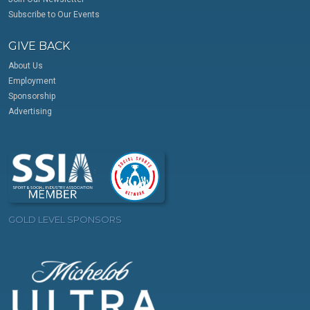
Subscribe to Our Events
GIVE BACK
About Us
Employment
Sponsorship
Advertising
GOLD LEVEL SPONSORS