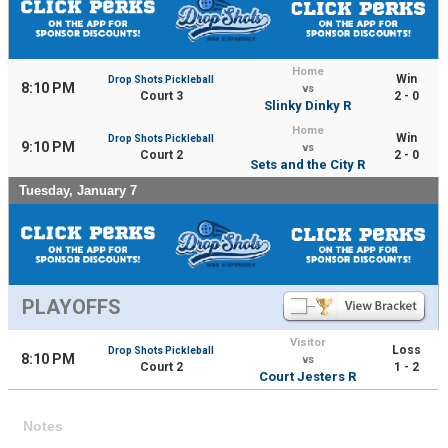
Home
Win
Drop Shots Pickleball
8:10 PM
vs
Court 3
2 - 0
Slinky Dinky R
Home
Win
Drop Shots Pickleball
9:10 PM
vs
Court 2
2 - 0
Sets and the City R
Tuesday, January 7
PLAYOFFS
Visitor
Loss
Drop Shots Pickleball
8:10 PM
vs
Court 2
1 - 2
Court Jesters R
Notes