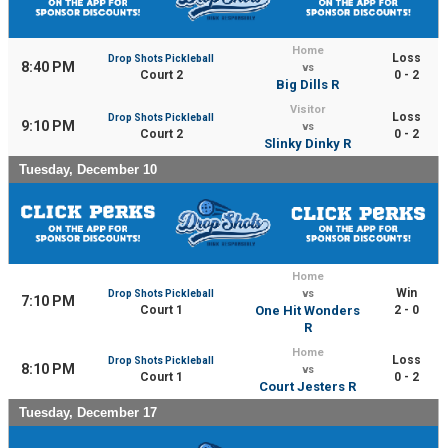
Home
Loss
Drop Shots Pickleball
8:40 PM
vs
Court 2
0 - 2
Big Dills R
Visitor
Loss
Drop Shots Pickleball
9:10 PM
vs
Court 2
0 - 2
Slinky Dinky R
Tuesday, December 10
Home
Win
Drop Shots Pickleball
vs
7:10 PM
Court 1
One Hit Wonders
2 - 0
R
Home
Loss
Drop Shots Pickleball
8:10 PM
vs
Court 1
0 - 2
Court Jesters R
Tuesday, December 17