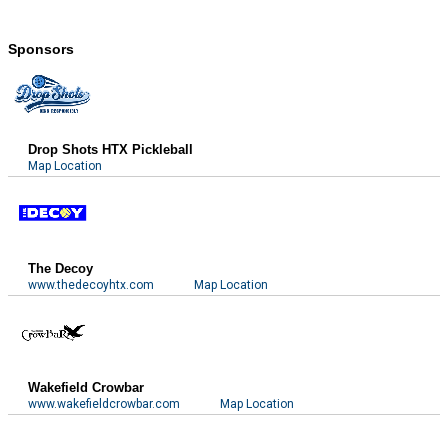
Sponsors
Drop Shots HTX Pickleball
Map Location
The Decoy
www.thedecoyhtx.com
Map Location
Wakefield Crowbar
www.wakefieldcrowbar.com
Map Location