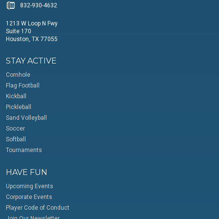
832-930-4632
1213 W Loop N Fwy
Suite 170
Houston, TX 77055
STAY ACTIVE
Cornhole
Flag Football
Kickball
Pickleball
Sand Volleyball
Soccer
Softball
Tournaments
HAVE FUN
Upcoming Events
Corporate Events
Player Code of Conduct
Join Our Newsletter