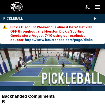
PICKLEBALL
Dick's Discount Weekend is almost here! Get 20%
OFF throughout any Houston Dick's Sporting
Goods store August 7-10 using our exclusive
coupon:
https://www.houstonssc.com/page/dicks
Backhanded Compliments
R