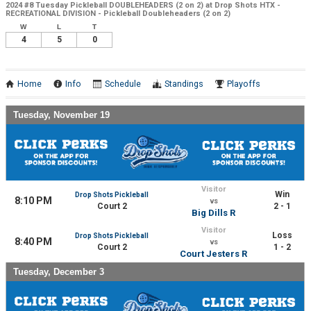
2024 #8 Tuesday Pickleball DOUBLEHEADERS (2 on 2) at Drop Shots HTX -
RECREATIONAL DIVISION - Pickleball Doubleheaders (2 on 2)
W
L
T
4
5
0
Home
Info
Schedule
Standings
Playoffs
Tuesday, November 19
Visitor
Win
Drop Shots Pickleball
8:10 PM
vs
Court 2
2 - 1
Big Dills R
Visitor
Loss
Drop Shots Pickleball
8:40 PM
vs
Court 2
1 - 2
Court Jesters R
Tuesday, December 3