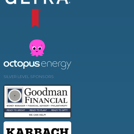
SILVER LEVEL SPONSORS