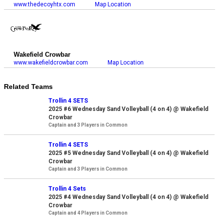
www.thedecoyhtx.com
Map Location
Wakefield Crowbar
www.wakefieldcrowbar.com
Map Location
Related Teams
Trollin 4 SETS
2025 #6 Wednesday Sand Volleyball (4 on 4) @ Wakefield
Crowbar
Captain and 3 Players in Common
Trollin 4 SETS
2025 #5 Wednesday Sand Volleyball (4 on 4) @ Wakefield
Crowbar
Captain and 3 Players in Common
Trollin 4 Sets
2025 #4 Wednesday Sand Volleyball (4 on 4) @ Wakefield
Crowbar
Captain and 4 Players in Common