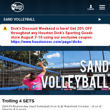
SAND VOLLEYBALL
Dick's Discount Weekend is here! Get 20% OFF
throughout any Houston Dick's Sporting Goods
store August 7-10 using our exclusive coupon:
https://www.houstonssc.com/page/dicks
Trolling 4 SETS
2024 #9 Wednesday Sand Volleyball (4 on 4) @ Wakefield Crowbar - (4 on 4) -
Division B (Lower)