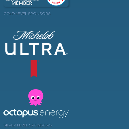
GOLD LEVEL SPONSORS
SILVER LEVEL SPONSORS