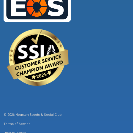
© 2026 Houston Sports & Social Club
Terms of Service