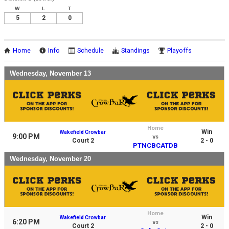
W
L
T
5
2
0
Home
Info
Schedule
Standings
Playoffs
Wednesday, November 13
Home
Win
Wakefield Crowbar
9:00 PM
vs
Court 2
2 - 0
PTNCBCATDB
Wednesday, November 20
Home
Win
Wakefield Crowbar
6:20 PM
vs
Court 2
2 - 0