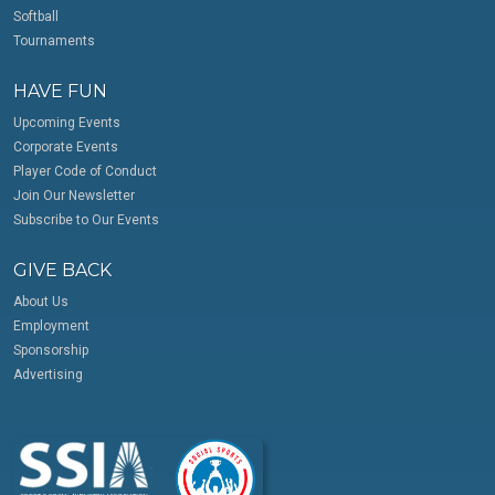
Softball
Tournaments
HAVE FUN
Upcoming Events
Corporate Events
Player Code of Conduct
Join Our Newsletter
Subscribe to Our Events
GIVE BACK
About Us
Employment
Sponsorship
Advertising