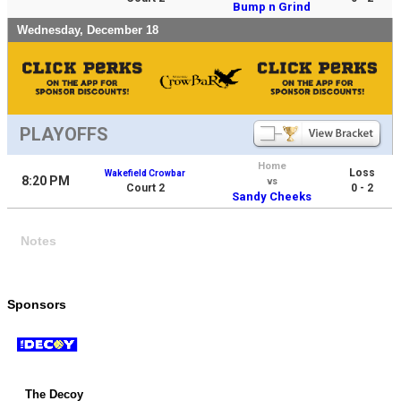
Bump n Grind
Wednesday, December 18
PLAYOFFS
Home
Loss
Wakefield Crowbar
8:20 PM
vs
Court 2
0 - 2
Sandy Cheeks
Notes
Sponsors
The Decoy