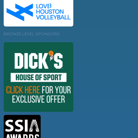
BRONZE LEVEL SPONSORS