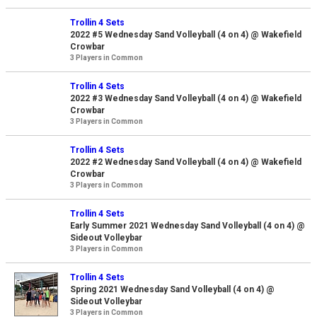
Trollin 4 Sets
2022 #5 Wednesday Sand Volleyball (4 on 4) @ Wakefield
Crowbar
3 Players in Common
Trollin 4 Sets
2022 #3 Wednesday Sand Volleyball (4 on 4) @ Wakefield
Crowbar
3 Players in Common
Trollin 4 Sets
2022 #2 Wednesday Sand Volleyball (4 on 4) @ Wakefield
Crowbar
3 Players in Common
Trollin 4 Sets
Early Summer 2021 Wednesday Sand Volleyball (4 on 4) @
Sideout Volleybar
3 Players in Common
Trollin 4 Sets
Spring 2021 Wednesday Sand Volleyball (4 on 4) @
Sideout Volleybar
3 Players in Common