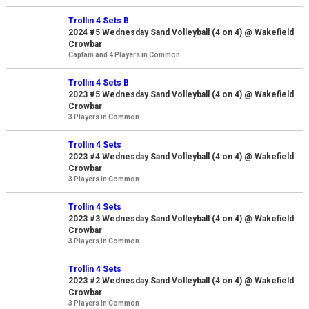
Trollin 4 Sets B
2024 #5 Wednesday Sand Volleyball (4 on 4) @ Wakefield
Crowbar
Captain and 4 Players in Common
Trollin 4 Sets B
2023 #5 Wednesday Sand Volleyball (4 on 4) @ Wakefield
Crowbar
3 Players in Common
Trollin 4 Sets
2023 #4 Wednesday Sand Volleyball (4 on 4) @ Wakefield
Crowbar
3 Players in Common
Trollin 4 Sets
2023 #3 Wednesday Sand Volleyball (4 on 4) @ Wakefield
Crowbar
3 Players in Common
Trollin 4 Sets
2023 #2 Wednesday Sand Volleyball (4 on 4) @ Wakefield
Crowbar
3 Players in Common