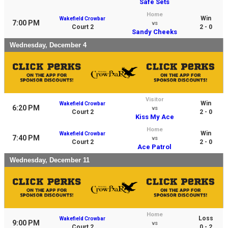
Safe Sets
Home
Win
Wakefield Crowbar
7:00 PM
vs
Court 2
2 - 0
Sandy Cheeks
Wednesday, December 4
Visitor
Win
Wakefield Crowbar
6:20 PM
vs
Court 2
2 - 0
Kiss My Ace
Home
Win
Wakefield Crowbar
7:40 PM
vs
Court 2
2 - 0
Ace Patrol
Wednesday, December 11
Home
Loss
Wakefield Crowbar
9:00 PM
vs
Court 2
0 - 2