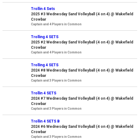
Trollin 4 Sets
2025 #3 Wednesday Sand Volleyball (4 on 4) @ Wakefield
Crowbar
Captain and 4 Players in Common
Trolling 4 SETS
2025 #2 Wednesday Sand Volleyball (4 on 4) @ Wakefield
Crowbar
Captain and 4 Players in Common
Trolling 4 SETS
2024 #8 Wednesday Sand Volleyball (4 on 4) @ Wakefield
Crowbar
Captain and 3 Players in Common
Trollin 4 SETS
2024 #7 Wednesday Sand Volleyball (4 on 4) @ Wakefield
Crowbar
Captain and 3 Players in Common
Trollin 4 SETS B
2024 #6 Wednesday Sand Volleyball (4 on 4) @ Wakefield
Crowbar
Captain and 3 Players in Common