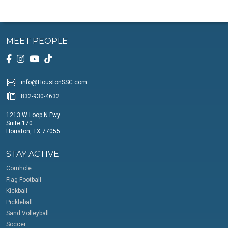
MEET PEOPLE
info@HoustonSSC.com
832-930-4632
1213 W Loop N Fwy
Suite 170
Houston, TX 77055
STAY ACTIVE
Cornhole
Flag Football
Kickball
Pickleball
Sand Volleyball
Soccer