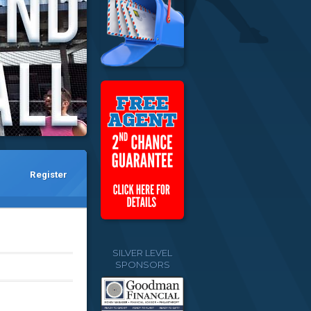
Register
SILVER LEVEL
SPONSORS