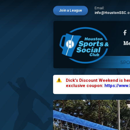
Email:
Join a League
info@HoustonSSC.
SPO
Dick's Discount Weekend is he
exclusive coupon:
https://www