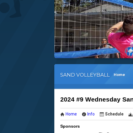
SAND VOLLEYBALL
Home
2024 #9 Wednesday Sand
Home
Info
Schedule
Sponsors