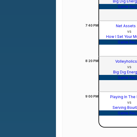
Big Dig Ener
Game Rec
7:40
PM
Net Assets
vs
How I Set Your M
Game Rec
8:20
PM
Volleyholic
vs
Big Dig Ener
Game Rec
9:00
PM
Playing In The
vs
Serving Bou
Game Rec