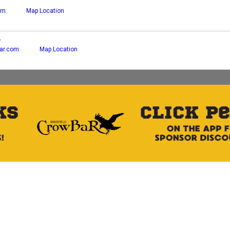
om
Map Location
r
ar.com
Map Location