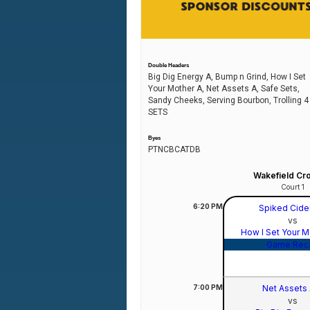
Double Headers
Big Dig Energy A, Bump n Grind, How I Set
Your Mother A, Net Assets A, Safe Sets,
Sandy Cheeks, Serving Bourbon, Trolling 4
SETS
Byes
PTNCBCATDB
Wakefield Cr
Court 1
6:20
PM
Spiked Cide
vs
How I Set Your 
Game Rec
7:00
PM
Net Assets
vs