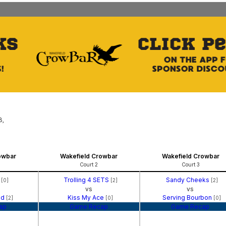
B,
owbar
Wakefield Crowbar
Wakefield Crowbar
Court 2
Court 3
l
Trolling 4 SETS
Sandy Cheeks
[0]
[2]
[2]
vs
vs
nd
Kiss My Ace
Serving Bourbon
[2]
[0]
[0]
ap
Game Recap
Game Recap