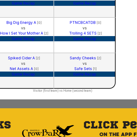
Game Recap
Game Recap
Big Dig Energy A
PTNCBCATDB
[0]
[0]
vs
vs
How I Set Your Mother A
Trolling 4 SETS
[2]
[2]
Game Recap
Game Recap
Spiked Cider A
Sandy Cheeks
[2]
[2]
vs
vs
Net Assets A
Safe Sets
[0]
[1]
Game Recap
Game Recap
Visitor (first team) vs Home (second team)