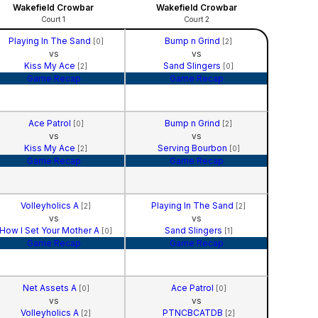
Wakefield Crowbar
Wakefield Crowbar
Court 1
Court 2
Playing In The Sand
Bump n Grind
[0]
[2]
vs
vs
Kiss My Ace
Sand Slingers
[2]
[0]
Game Recap
Game Recap
Ace Patrol
Bump n Grind
[0]
[2]
vs
vs
Kiss My Ace
Serving Bourbon
[2]
[0]
Game Recap
Game Recap
Volleyholics A
Playing In The Sand
[2]
[2]
vs
vs
How I Set Your Mother A
Sand Slingers
[0]
[1]
Game Recap
Game Recap
Net Assets A
Ace Patrol
[0]
[0]
vs
vs
Volleyholics A
PTNCBCATDB
[2]
[2]