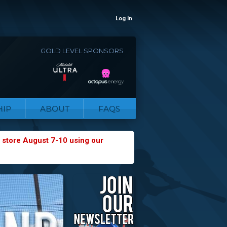
Log In
GOLD LEVEL SPONSORS
IP
ABOUT
FAQS
 store August 7-10 using our