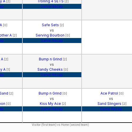
gy A
Trolling 4 SETS
[2]
[2]
ap
Game Recap
 A
Safe Sets
[0]
[2]
vs
other A
Serving Bourbon
[2]
[0]
ap
Game Recap
s A
Bump n Grind
[2]
[2]
vs
gy A
Sandy Cheeks
[1]
[0]
ap
Game Recap
 Sand
Bump n Grind
Ace Patrol
[2]
[0]
[0]
vs
vs
rbon
Kiss My Ace
Sand Slingers
[0]
[2]
[2]
ap
Game Recap
Game Recap
Visitor (first team) vs Home (second team)