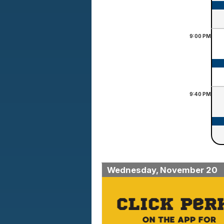
9:00
PM
9:40
PM
Wednesday, November 20