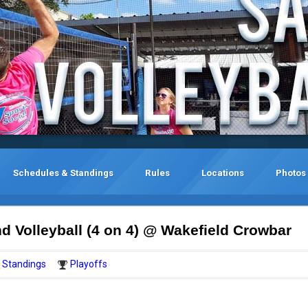
Schedules & Standings
Rules
Locations
Photos
 Volleyball (4 on 4) @ Wakefield Crowbar
Standings
Playoffs