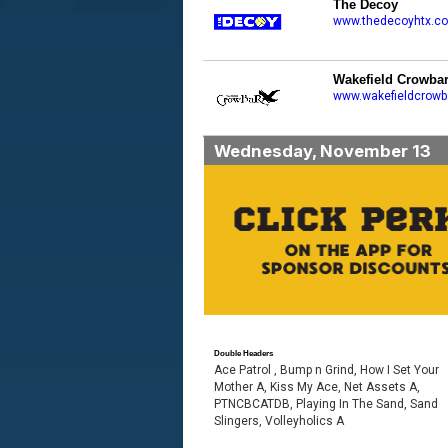
The Decoy
www.thedecoyhtx.c
Wakefield Crowba
www.wakefieldcrowb
Wednesday, November 13
Double Headers
Ace Patrol , Bump n Grind, How I Set Your
Mother A, Kiss My Ace, Net Assets A,
PTNCBCATDB, Playing In The Sand, Sand
Slingers, Volleyholics A