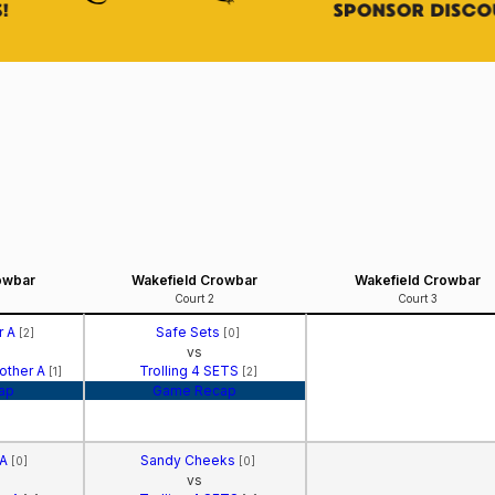
owbar
Wakefield Crowbar
Wakefield Crowbar
Court 2
Court 3
r A
Safe Sets
[2]
[0]
vs
Mother A
Trolling 4 SETS
[1]
[2]
ap
Game Recap
 A
Sandy Cheeks
[0]
[0]
vs