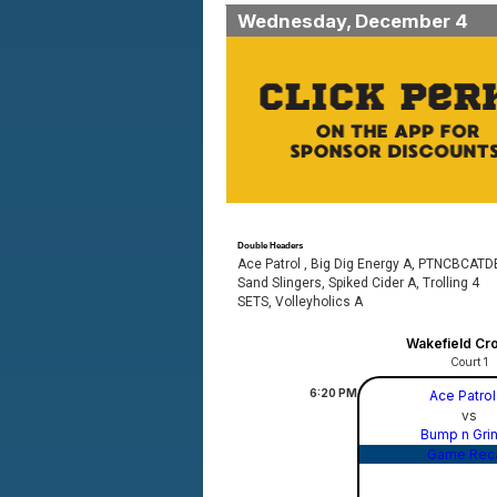
Wednesday, December 4
Double Headers
Ace Patrol , Big Dig Energy A, PTNCBCATD
Sand Slingers, Spiked Cider A, Trolling 4
SETS, Volleyholics A
Wakefield Cr
Court 1
6:20
PM
Ace Patro
vs
Bump n Gri
Game Rec