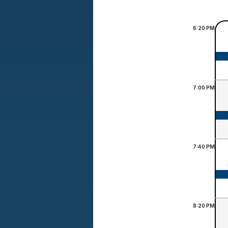
6:20
PM
7:00
PM
7:40
PM
8:20
PM