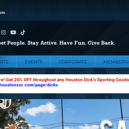
com
RTS
EVENTS
CORPORATE
MEMBERSH
re! Get 20% OFF throughout any Houston Dick's Sporting Goods
.houstonssc.com/page/dicks