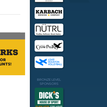
BRONZE LEVEL
SPONSORS