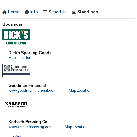
Home
Info
Schedule
Standings
Sponsors
Dick's Sporting Goods
Map Location
Goodman Financial
www.goodmanfinancial.com
Map Location
Karbach Brewing Co.
www.karbachbrewing.com
Map Location