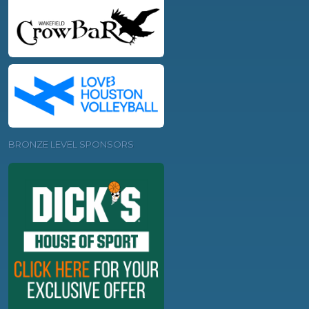
BRONZE LEVEL SPONSORS