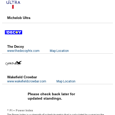
Michelob Ultra
The Decoy
www.thedecoyhtx.com
Map Location
Wakefield Crowbar
www.wakefieldcrowbar.com
Map Location
Please check back later for
updated standings.
* PI = Power Index
The Power Index is a strength-of-schedule metric that is calculated by summing the