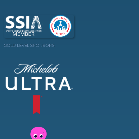
GOLD LEVEL SPONSORS