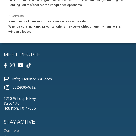
Ranking Points of each team's vanquished opponents.
º Forfeits
Parenthesized numbers indicate wins or losses by forfeit.
When calculating Ranking Points, forfeits may be weighted differently than normal
wins and losses.
MEET PEOPLE
info@HoustonSSC.com
832-930-4632
1213 W Loop N Fwy
Suite 170
Houston, TX 77055
STAY ACTIVE
Cornhole