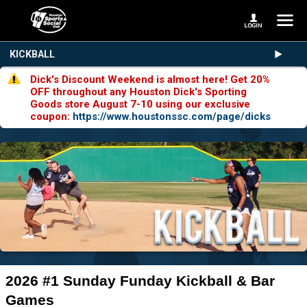
KICKBALL
Dick's Discount Weekend is almost here! Get 20%
OFF throughout any Houston Dick's Sporting
Goods store August 7-10 using our exclusive
coupon:
https://www.houstonssc.com/page/dicks
2026 #1 Sunday Funday Kickball & Bar
Games