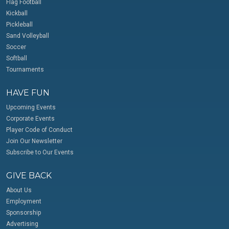
Flag Football
Kickball
Pickleball
Sand Volleyball
Soccer
Softball
Tournaments
HAVE FUN
Upcoming Events
Corporate Events
Player Code of Conduct
Join Our Newsletter
Subscribe to Our Events
GIVE BACK
About Us
Employment
Sponsorship
Advertising