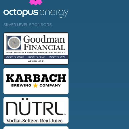
SILVER LEVEL SPONSORS