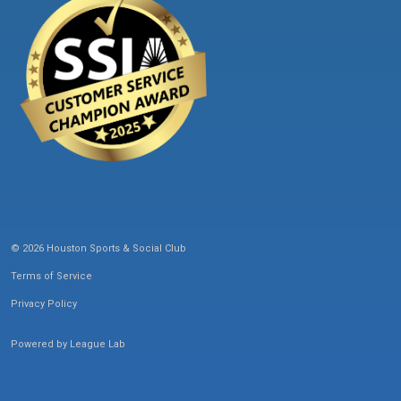
© 2026 Houston Sports & Social Club
Terms of Service
Privacy Policy
Powered by
League Lab