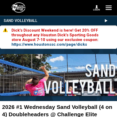
SAND VOLLEYBALL
Dick's Discount Weekend is here! Get 20% OFF
throughout any Houston Dick's Sporting Goods
store August 7-10 using our exclusive coupon:
https://www.houstonssc.com/page/dicks
2026 #1 Wednesday Sand Volleyball (4 on
4) Doubleheaders @ Challenge Elite