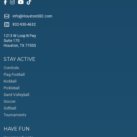
info@HoustonSSC.com
832-930-4632
1213 W Loop N Fwy
Suite 170
Houston, TX 77055
STAY ACTIVE
Cornhole
Flag Football
Kickball
Pickleball
Sand Volleyball
Soccer
Softball
Tournaments
HAVE FUN