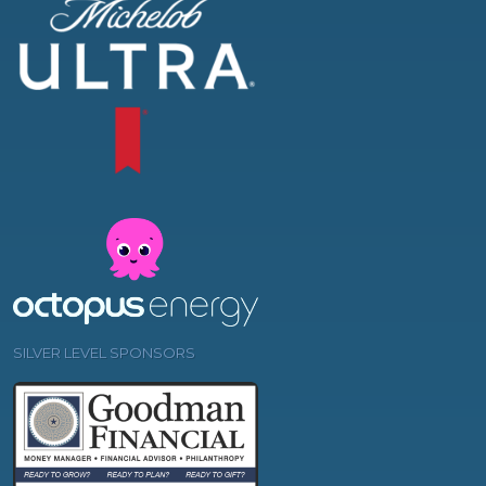
SILVER LEVEL SPONSORS