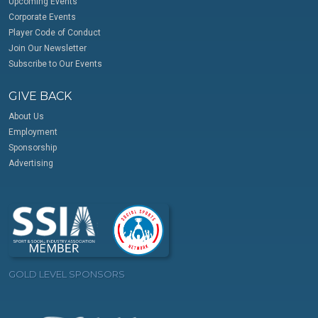
Upcoming Events
Corporate Events
Player Code of Conduct
Join Our Newsletter
Subscribe to Our Events
GIVE BACK
About Us
Employment
Sponsorship
Advertising
GOLD LEVEL SPONSORS