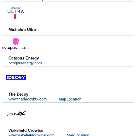
Michelob Ultra
Octopus Energy
octopusenergy.com
The Decoy
www.thedecoyhtx.com
Map Location
Wakefield Crowbar
www.wakefieldcrowbar.com
Map Location