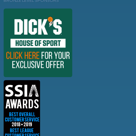
BRONZE LEVEL SPONSORS