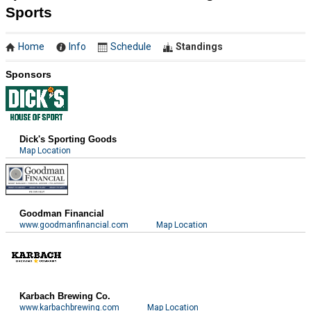
Sports
Home
Info
Schedule
Standings
Sponsors
Dick's Sporting Goods
Map Location
Goodman Financial
www.goodmanfinancial.com
Map Location
Karbach Brewing Co.
www.karbachbrewing.com
Map Location