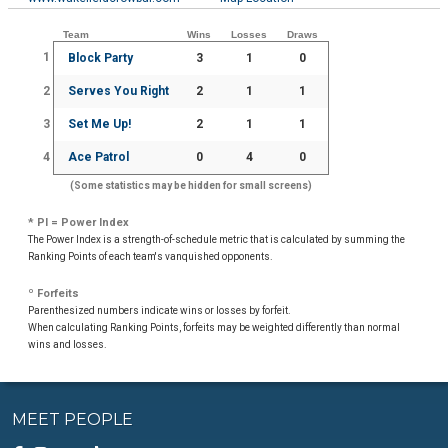
Team
Wins
Losses
Draws
1
Block Party
3
1
0
2
Serves You Right
2
1
1
3
Set Me Up!
2
1
1
4
Ace Patrol
0
4
0
(Some statistics may be hidden for small screens)
* PI = Power Index
The Power Index is a strength-of-schedule metric that is calculated by summing the
Ranking Points of each team's vanquished opponents.
º Forfeits
Parenthesized numbers indicate wins or losses by forfeit.
When calculating Ranking Points, forfeits may be weighted differently than normal
wins and losses.
MEET PEOPLE