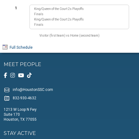
1
King/Queen of the Court 2s Playoffs
Finals
King/Queen of the Court 2s Playoffs
Finals
Visitor (first team) vs Home (second team)
Full Schedule
MEET PEOPLE
info@HoustonSSC.com
832-930-4632
1213 W Loop N Fwy
Suite 170
Houston, TX 77055
STAY ACTIVE