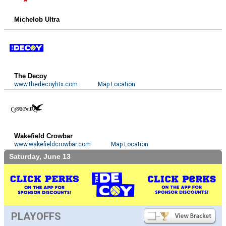
Michelob Ultra
The Decoy
www.thedecoyhtx.com
Map Location
Wakefield Crowbar
www.wakefieldcrowbar.com
Map Location
Saturday, June 13
PLAYOFFS