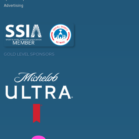
Advertising
GOLD LEVEL SPONSORS