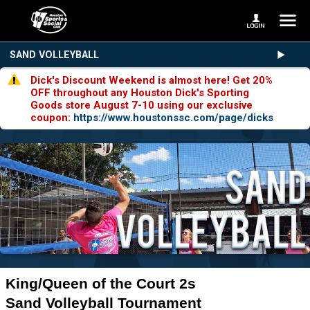
SAND VOLLEYBALL
Dick's Discount Weekend is almost here! Get 20%
OFF throughout any Houston Dick's Sporting
Goods store August 7-10 using our exclusive
coupon:
https://www.houstonssc.com/page/dicks
King/Queen of the Court 2s
Sand Volleyball Tournament