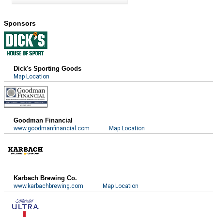
Sponsors
Dick's Sporting Goods
Map Location
Goodman Financial
www.goodmanfinancial.com
Map Location
Karbach Brewing Co.
www.karbachbrewing.com
Map Location