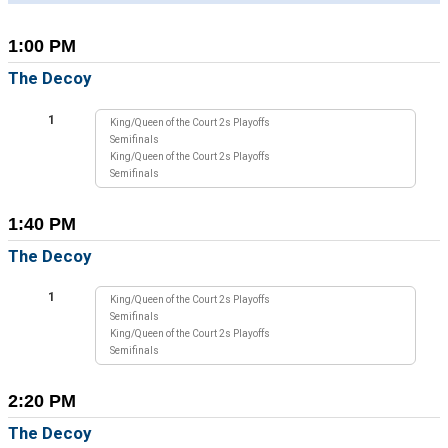
1:00 PM
The Decoy
1
King/Queen of the Court 2s Playoffs
Semifinals
King/Queen of the Court 2s Playoffs
Semifinals
1:40 PM
The Decoy
1
King/Queen of the Court 2s Playoffs
Semifinals
King/Queen of the Court 2s Playoffs
Semifinals
2:20 PM
The Decoy