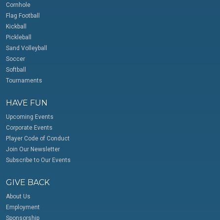
Cornhole
Flag Football
Kickball
Pickleball
Sand Volleyball
Soccer
Softball
Tournaments
HAVE FUN
Upcoming Events
Corporate Events
Player Code of Conduct
Join Our Newsletter
Subscribe to Our Events
GIVE BACK
About Us
Employment
Sponsorship