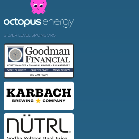
SILVER LEVEL SPONSORS