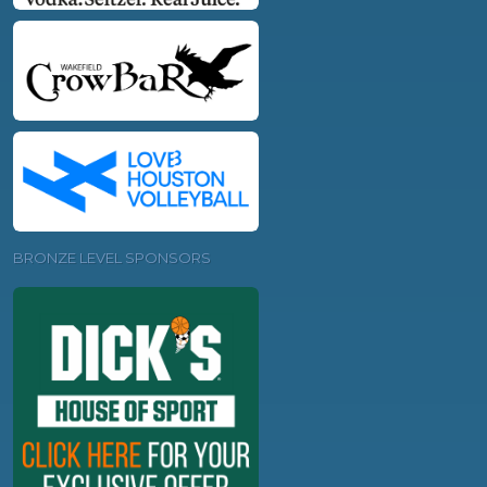
BRONZE LEVEL SPONSORS