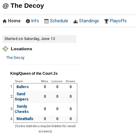
@ The Decoy
Home
Info
Schedule
Standings
Playoffs
Started on Saturday, June 13
Locations
The Decoy
King/Queen of the Court 2s
Team
Wins
Losses
Draws
1
Ballers
0
0
0
Sand
2
0
0
0
Snipers
Sandy
3
0
0
0
Cheeks
4
Meatballs
0
0
0
(Some statistics may be hidden for small
screens)