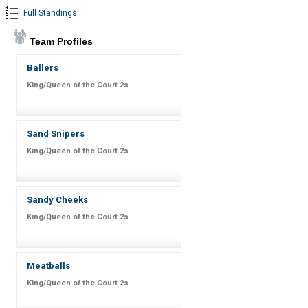
Full Standings
Team Profiles
Ballers
King/Queen of the Court 2s
Sand Snipers
King/Queen of the Court 2s
Sandy Cheeks
King/Queen of the Court 2s
Meatballs
King/Queen of the Court 2s