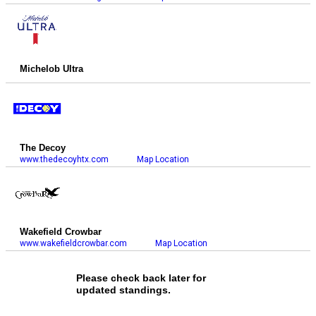
Michelob Ultra
The Decoy
www.thedecoyhtx.com
Map Location
Wakefield Crowbar
www.wakefieldcrowbar.com
Map Location
Please check back later for
updated standings.