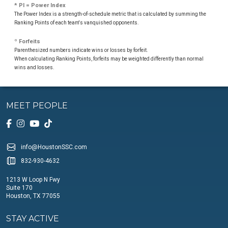
* PI = Power Index
The Power Index is a strength-of-schedule metric that is calculated by summing the
Ranking Points of each team's vanquished opponents.
º Forfeits
Parenthesized numbers indicate wins or losses by forfeit.
When calculating Ranking Points, forfeits may be weighted differently than normal
wins and losses.
MEET PEOPLE
info@HoustonSSC.com
832-930-4632
1213 W Loop N Fwy
Suite 170
Houston, TX 77055
STAY ACTIVE