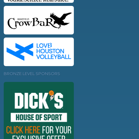
BRONZE LEVEL SPONSORS