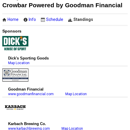
Crowbar Powered by Goodman Financial
Home
Info
Schedule
Standings
Sponsors
Dick's Sporting Goods
Map Location
Goodman Financial
www.goodmanfinancial.com
Map Location
Karbach Brewing Co.
www.karbachbrewing.com
Map Location