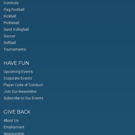
Cornhole
Flag Football
Kickball
Pickleball
Sand Volleyball
Soccer
Softball
Tournaments
HAVE FUN
Upcoming Events
Corporate Events
Player Code of Conduct
Join Our Newsletter
Subscribe to Our Events
GIVE BACK
About Us
Employment
Sponsorship