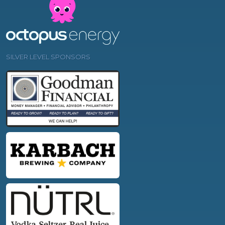
SILVER LEVEL SPONSORS