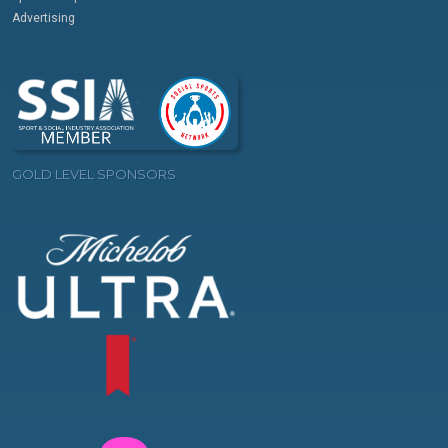
Advertising
GOLD LEVEL SPONSORS