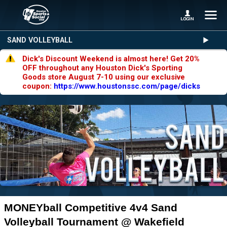
SAND VOLLEYBALL
Dick's Discount Weekend is almost here! Get 20%
OFF throughout any Houston Dick's Sporting
Goods store August 7-10 using our exclusive
coupon:
https://www.houstonssc.com/page/dicks
MONEYball Competitive 4v4 Sand
Volleyball Tournament @ Wakefield