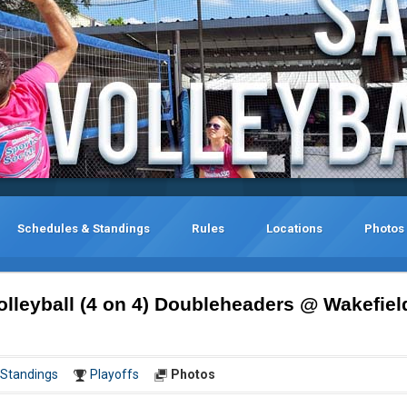
Schedules & Standings
Rules
Locations
Photos
lleyball (4 on 4) Doubleheaders @ Wakefiel
Standings
Playoffs
Photos