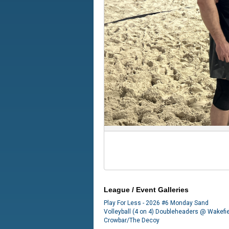
League / Event Galleries
Play For Less - 2026 #6 Monday Sand
Volleyball (4 on 4) Doubleheaders @ Wakefi
Crowbar/The Decoy