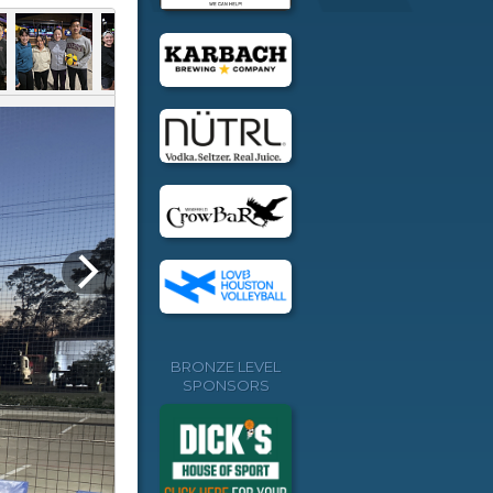
BRONZE LEVEL
SPONSORS