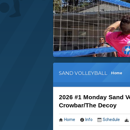
SAND VOLLEYBALL
Home
2026 #1 Monday Sand Vo
Crowbar/The Decoy
Home
Info
Schedule