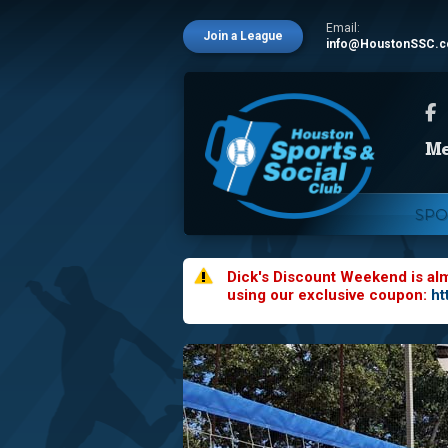
Email:
Join a League
info@HoustonSSC.
SPO
Dick's Discount Weekend is al
using our exclusive coupon:
ht