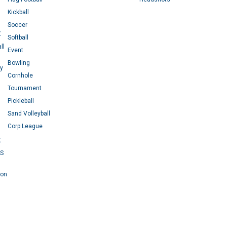
Kickball
Soccer
X
Softball
ll
Event
Bowling
ey
Cornhole
Tournament
Pickleball
Sand Volleyball
Corp League
X
RS
 on