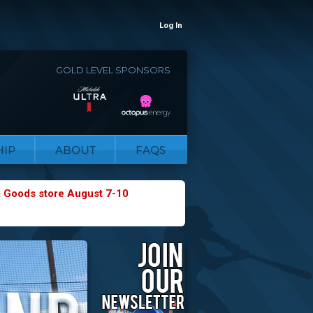
Log In
GOLD LEVEL SPONSORS
IP
ABOUT
FAQS
g Goods store August 7-10