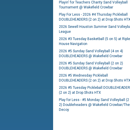
Playin' for Teachers Charity Sand Volleyball
Tournament @ Wakefield Crowbar
Play For Less - 2026 #4 Thursday Pickleball
DOUBLEHEADERS (2 on 2) at Drop Shots HT
2026 Sewell Houston Summer Sand Volleyba
League
2026 #3 Tuesday Basketball (5 on 5) at Ripl
House Navigation
2026 #5 Sunday Sand Volleyball (4 on 4)
DOUBLEHEADERS @ Wakefield Crowbar
2026 #5 Sunday Sand Volleyball (2 on 2)
DOUBLEHEADERS @ Wakefield Crowbar
2026 #5 Wednesday Pickleball
DOUBLEHEADERS (2 on 2) at Drop Shots HT
2026 #5 Tuesday Pickleball DOUBLEHEADE
(2 on 2) at Drop Shots HTX
Play for Less - #5 Monday Sand Volleyball (2
2) Doubleheaders @ Wakefield Crowbar/The
Decoy