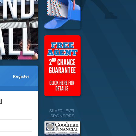
Register
d
SILVER LEVEL
SPONSORS