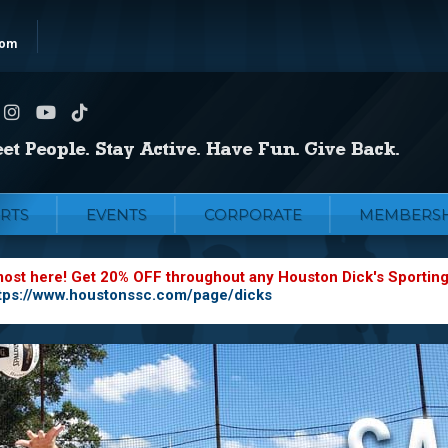
com
RTS
EVENTS
CORPORATE
MEMBERSH
most here! Get 20% OFF throughout any Houston Dick's Sportin
tps://www.houstonssc.com/page/dicks