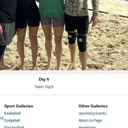
Dig It
Team:
Dig It
Sport Galleries
Other Galleries
Basketball
Upcoming Events
eld
Dodgeball
About Us Page
Flag Football
Headshots