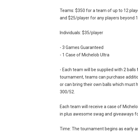
Teams: $350 for a team of up to 12 play
and $25/player for any players beyond 1
Individuals: $35/player
- 3 Games Guaranteed
- 1 Case of Michelob Ultra
- Each team will be supplied with 2 balls 
tournament, teams can purchase addition
or can bring their own balls which must
300/52.
Each team will receive a case of Michelo
in plus awesome swag and giveaways fo
Time: The tournament begins as early 