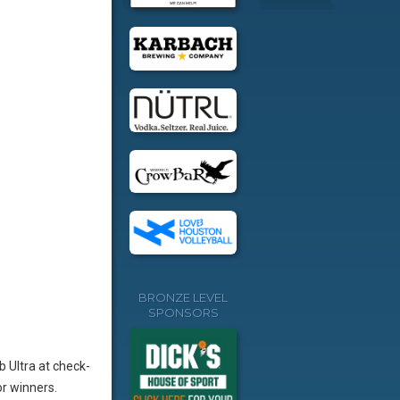
BRONZE LEVEL
SPONSORS
b Ultra at check-
r winners.