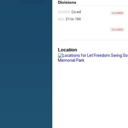
Divisions
Co-ed
GENDER:
Closed
21 to 100
AGE:
Closed
Location