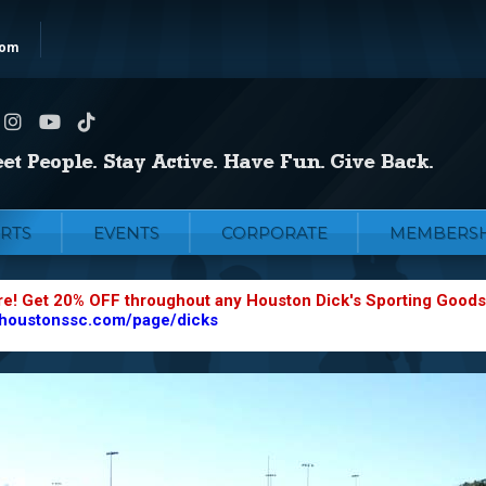
com
RTS
EVENTS
CORPORATE
MEMBERSH
re! Get 20% OFF throughout any Houston Dick's Sporting Goods
.houstonssc.com/page/dicks