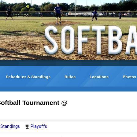
Schedules & Standings
Rules
Locations
Photos
oftball Tournament @
Standings
Playoffs