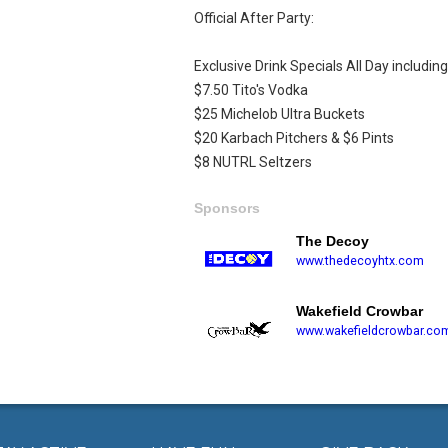
Official After Party:
Exclusive Drink Specials All Day including
$7.50 Tito's Vodka
$25 Michelob Ultra Buckets
$20 Karbach Pitchers & $6 Pints
$8 NUTRL Seltzers
Sponsors
The Decoy
www.thedecoyhtx.com
Wakefield Crowbar
www.wakefieldcrowbar.co