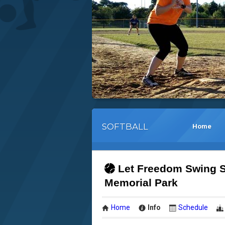
SOFTBALL
Home
Let Freedom Swing S
Memorial Park
Home
Info
Schedule