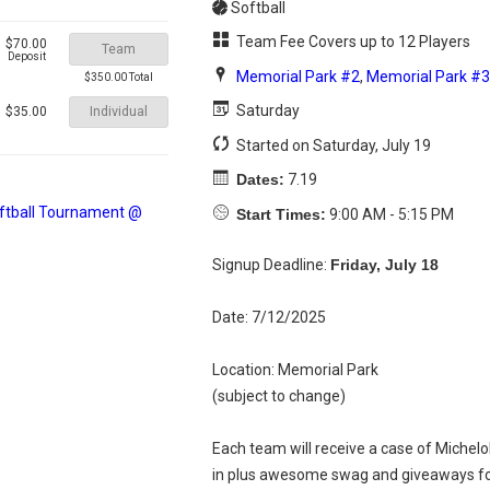
Softball
Team Fee Covers up to 12 Players
$70.00
Team
Deposit
Memorial Park #2
,
Memorial Park #3
$350.00 Total
Saturday
Individual
$35.00
Started on Saturday, July 19
Dates:
7.19
Start Times:
9:00 AM - 5:15 PM
Signup Deadline:
Friday, July 18
Date: 7/12/2025
Location: Memorial Park
(subject to change)
Each team will receive a case of Michelo
in plus awesome swag and giveaways fo