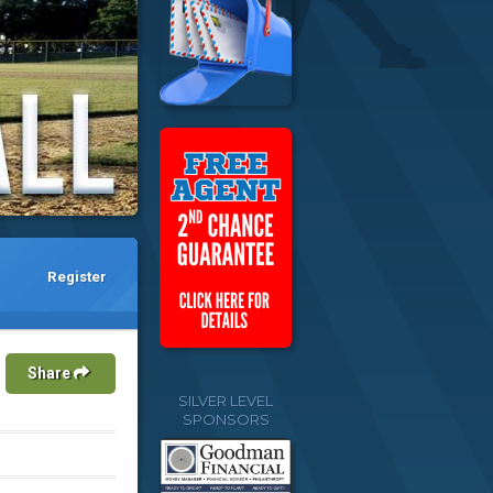
Register
Share
SILVER LEVEL
SPONSORS