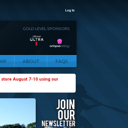
Log In
GOLD LEVEL SPONSORS
IP
ABOUT
FAQS
 store August 7-10 using our