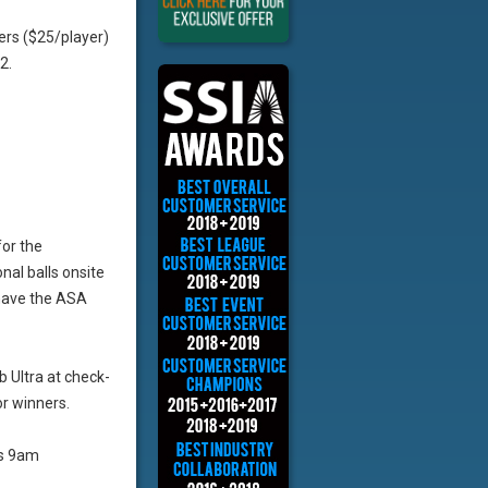
ers ($25/player)
2.
for the
al balls onsite
 have the ASA
b Ultra at check-
r winners.
as 9am