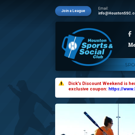
Email:
Join a League
info@HoustonSSC.
SPO
Dick's Discount Weekend is he
exclusive coupon:
https://www