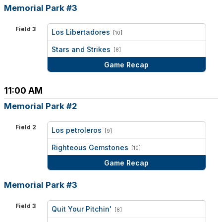
Memorial Park #3
Field 3
Los Libertadores
[10]
vs
Stars and Strikes
[8]
Game Recap
11:00 AM
Memorial Park #2
Field 2
Los petroleros
[9]
vs
Righteous Gemstones
[10]
Game Recap
Memorial Park #3
Field 3
Quit Your Pitchin'
[8]
vs