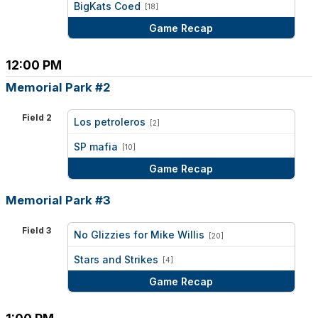
BigKats Coed
[18]
Game Recap
12:00 PM
Memorial Park #2
Field 2
Los petroleros
[2]
vs
SP mafia
[10]
Game Recap
Memorial Park #3
Field 3
No Glizzies for Mike Willis
[20]
vs
Stars and Strikes
[4]
Game Recap