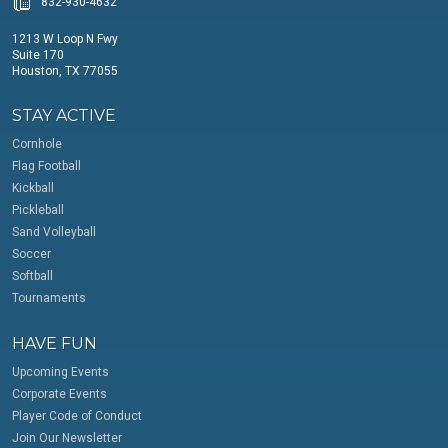
832-930-4632
1213 W Loop N Fwy
Suite 170
Houston, TX 77055
STAY ACTIVE
Cornhole
Flag Football
Kickball
Pickleball
Sand Volleyball
Soccer
Softball
Tournaments
HAVE FUN
Upcoming Events
Corporate Events
Player Code of Conduct
Join Our Newsletter