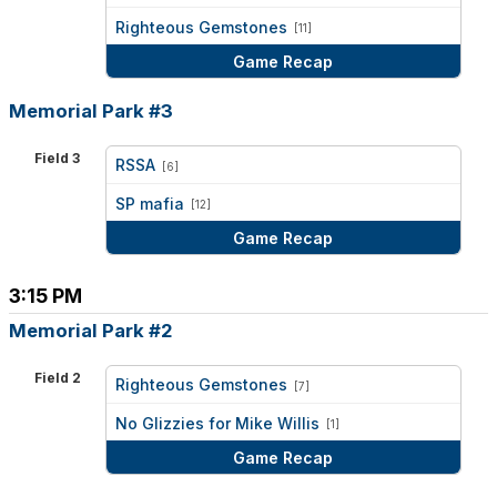
vs
Righteous Gemstones
[11]
Game Recap
Memorial Park #3
Field 3
RSSA
[6]
vs
SP mafia
[12]
Game Recap
3:15 PM
Memorial Park #2
Field 2
Righteous Gemstones
[7]
vs
No Glizzies for Mike Willis
[1]
Game Recap