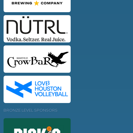
BRONZE LEVEL SPONSORS