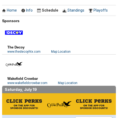
Home
Info
Schedule
Standings
Playoffs
Sponsors
The Decoy
www.thedecoyhtx.com
Map Location
Wakefield Crowbar
www.wakefieldcrowbar.com
Map Location
Saturday, July 19