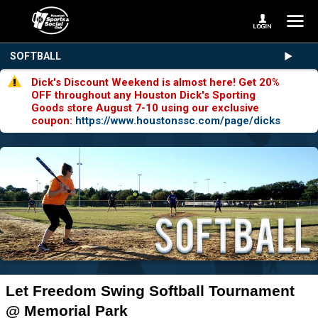
SOFTBALL
Dick's Discount Weekend is almost here! Get 20%
OFF throughout any Houston Dick's Sporting
Goods store August 7-10 using our exclusive
coupon:
https://www.houstonssc.com/page/dicks
Let Freedom Swing Softball Tournament
@ Memorial Park