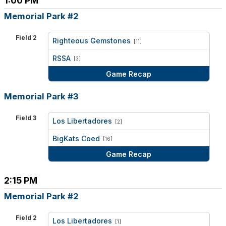
1:00 PM
Memorial Park #2
Field 2
Righteous Gemstones
[11]
vs
RSSA
[3]
Game Recap
Memorial Park #3
Field 3
Los Libertadores
[2]
vs
BigKats Coed
[16]
Game Recap
2:15 PM
Memorial Park #2
Field 2
Los Libertadores
[1]