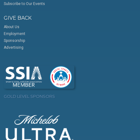
Subscribe to Our Events
GIVE BACK
About Us
Employment
Sponsorship
Advertising
GOLD LEVEL SPONSORS