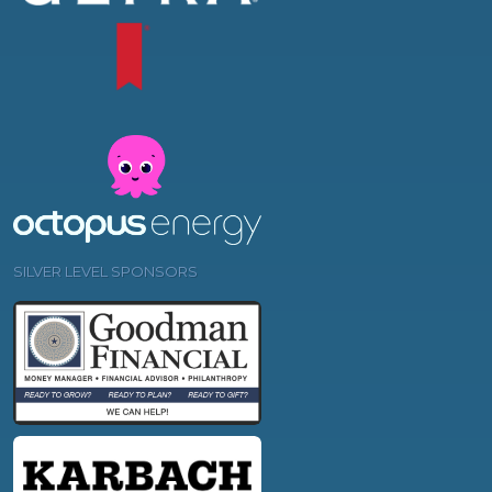
SILVER LEVEL SPONSORS