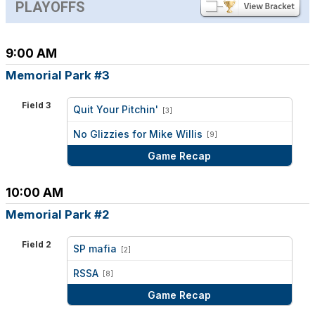
PLAYOFFS
9:00 AM
Memorial Park #3
Field 3
Quit Your Pitchin'
[3]
vs
No Glizzies for Mike Willis
[9]
Game Recap
10:00 AM
Memorial Park #2
Field 2
SP mafia
[2]
vs
RSSA
[8]
Game Recap