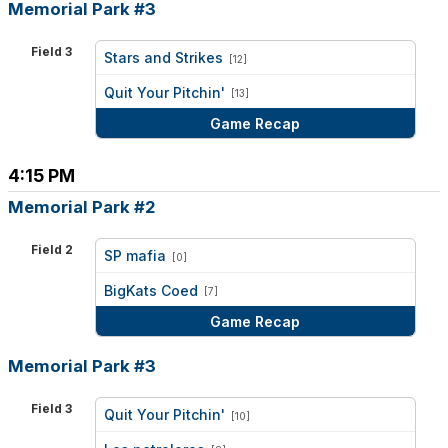
Memorial Park #3
Field 3
Stars and Strikes
[12]
vs
Quit Your Pitchin'
[13]
Game Recap
4:15 PM
Memorial Park #2
Field 2
SP mafia
[0]
vs
BigKats Coed
[7]
Game Recap
Memorial Park #3
Field 3
Quit Your Pitchin'
[10]
vs