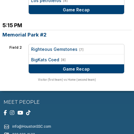
Los petroleros
[8]
Game Recap
5:15 PM
Memorial Park #2
Field 2
Righteous Gemstones
[7]
vs
BigKats Coed
[8]
Game Recap
Visitor (first team) vs Home (second team)
MEET PEOPLE
info@HoustonSSC.com