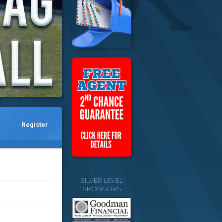
Register
SILVER LEVEL
SPONSORS