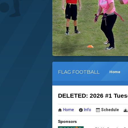
FLAG FOOTBALL
Home
DELETED: 2026 #1 Tuesd
Home
Info
Schedule
Sponsors