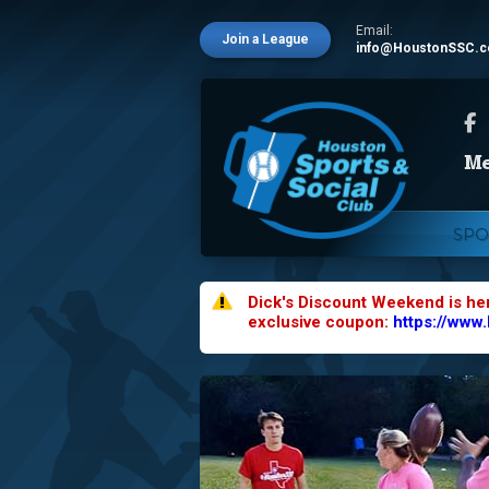
Email:
Join a League
info@HoustonSSC.
SPO
Dick's Discount Weekend is he
exclusive coupon:
https://www