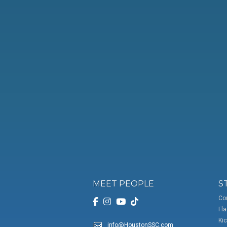
MEET PEOPLE
S
Co
Fla
Kic
info@HoustonSSC.com