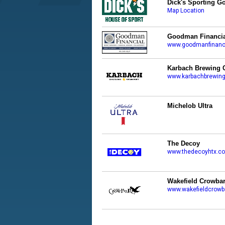
Dick's Sporting G
Map Location
Goodman Financia
www.goodmanfinanc
Karbach Brewing 
www.karbachbrewin
Michelob Ultra
The Decoy
www.thedecoyhtx.c
Wakefield Crowba
www.wakefieldcrowb