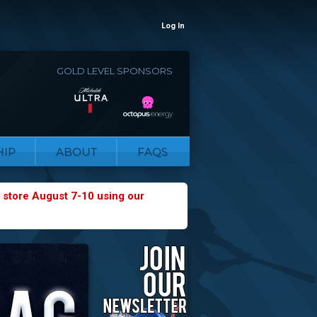
Log In
GOLD LEVEL SPONSORS
IP
ABOUT
FAQS
 store August 7-10 using our