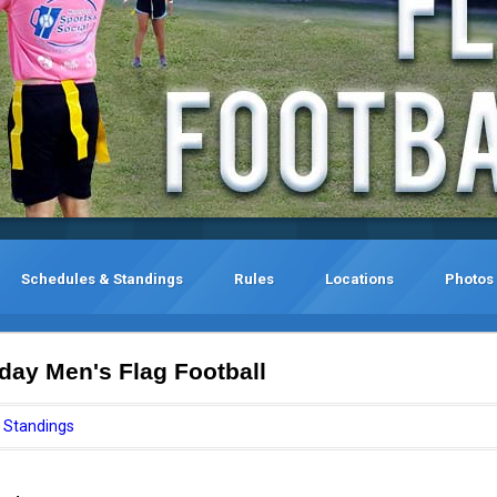
Schedules & Standings
Rules
Locations
Photos
ay Men's Flag Football
Standings