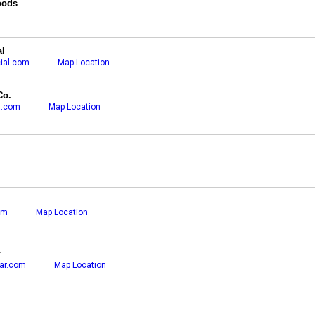
oods
l
ial.com
Map Location
Co.
g.com
Map Location
om
Map Location
r
ar.com
Map Location