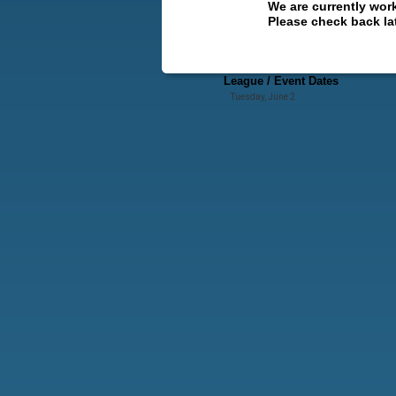
We are currently wor
Please check back lat
League / Event Dates
Tuesday, June 2