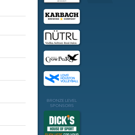
BRONZE LEVEL
SPONSORS