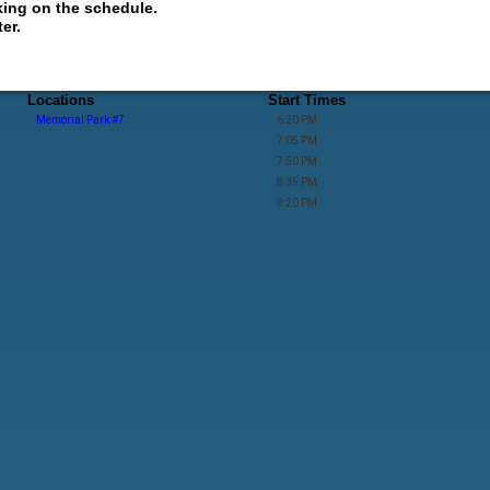
king on the schedule.
er.
Locations
Start Times
Memorial Park #7
6:20 PM
7:05 PM
7:50 PM
8:35 PM
9:20 PM