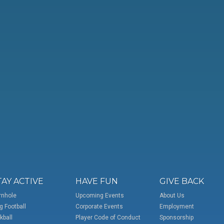
TAY ACTIVE
HAVE FUN
GIVE BACK
rnhole
Upcoming Events
About Us
g Football
Corporate Events
Employment
kball
Player Code of Conduct
Sponsorship