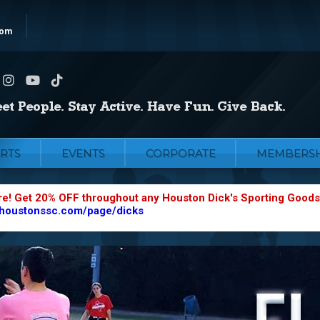
com
RTS
EVENTS
CORPORATE
MEMBERSH
re! Get 20% OFF throughout any Houston Dick's Sporting Goods
.houstonssc.com/page/dicks