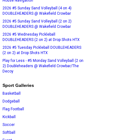
House Navigation
2026 #5 Sunday Sand Volleyball (4 on 4)
DOUBLEHEADERS @ Wakefield Crowbar
2026 #5 Sunday Sand Volleyball (2 on 2)
DOUBLEHEADERS @ Wakefield Crowbar
2026 #5 Wednesday Pickleball
DOUBLEHEADERS (2 on 2) at Drop Shots HTX
2026 #5 Tuesday Pickleball DOUBLEHEADERS
(2 on 2) at Drop Shots HTX
Play for Less - #5 Monday Sand Volleyball (2 on
2) Doubleheaders @ Wakefield Crowbar/The
Decoy
Sport Galleries
Basketball
Dodgeball
Flag Football
Kickball
Soccer
Softball