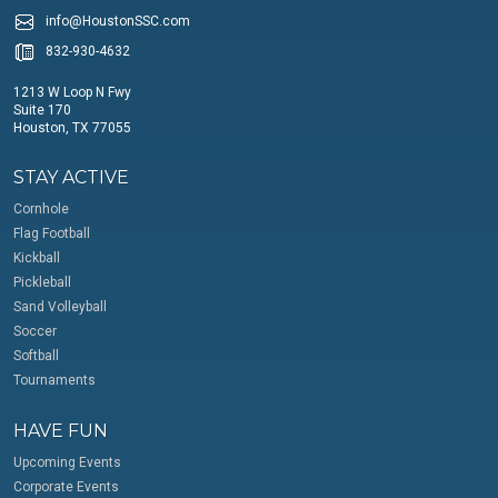
info@HoustonSSC.com
832-930-4632
1213 W Loop N Fwy
Suite 170
Houston, TX 77055
STAY ACTIVE
Cornhole
Flag Football
Kickball
Pickleball
Sand Volleyball
Soccer
Softball
Tournaments
HAVE FUN
Upcoming Events
Corporate Events