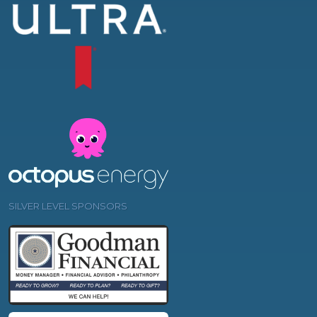
SILVER LEVEL SPONSORS