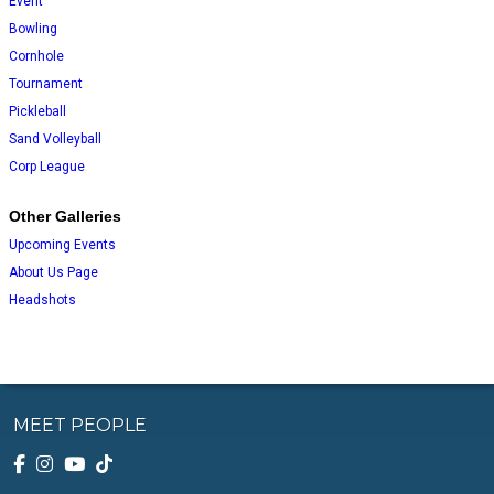
Event
Bowling
Cornhole
Tournament
Pickleball
Sand Volleyball
Corp League
Other Galleries
Upcoming Events
About Us Page
Headshots
MEET PEOPLE