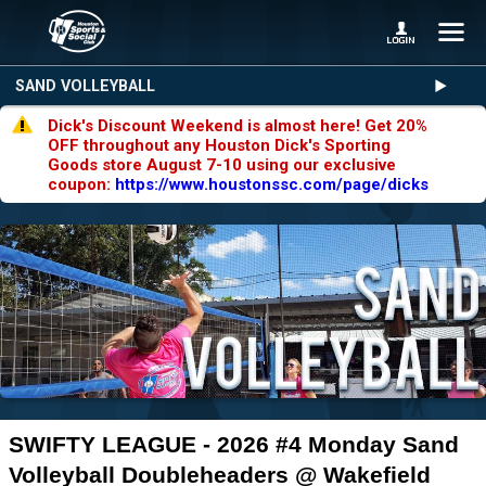
SAND VOLLEYBALL
Dick's Discount Weekend is almost here! Get 20%
OFF throughout any Houston Dick's Sporting
Goods store August 7-10 using our exclusive
coupon:
https://www.houstonssc.com/page/dicks
SWIFTY LEAGUE - 2026 #4 Monday Sand
Volleyball Doubleheaders @ Wakefield