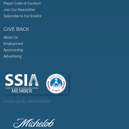
Player Code of Conduct
Join Our Newsletter
Subscribe to Our Events
GIVE BACK
About Us
Employment
Sponsorship
Advertising
GOLD LEVEL SPONSORS