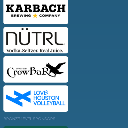
BRONZE LEVEL SPONSORS