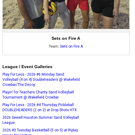
Sets on Fire A
Team:
Sets on Fire A
League / Event Galleries
Play For Less - 2026 #6 Monday Sand
Volleyball (4 on 4) Doubleheaders @ Wakefield
Crowbar/The Decoy
Playin' for Teachers Charity Sand Volleyball
Tournament @ Wakefield Crowbar
Play For Less - 2026 #4 Thursday Pickleball
DOUBLEHEADERS (2 on 2) at Drop Shots HTX
2026 Sewell Houston Summer Sand Volleyball
League
2026 #3 Tuesday Basketball (5 on 5) at Ripley