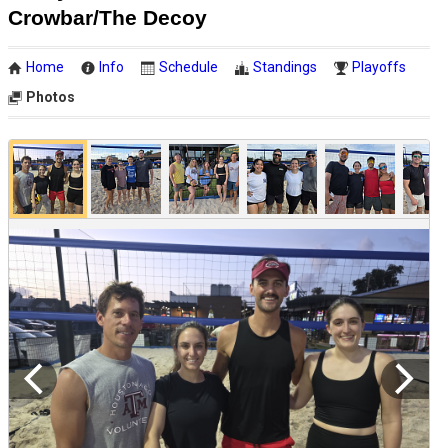
Crowbar/The Decoy
Home
Info
Schedule
Standings
Playoffs
Photos