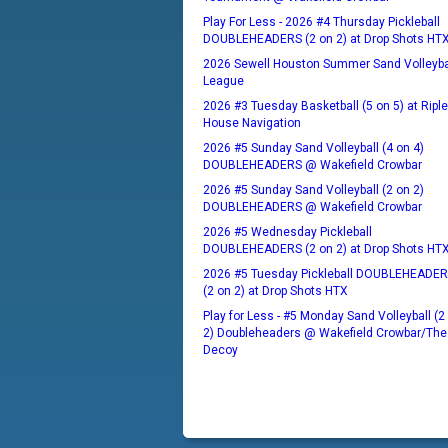
Play For Less - 2026 #4 Thursday Pickleball
DOUBLEHEADERS (2 on 2) at Drop Shots HT
2026 Sewell Houston Summer Sand Volleyba
League
2026 #3 Tuesday Basketball (5 on 5) at Ripl
House Navigation
2026 #5 Sunday Sand Volleyball (4 on 4)
DOUBLEHEADERS @ Wakefield Crowbar
2026 #5 Sunday Sand Volleyball (2 on 2)
DOUBLEHEADERS @ Wakefield Crowbar
2026 #5 Wednesday Pickleball
DOUBLEHEADERS (2 on 2) at Drop Shots HT
2026 #5 Tuesday Pickleball DOUBLEHEADE
(2 on 2) at Drop Shots HTX
Play for Less - #5 Monday Sand Volleyball (2
2) Doubleheaders @ Wakefield Crowbar/The
Decoy