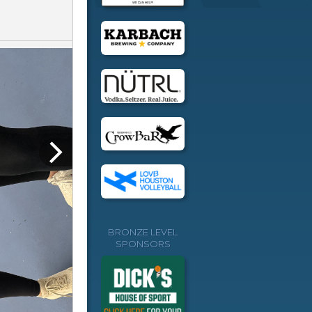
BRONZE LEVEL
SPONSORS