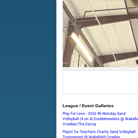
League / Event Galleries
Play For Less - 2026 #6 Monday Sand
Volleyball (4 on 4) Doubleheaders @ Wakefi
Crowbar/The Decoy
Playin' for Teachers Charity Sand Volleyball
Tournament @ Wakefield Crowbar