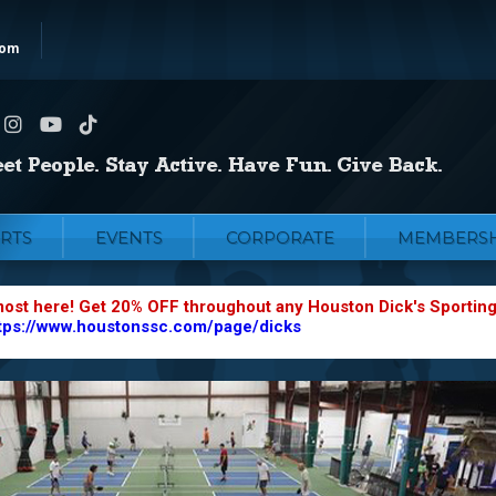
com
RTS
EVENTS
CORPORATE
MEMBERSH
most here! Get 20% OFF throughout any Houston Dick's Sportin
tps://www.houstonssc.com/page/dicks