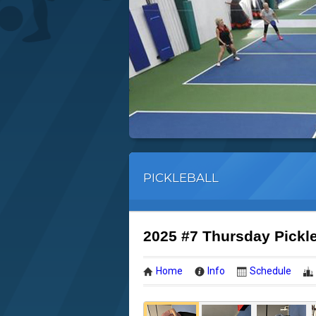
PICKLEBALL
2025 #7 Thursday Pickl
Home
Info
Schedule