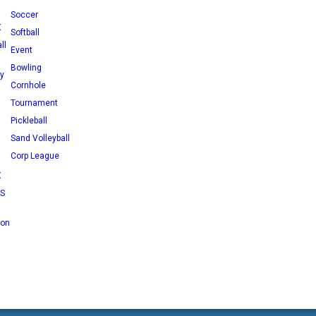
Soccer
X
Softball
ll
Event
Bowling
ey
Cornhole
Tournament
Pickleball
Sand Volleyball
Corp League
X
RS
 on