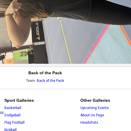
Back of the Pack
Team:
Back of the Pack
Sport Galleries
Other Galleries
Basketball
Upcoming Events
eld
Dodgeball
About Us Page
Flag Football
Headshots
Kickball