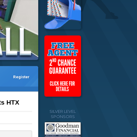
Register
ts HTX
SILVER LEVEL
SPONSORS