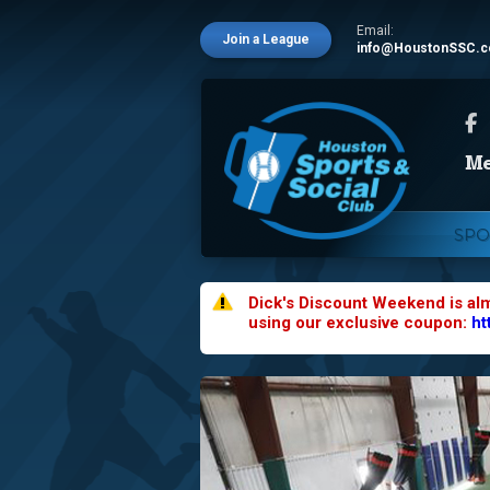
Email:
Join a League
info@HoustonSSC.
SPO
Dick's Discount Weekend is al
using our exclusive coupon:
ht