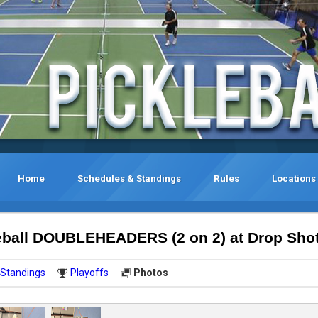
Home
Schedules & Standings
Rules
Locations
eball DOUBLEHEADERS (2 on 2) at Drop Sho
Standings
Playoffs
Photos