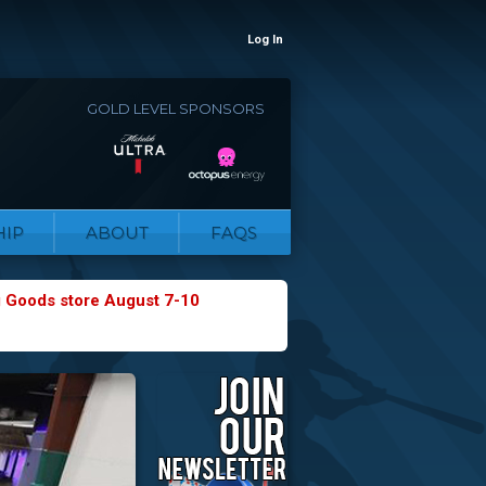
Log In
GOLD LEVEL SPONSORS
IP
ABOUT
FAQS
g Goods store August 7-10