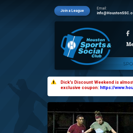
Email:
Join a League
info@HoustonSSC.
SPO
Dick's Discount Weekend is almos
exclusive coupon:
https://www.ho