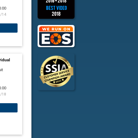
0.00
8/14
vidual
it
0.00
8/18