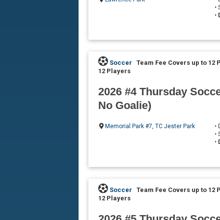
•
•
Soccer
Team Fee Covers up to 12 
12 Players
2026 #4 Thursday Soccer
No Goalie)
Memorial Park #7
,
TC Jester Park
•
•
•
Soccer
Team Fee Covers up to 12 
12 Players
2026 #5 Thursday Soccer