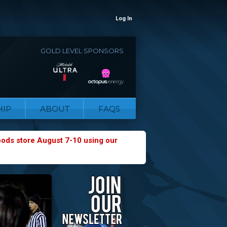
Log In
GOLD LEVEL SPONSORS
IP
ABOUT
FAQS
oods store August 7-10 using our