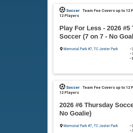
Soccer
Team Fee Covers up to 12 
12 Players
Play For Less - 2026 #5
Soccer (7 on 7 - No Goal
Memorial Park #7
,
TC Jester Park
•
•
•
Soccer
Team Fee Covers up to 12 
12 Players
2026 #6 Thursday Soccer
No Goalie)
Memorial Park #7
,
TC Jester Park
•
•