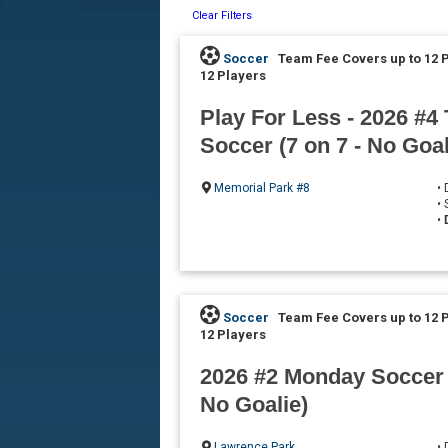
Clear Filters
Soccer
Team Fee Covers up to 12 
12 Players
Play For Less - 2026 #4
Soccer (7 on 7 - No Goal
Memorial Park #8
•
•
•
Soccer
Team Fee Covers up to 12 
12 Players
2026 #2 Monday Soccer (
No Goalie)
Lawrence Park
•