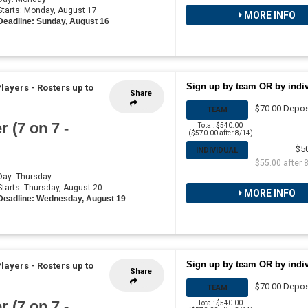
 Starts: Monday, August 17
MORE INFO
Deadline: Sunday, August 16
Sign up by team OR by indi
Players
-
Rosters up to
Share
$70.00 Depos
TEAM
 (7 on 7 -
Total: $540.00
($570.00 after 8/14)
$5
INDIVIDUAL
$55.00 after 
 Day: Thursday
 Starts: Thursday, August 20
MORE INFO
Deadline: Wednesday, August 19
Sign up by team OR by indi
Players
-
Rosters up to
Share
$70.00 Depos
TEAM
 (7 on 7 -
Total: $540.00