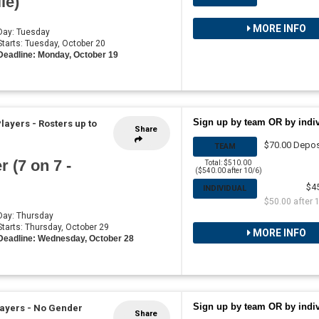
ie)
MORE INFO
 Day: Tuesday
 Starts: Tuesday, October 20
Deadline: Monday, October 19
Sign up by team OR by indi
Players
-
Rosters up to
Share
$70.00 Depos
TEAM
 (7 on 7 -
Total: $510.00
($540.00 after 10/6)
$4
INDIVIDUAL
$50.00 after 
 Day: Thursday
 Starts: Thursday, October 29
MORE INFO
Deadline: Wednesday, October 28
Sign up by team OR by indi
layers - No Gender
Share