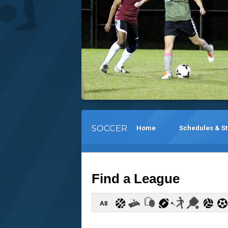
SOCCER
Home
Schedules & S
Find a League
All