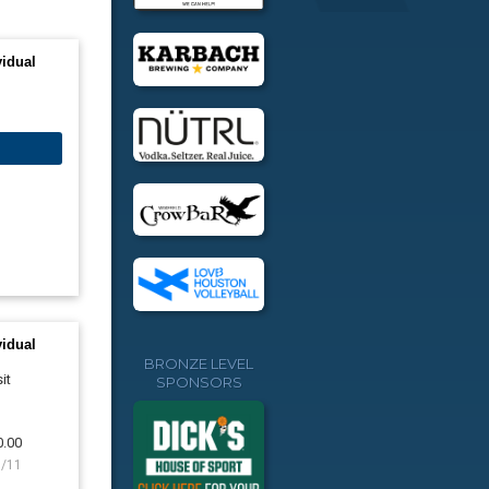
vidual
vidual
BRONZE LEVEL
it
SPONSORS
0.00
8/11