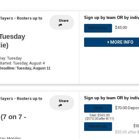
Sign up by team OR by indi
Players
-
Rosters up to
Share
$45.00
INDIVIDUAL
 Tuesday
MORE INFO
ie)
 Day: Tuesday
 Started: Tuesday, August 4
Deadline: Tuesday, August 11
Sign up by team OR by indi
Players
-
Rosters up to
Share
$70.00 Depos
TEAM
7 on 7 -
Total: $540.00
($570.00 after 8/11)
$5
INDIVIDUAL
$55.00 after 
 Day: Monday