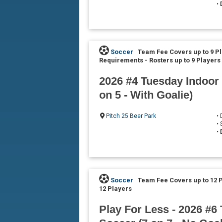
•
Soccer
Team Fee Covers up to 9 P
Requirements
-
Rosters up to 9 Players
2026 #4 Tuesday Indoor
on 5 - With Goalie)
Pitch 25 Beer Park
•
•
•
Soccer
Team Fee Covers up to 12 
12 Players
Play For Less - 2026 #6