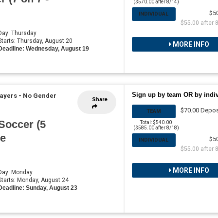
($570.00 after 8/14)
$5
INDIVIDUAL
$55.00 after 
 Day: Thursday
 Starts: Thursday, August 20
MORE INFO
Deadline: Wednesday, August 19
Sign up by team OR by indi
layers - No Gender
Share
$70.00 Depos
TEAM
Soccer (5
Total: $540.00
($585.00 after 8/18)
he
$5
INDIVIDUAL
$55.00 after 
MORE INFO
 Day: Monday
 Starts: Monday, August 24
Deadline: Sunday, August 23