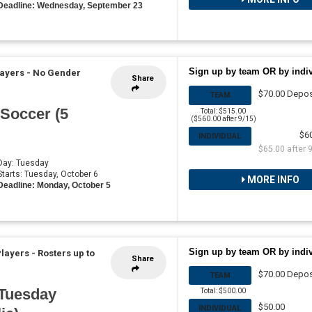
Deadline: Wednesday, September 23
Sign up by team OR by indi
layers - No Gender
Share
$70.00 Depos
TEAM
 Soccer (5
Total: $515.00
($560.00 after 9/15)
$6
INDIVIDUAL
$65.00 after 
 Day: Tuesday
 Starts: Tuesday, October 6
MORE INFO
Deadline: Monday, October 5
Sign up by team OR by indi
Players
-
Rosters up to
Share
$70.00 Depos
TEAM
 Tuesday
Total: $500.00
$50.00
INDIVIDUAL