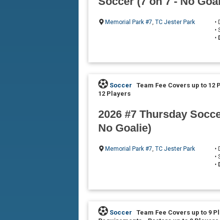
Soccer (7 on 7 - No Goal
Memorial Park #7
,
TC Jester Park
•
•
•
Soccer
Team Fee Covers up to 12 
12 Players
2026 #7 Thursday Soccer
No Goalie)
Memorial Park #7
,
TC Jester Park
•
•
•
Soccer
Team Fee Covers up to 9 P