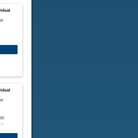
vidual
it
vidual
it
00
9/1