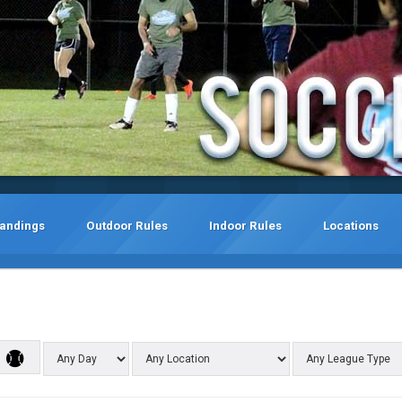
tandings
Outdoor Rules
Indoor Rules
Locations