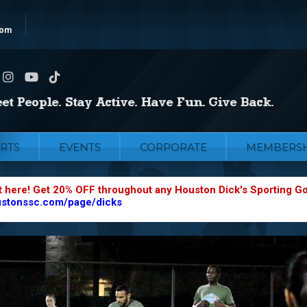
com
RTS
EVENTS
CORPORATE
MEMBERSH
t here! Get 20% OFF throughout any Houston Dick's Sporting G
ustonssc.com/page/dicks