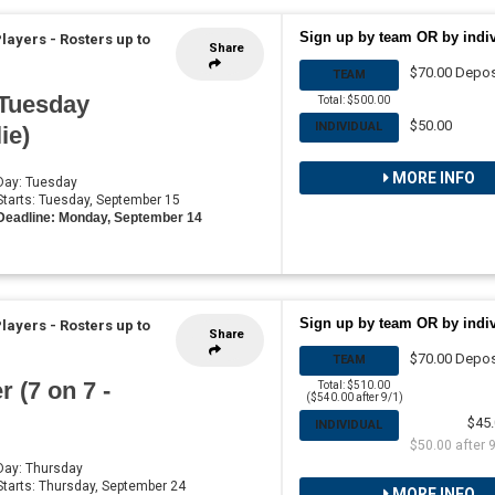
Sign up by team OR by indi
Players
-
Rosters up to
Share
$70.00 Depos
TEAM
 Tuesday
Total: $500.00
$50.00
INDIVIDUAL
ie)
MORE INFO
 Day: Tuesday
 Starts: Tuesday, September 15
Deadline: Monday, September 14
Sign up by team OR by indi
Players
-
Rosters up to
Share
$70.00 Depos
TEAM
 (7 on 7 -
Total: $510.00
($540.00 after 9/1)
$45.
INDIVIDUAL
$50.00 after 
 Day: Thursday
 Starts: Thursday, September 24
MORE INFO