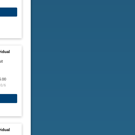
vidual
it
5.00
10/6
vidual