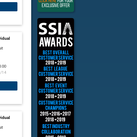
vidual
it
0.00
8/14
vidual
it