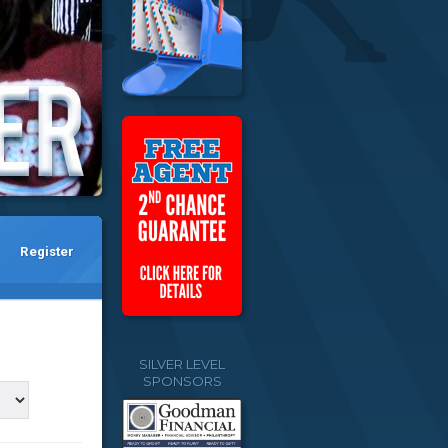
Register
SILVER LEVEL
SPONSORS