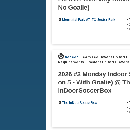
No Goalie)
Memorial Park #7
,
TC Jester Park
•
•
•
Soccer
Team Fee Covers up to 9 P
Requirements
-
Rosters up to 9 Players
2026 #2 Monday Indoor 
on 5 - With Goalie) @ T
InDoorSoccerBox
The InDoorSoccerBox
•
•
•