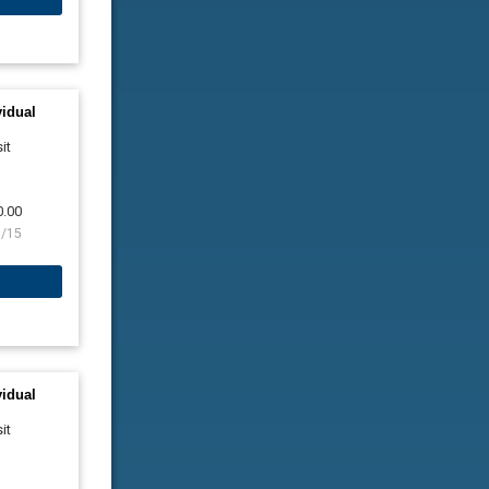
vidual
it
0.00
9/15
vidual
it