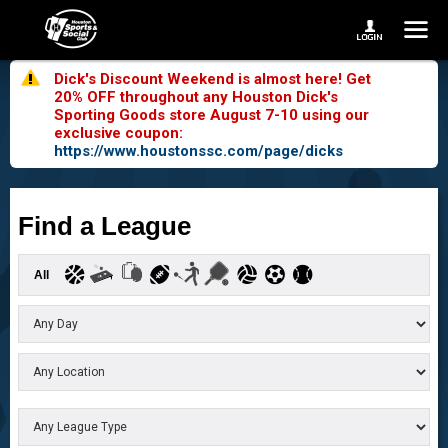
Dick's Discount Weekend is almost here! Get
20% OFF throughout any Houston Dick's
Sporting Goods store August 7-10 using our
exclusive coupon:
https://www.houstonssc.com/page/dicks
Find a League
All