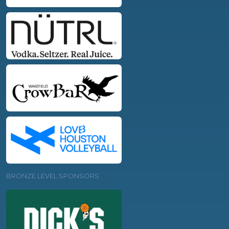
BRONZE LEVEL SPONSORS