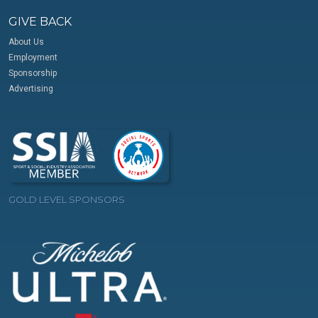
GIVE BACK
About Us
Employment
Sponsorship
Advertising
GOLD LEVEL SPONSORS