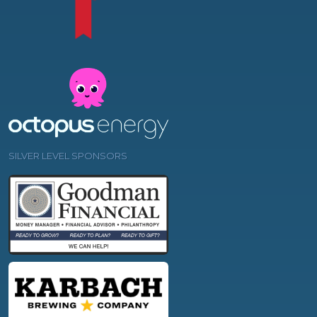
SILVER LEVEL SPONSORS