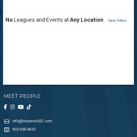
No
Leagues and Events at
Any Location
Clear Filters
MEET PEOPLE
info@HoustonSSC.com
832-930-4632