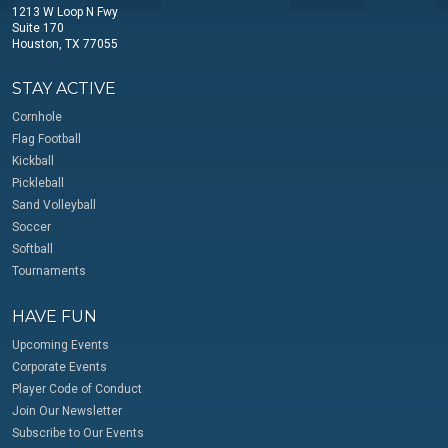
1213 W Loop N Fwy
Suite 170
Houston, TX 77055
STAY ACTIVE
Cornhole
Flag Football
Kickball
Pickleball
Sand Volleyball
Soccer
Softball
Tournaments
HAVE FUN
Upcoming Events
Corporate Events
Player Code of Conduct
Join Our Newsletter
Subscribe to Our Events