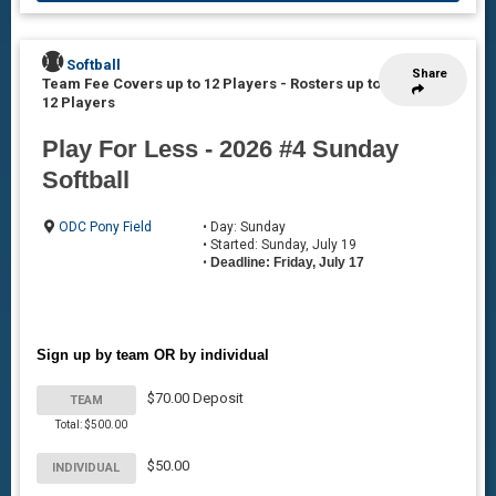
Softball
Share
Team Fee Covers up to 12 Players
-
Rosters up to
12 Players
Play For Less - 2026 #4 Sunday
Softball
ODC Pony Field
• Day: Sunday
• Started: Sunday, July 19
•
Deadline: Friday, July 17
Sign up by team OR by individual
$70.00 Deposit
TEAM
Total: $500.00
$50.00
INDIVIDUAL