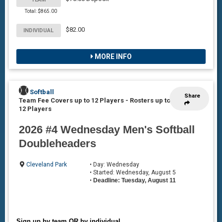
Total: $865.00
$82.00
INDIVIDUAL
MORE INFO
Softball
Share
Team Fee Covers up to 12 Players
-
Rosters up to
12 Players
2026 #4 Wednesday Men's Softball
Doubleheaders
Cleveland Park
• Day: Wednesday
• Started: Wednesday, August 5
•
Deadline: Tuesday, August 11
Sign up by team OR by individual