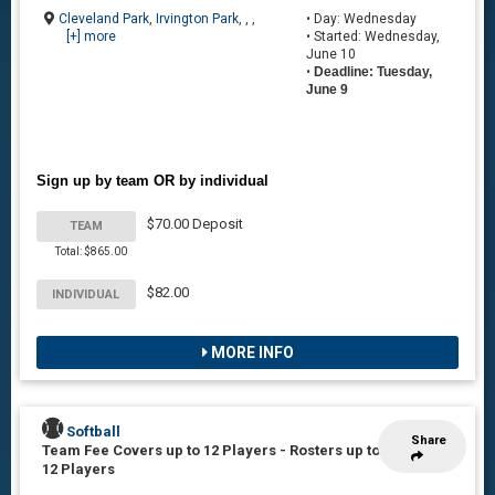
Cleveland Park
,
Irvington Park
, , ,
• Day: Wednesday
[+] more
• Started: Wednesday,
June 10
•
Deadline: Tuesday,
June 9
Sign up by team OR by individual
$70.00 Deposit
TEAM
Total: $865.00
$82.00
INDIVIDUAL
MORE INFO
Softball
Share
Team Fee Covers up to 12 Players
-
Rosters up to
12 Players