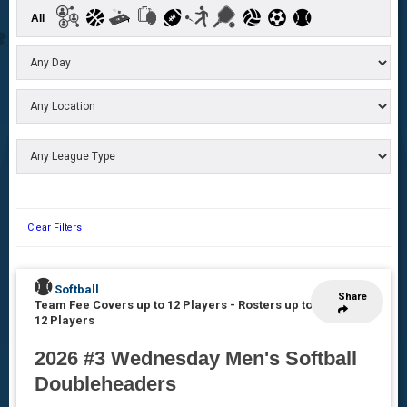
All
Clear Filters
Softball
Share
Team Fee Covers up to 12 Players
-
Rosters up to
12 Players
2026 #3 Wednesday Men's Softball
Doubleheaders