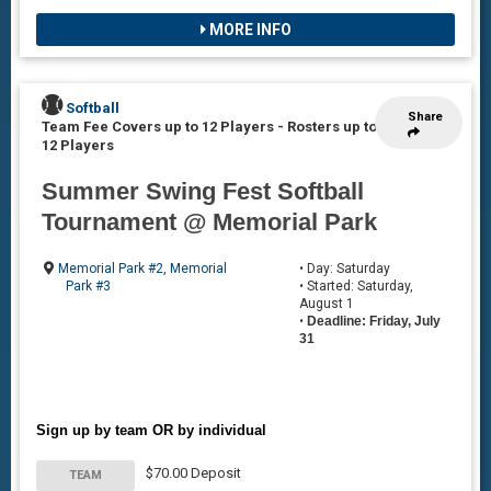
MORE INFO
Softball
Share
Team Fee Covers up to 12 Players
-
Rosters up to
12 Players
Summer Swing Fest Softball
Tournament @ Memorial Park
Memorial Park #2
,
Memorial
• Day: Saturday
Park #3
• Started: Saturday,
August 1
•
Deadline: Friday, July
31
Sign up by team OR by individual
$70.00 Deposit
TEAM