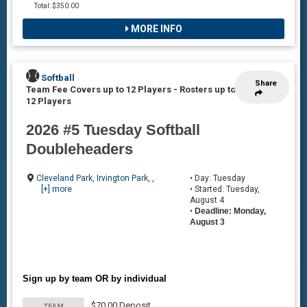
Total: $350.00
MORE INFO
Softball
Share
Team Fee Covers up to 12 Players
-
Rosters up to
12 Players
2026 #5 Tuesday Softball
Doubleheaders
Cleveland Park
,
Irvington Park
, ,
• Day: Tuesday
[+] more
• Started: Tuesday,
August 4
•
Deadline: Monday,
August 3
Sign up by team OR by individual
$70.00 Deposit
TEAM