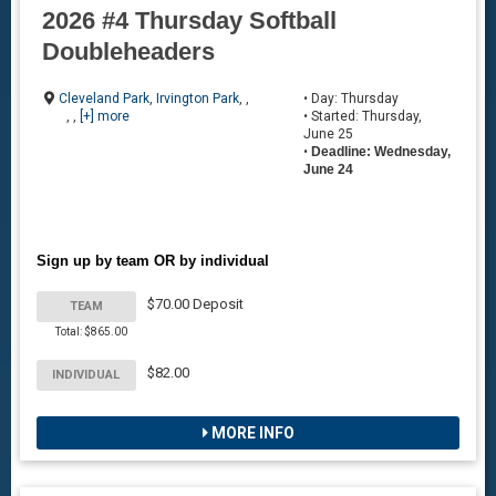
2026 #4 Thursday Softball
Doubleheaders
Cleveland Park
,
Irvington Park
, ,
• Day: Thursday
, ,
[+] more
• Started: Thursday,
June 25
•
Deadline: Wednesday,
June 24
Sign up by team OR by individual
$70.00 Deposit
TEAM
Total: $865.00
$82.00
INDIVIDUAL
MORE INFO