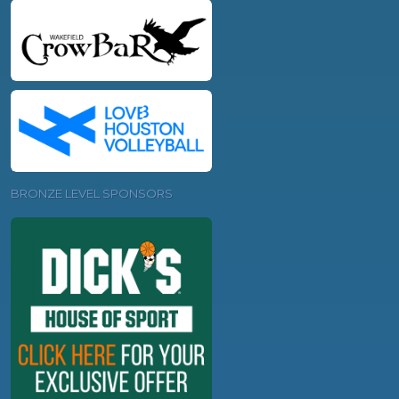
BRONZE LEVEL SPONSORS