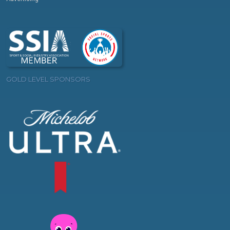
GOLD LEVEL SPONSORS