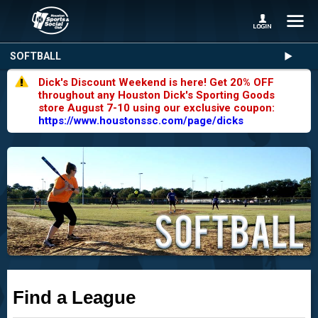
SOFTBALL
Dick's Discount Weekend is here! Get 20% OFF
throughout any Houston Dick's Sporting Goods
store August 7-10 using our exclusive coupon:
https://www.houstonssc.com/page/dicks
Find a League