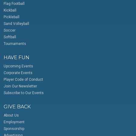
Flag Football
Kickball
Pickleball
Sand Volleyball
Soccer
Softball
Tournaments
HAVE FUN
Upcoming Events
Corporate Events
Player Code of Conduct
Join Our Newsletter
Subscribe to Our Events
GIVE BACK
About Us
Employment
Sponsorship
Advertising