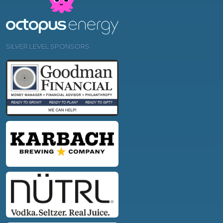
SILVER LEVEL SPONSORS