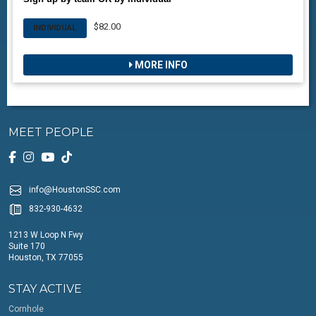
$82.00
INDIVIDUAL
MORE INFO
MEET PEOPLE
info@HoustonSSC.com
832-930-4632
1213 W Loop N Fwy
Suite 170
Houston, TX 77055
STAY ACTIVE
Cornhole