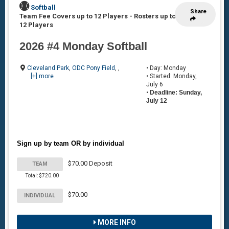
Softball
Share
Team Fee Covers up to 12 Players
-
Rosters up to
12 Players
2026 #4 Monday Softball
Cleveland Park
,
ODC Pony Field
, ,
• Day: Monday
[+] more
• Started: Monday,
July 6
•
Deadline: Sunday,
July 12
Sign up by team OR by individual
$70.00 Deposit
TEAM
Total: $720.00
$70.00
INDIVIDUAL
MORE INFO